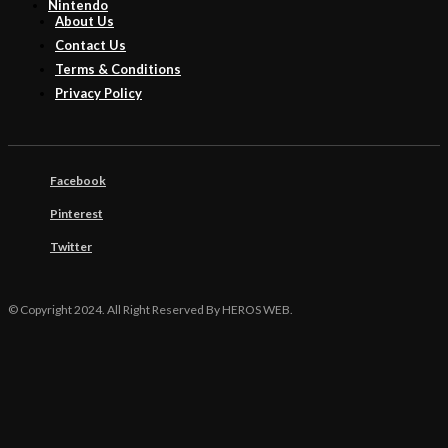
Nintendo
About Us
Contact Us
Terms & Conditions
Privacy Policy
Facebook
Pinterest
Twitter
© Copyright 2024. All Right Reserved By HEROS WEB.