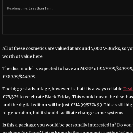
Reading time:
Less than 1
min.
All of these cosmetics are valued at around 5,000 V-Bucks, so yo
worth of value here.
The disc model is expected to have an MSRP of £479.99/$499.99, w
£389.99/$449.99.
The biggest advantage, however, is that it is always reliable
Deal
£75/$75 to celebrate Black Friday. This would mean the disc-ba
and the digital edition will be just £314.99/$374.99. This is still 
of generation, but it should facilitate change some systems.
Is this a package you would be personally interested in? Do you t
package for Sony? Let us know in the comments section below.