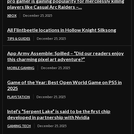
pro gamer is gaining popularity for mercilessly killing
players like Casual Arc Raiders –...
XBOX
December 25, 2025
All Flintbeetle locations in Hollow Knight Silksong
TIPS & GUIDES
December 25, 2025
App Army Assemble: Spilled – “Did our readers enjoy
this charming pixel art adventure?”
MOBILE GAMING
December 25, 2025
Game of the Year: Best Open World Game on PS5 in
2025
PLAYSTATION
December 25, 2025
Intel’s “Serpent Lake” is said to be the first chip
developed in partnership with Nvidia
GAMING TECH
December 25, 2025