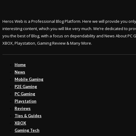
Heros Web is a Professional Blog Platform. Here we will provide you onl
interesting content, which you will like very much. We’re dedicated to pro
you the best of Blog, with a focus on dependability and News About PC 
XBOX, Playstation, Gaming Review & Many More.
Home
News
Mobile Gaming
P2E Gaming
PC Gaming
Playstation
Reviews
Tips & Guides
XBOX
Gaming Tech