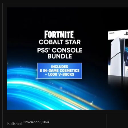
November 3, 2024
Published: