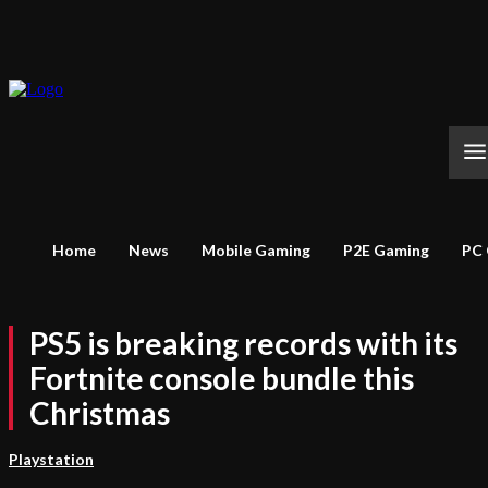
Home
News
Mobile Gaming
P2E Gaming
PC
PS5 is breaking records with its
Fortnite console bundle this
Christmas
Playstation