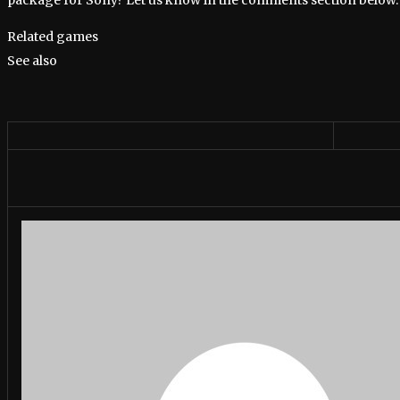
Related games
See also