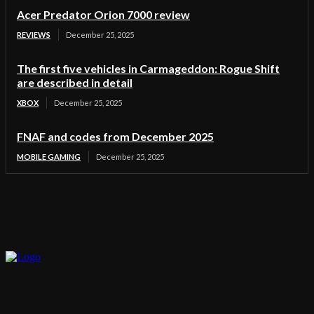
Acer Predator Orion 7000 review
REVIEWS
December 25, 2025
The first five vehicles in Carmageddon: Rogue Shift
are described in detail
XBOX
December 25, 2025
FNAF and codes from December 2025
MOBILE GAMING
December 25, 2025