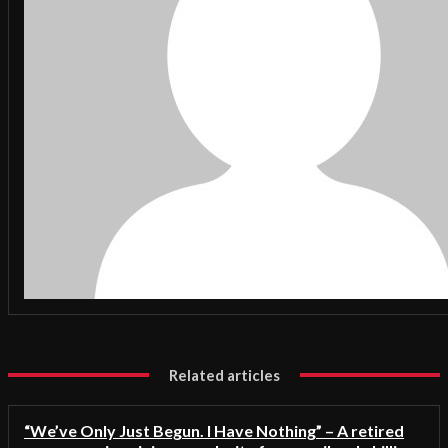
Related articles
“We’ve Only Just Begun. I Have Nothing” – A retired