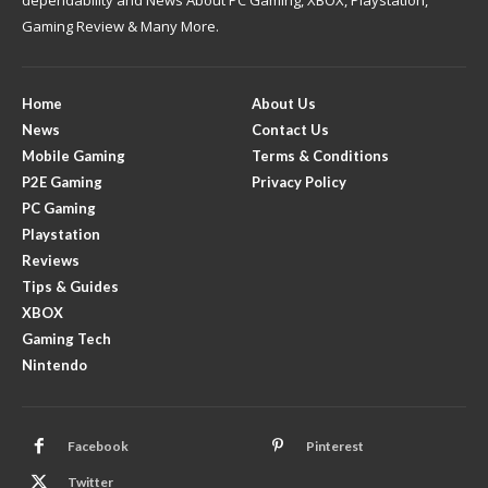
dependability and News About PC Gaming, XBOX, Playstation,
Gaming Review & Many More.
Home
About Us
News
Contact Us
Mobile Gaming
Terms & Conditions
P2E Gaming
Privacy Policy
PC Gaming
Playstation
Reviews
Tips & Guides
XBOX
Gaming Tech
Nintendo
Facebook
Pinterest
Twitter