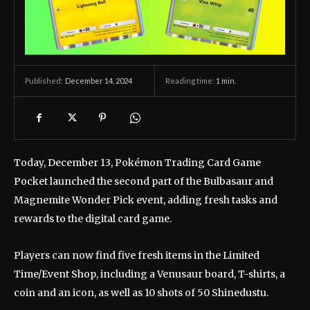
December 14, 2024
Reading time:
1
min.
Published:
Today, December 13, Pokémon Trading Card Game
Pocket launched the second part of the Bulbasaur and
Magnemite Wonder Pick event, adding fresh tasks and
rewards to the digital card game.
Players can now find five fresh items in the Limited
Time/Event Shop, including a Venusaur board, T-shirts, a
coin and an icon, as well as 10 shots of 50 Shinedustu.