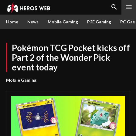
Home
News
Mobile Gaming
P2E Gaming
PC Gam
Pokémon TCG Pocket kicks off
Part 2 of the Wonder Pick
event today
Mobile Gaming