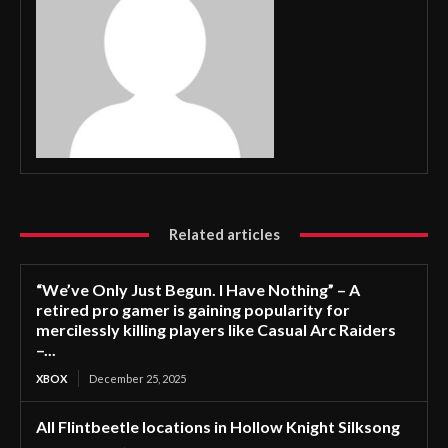
Related articles
“We’ve Only Just Begun. I Have Nothing” – A
retired pro gamer is gaining popularity for
mercilessly killing players like Casual Arc Raiders
–...
XBOX
December 25, 2025
All Flintbeetle locations in Hollow Knight Silksong