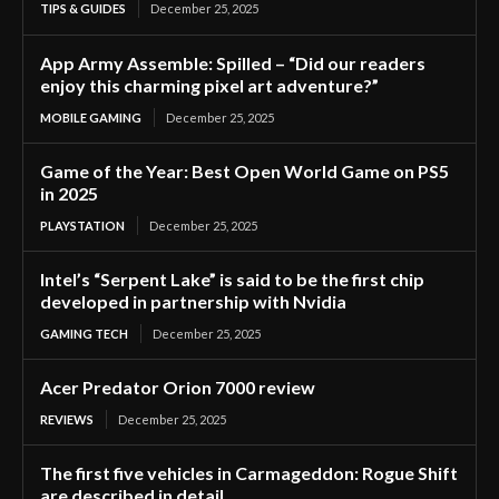
TIPS & GUIDES
December 25, 2025
App Army Assemble: Spilled – “Did our readers
enjoy this charming pixel art adventure?”
MOBILE GAMING
December 25, 2025
Game of the Year: Best Open World Game on PS5
in 2025
PLAYSTATION
December 25, 2025
Intel’s “Serpent Lake” is said to be the first chip
developed in partnership with Nvidia
GAMING TECH
December 25, 2025
Acer Predator Orion 7000 review
REVIEWS
December 25, 2025
The first five vehicles in Carmageddon: Rogue Shift
are described in detail