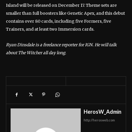
Island will be released on December 17. Theme sets are
smaller than full boosters like Genetic Apex, and this debut
contains over 80 cards, including five Formers, five
Trainers, and at least two Immersion cards.
Ryan Dinsdale is a freelance reporter for IGN. He will talk
about The Witcher all day long.
HerosW_Admin
http://herosweb.com