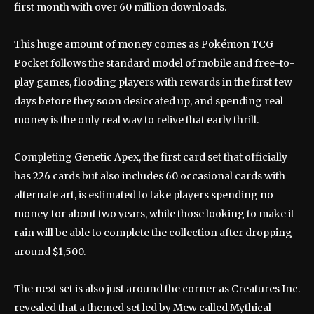
first month with over 60 million downloads.
This huge amount of money comes as Pokémon TCG
Pocket follows the standard model of mobile and free-to-
play games, flooding players with rewards in the first few
days before they soon desiccated up, and spending real
money is the only real way to relive that early thrill.
Completing Genetic Apex, the first card set that officially
has 226 cards but also includes 60 occasional cards with
alternate art, is estimated to take players spending no
money for about two years, while those looking to make it
rain will be able to complete the collection after dropping
around $1,500.
The next set is also just around the corner as Creatures Inc.
revealed that a themed set led by Mew called Mythical