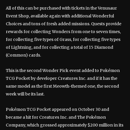
All of this can be purchased with tickets in the Venusaur
Event Shop, available again with additional Wonderful
Choices and tons of fresh added missions. Quests provide
rewards for collecting Wonders from one to seven times,
for collecting five types of Grass, for collecting five types
of Lightning, and for collecting a total of 15 Diamond
(Common) cards.
This is the second Wonder Pick event added to Pokémon
TCG Pocket by developer Creatures Inc. and if it has the
same model as the first Meowth-themed one, the second
week will be its last.
Pokémon TCG Pocket appeared on October 30 and
became a hit for Creatures Inc. and The Pokémon
Company, which grossed approximately $200 million in its