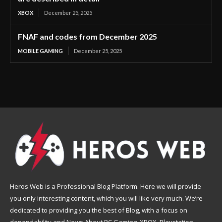
XBOX
December 25, 2025
FNAF and codes from December 2025
MOBILE GAMING
December 25, 2025
Heros Web is a Professional Blog Platform. Here we will provide
you only interesting content, which you will like very much. We’re
dedicated to providing you the best of Blog, with a focus on