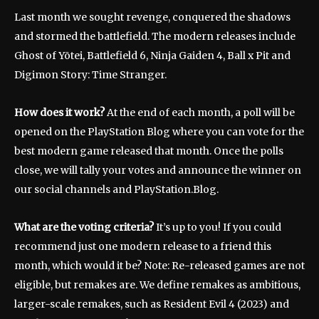
Last month we sought revenge, conquered the shadows
and stormed the battlefield. The modern releases include
Ghost of Yōtei, Battlefield 6, Ninja Gaiden 4, Ball x Pit and
Digimon Story: Time Stranger.
How does it work?
At the end of each month, a poll will be
opened on the PlayStation Blog where you can vote for the
best modern game released that month. Once the polls
close, we will tally your votes and announce the winner on
our social channels and PlayStation.Blog.
What are the voting criteria?
It’s up to you! If you could
recommend just one modern release to a friend this
month, which would it be? Note: Re-released games are not
eligible, but remakes are. We define remakes as ambitious,
larger-scale remakes, such as Resident Evil 4 (2023) and