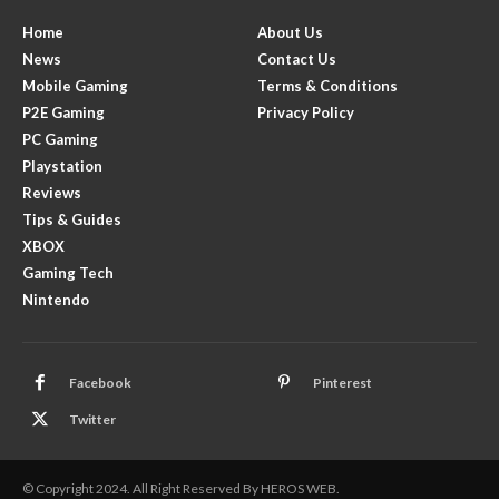
Home
About Us
News
Contact Us
Mobile Gaming
Terms & Conditions
P2E Gaming
Privacy Policy
PC Gaming
Playstation
Reviews
Tips & Guides
XBOX
Gaming Tech
Nintendo
Facebook
Pinterest
Twitter
© Copyright 2024. All Right Reserved By HEROS WEB.