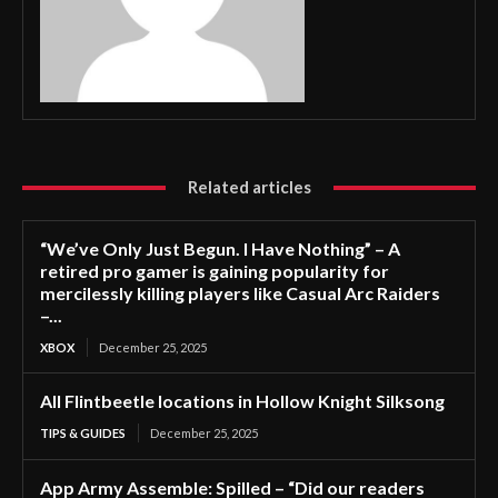
Related articles
“We’ve Only Just Begun. I Have Nothing” – A
retired pro gamer is gaining popularity for
mercilessly killing players like Casual Arc Raiders
–...
XBOX
December 25, 2025
All Flintbeetle locations in Hollow Knight Silksong
TIPS & GUIDES
December 25, 2025
App Army Assemble: Spilled – “Did our readers