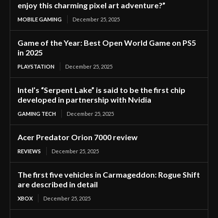
enjoy this charming pixel art adventure?”
MOBILE GAMING
December 25, 2025
Game of the Year: Best Open World Game on PS5
in 2025
PLAYSTATION
December 25, 2025
Intel’s “Serpent Lake” is said to be the first chip
developed in partnership with Nvidia
GAMING TECH
December 25, 2025
Acer Predator Orion 7000 review
REVIEWS
December 25, 2025
The first five vehicles in Carmageddon: Rogue Shift
are described in detail
XBOX
December 25, 2025