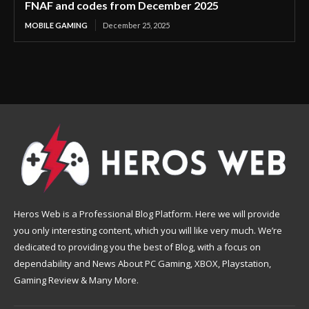
FNAF and codes from December 2025
MOBILE GAMING
December 25, 2025
Heros Web is a Professional Blog Platform. Here we will provide
you only interesting content, which you will like very much. We’re
dedicated to providing you the best of Blog, with a focus on
dependability and News About PC Gaming, XBOX, Playstation,
Gaming Review & Many More.