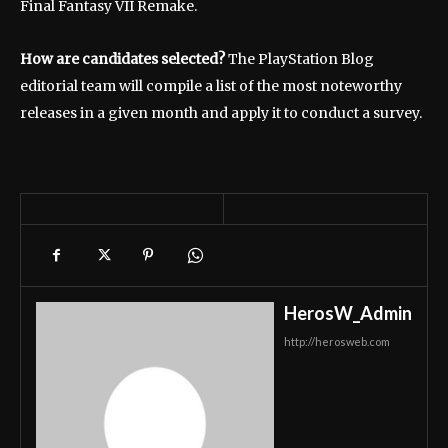
Final Fantasy VII Remake.
How are candidates selected?
The PlayStation Blog
editorial team will compile a list of the most noteworthy
releases in a given month and apply it to conduct a survey.
HerosW_Admin
http://herosweb.com