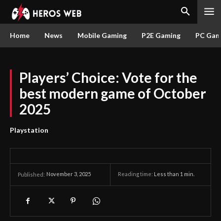
Home
News
Mobile Gaming
P2E Gaming
PC Gam
Players’ Choice: Vote for the
best modern game of October
2025
Playstation
November 3, 2025
Reading time:
Less than 1
min.
Published: