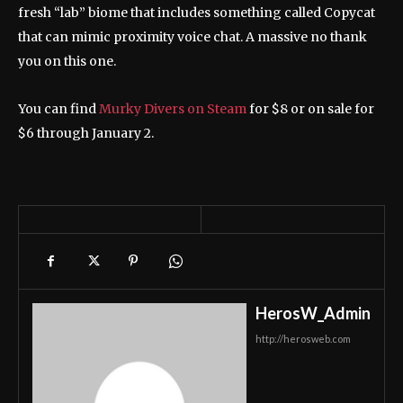
fresh “lab” biome that includes something called Copycat
that can mimic proximity voice chat. A massive no thank
you on this one.
You can find
Murky Divers on Steam
for $8 or on sale for
$6 through January 2.
HerosW_Admin
http://herosweb.com