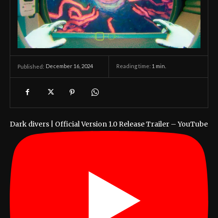
December 16, 2024
Reading time:
1
min.
Published:
Dark divers | Official Version 1.0 Release Trailer – YouTube