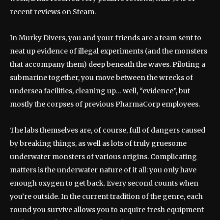
recent reviews on Steam.
In Murky Divers, you and your friends are a team sent to
neat up evidence of illegal experiments (and the monsters
that accompany them) deep beneath the waves. Piloting a
submarine together, you move between the wrecks of
undersea facilities, cleaning up… well, “evidence”, but
mostly the corpses of previous PharmaCorp employees.
The labs themselves are, of course, full of dangers caused
by breaking things, as well as lots of truly gruesome
underwater monsters of various origins. Complicating
matters is the underwater nature of it all: you only have
enough oxygen to get back. Every second counts when
you’re outside. In the current tradition of the genre, each
round you survive allows you to acquire fresh equipment