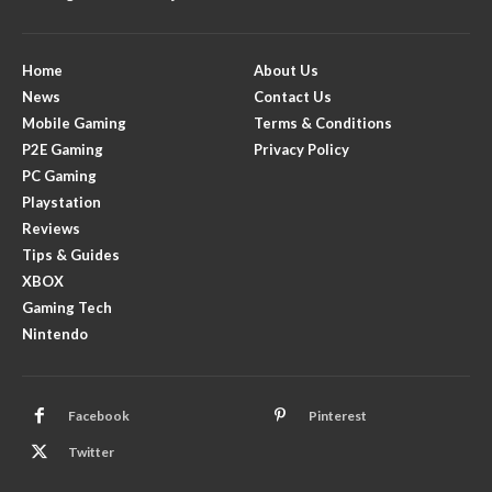
Home
About Us
News
Contact Us
Mobile Gaming
Terms & Conditions
P2E Gaming
Privacy Policy
PC Gaming
Playstation
Reviews
Tips & Guides
XBOX
Gaming Tech
Nintendo
Facebook
Pinterest
Twitter