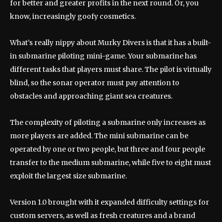
for better and greater profits in the next round. Or, you
know, increasingly goofy cosmetics.
What’s really nippy about Murky Divers is that it has a built-
in submarine piloting mini-game. Your submarine has
different tasks that players must share. The pilot is virtually
blind, so the sonar operator must pay attention to
obstacles and approaching giant sea creatures.
The complexity of piloting a submarine only increases as
more players are added. The mini submarine can be
operated by one or two people, but three and four people
transfer to the medium submarine, while five to eight must
exploit the largest size submarine.
Version 1.0 brought with it expanded difficulty settings for
custom servers, as well as fresh creatures and a brand