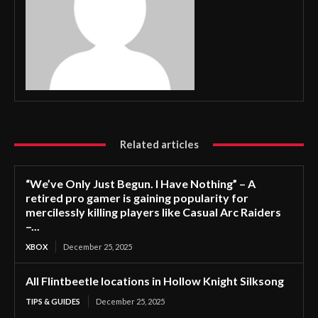
Related articles
“We’ve Only Just Begun. I Have Nothing” – A
retired pro gamer is gaining popularity for
mercilessly killing players like Casual Arc Raiders
–...
XBOX
December 25, 2025
All Flintbeetle locations in Hollow Knight Silksong
TIPS & GUIDES
December 25, 2025