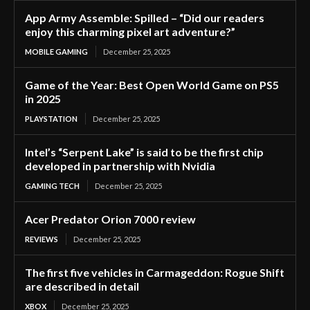
App Army Assemble: Spilled – “Did our readers
enjoy this charming pixel art adventure?”
MOBILE GAMING
December 25, 2025
Game of the Year: Best Open World Game on PS5
in 2025
PLAYSTATION
December 25, 2025
Intel’s “Serpent Lake” is said to be the first chip
developed in partnership with Nvidia
GAMING TECH
December 25, 2025
Acer Predator Orion 7000 review
REVIEWS
December 25, 2025
The first five vehicles in Carmageddon: Rogue Shift
are described in detail
XBOX
December 25, 2025