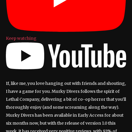
Keep watching
If, like me, you love hanging out with friends and shouting,
I have a game for you. Murky Divers follows the spirit of
Lethal Company, delivering a bit of co-op horror that you’ll
thoroughly enjoy (and some screaming along the way).
Murky Divers has been available in Early Access for about
six months now, but with the release of version 1.0 this
week, it has received very positive reviews, with 93% of