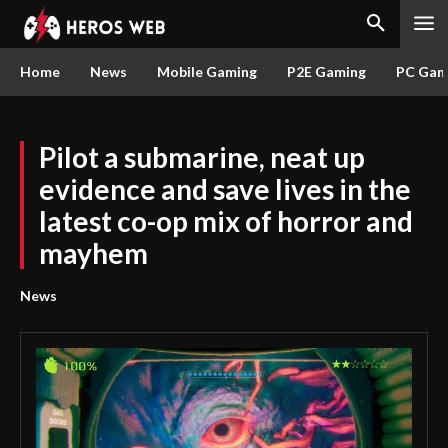
Home
News
Mobile Gaming
P2E Gaming
PC Gam
Pilot a submarine, neat up
evidence and save lives in the
latest co-op mix of horror and
mayhem
News