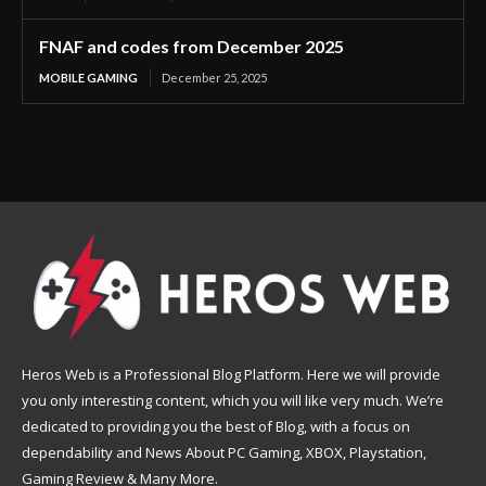
FNAF and codes from December 2025
MOBILE GAMING
December 25, 2025
Heros Web is a Professional Blog Platform. Here we will provide
you only interesting content, which you will like very much. We’re
dedicated to providing you the best of Blog, with a focus on
dependability and News About PC Gaming, XBOX, Playstation,
Gaming Review & Many More.