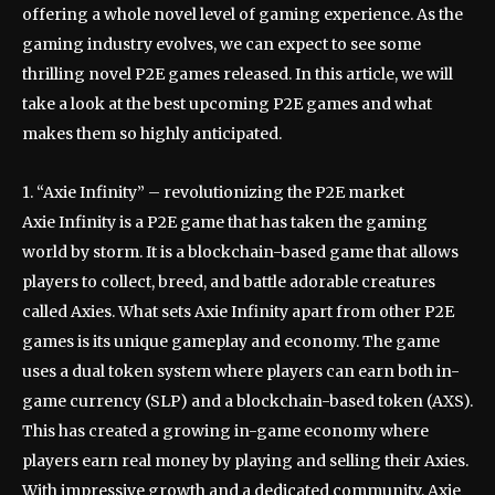
offering a whole novel level of gaming experience. As the
gaming industry evolves, we can expect to see some
thrilling novel P2E games released. In this article, we will
take a look at the best upcoming P2E games and what
makes them so highly anticipated.
1. “Axie Infinity” – revolutionizing the P2E market
Axie Infinity is a P2E game that has taken the gaming
world by storm. It is a blockchain-based game that allows
players to collect, breed, and battle adorable creatures
called Axies. What sets Axie Infinity apart from other P2E
games is its unique gameplay and economy. The game
uses a dual token system where players can earn both in-
game currency (SLP) and a blockchain-based token (AXS).
This has created a growing in-game economy where
players earn real money by playing and selling their Axies.
With impressive growth and a dedicated community, Axie