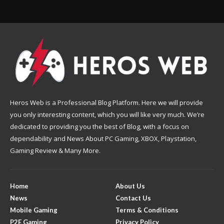
Heros Web is a Professional Blog Platform. Here we will provide
you only interesting content, which you will like very much. We’re
dedicated to providing you the best of Blog, with a focus on
dependability and News About PC Gaming, XBOX, Playstation,
Gaming Review & Many More.
Home
About Us
News
Contact Us
Mobile Gaming
Terms & Conditions
P2E Gaming
Privacy Policy