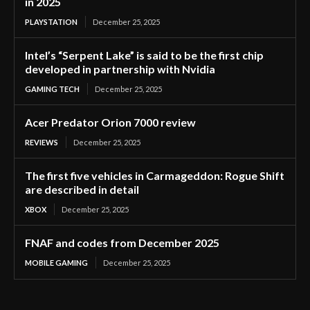
in 2025
PLAYSTATION
December 25, 2025
Intel’s “Serpent Lake” is said to be the first chip
developed in partnership with Nvidia
GAMING TECH
December 25, 2025
Acer Predator Orion 7000 review
REVIEWS
December 25, 2025
The first five vehicles in Carmageddon: Rogue Shift
are described in detail
XBOX
December 25, 2025
FNAF and codes from December 2025
MOBILE GAMING
December 25, 2025