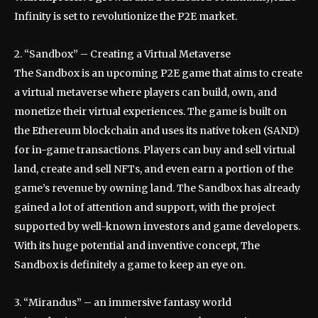
Infinity is set to revolutionize the P2E market.
2. “Sandbox” – Creating a Virtual Metaverse
The Sandbox is an upcoming P2E game that aims to create
a virtual metaverse where players can build, own, and
monetize their virtual experiences. The game is built on
the Ethereum blockchain and uses its native token (SAND)
for in-game transactions. Players can buy and sell virtual
land, create and sell NFTs, and even earn a portion of the
game’s revenue by owning land. The Sandbox has already
gained a lot of attention and support, with the project
supported by well-known investors and game developers.
With its huge potential and inventive concept, The
Sandbox is definitely a game to keep an eye on.
3. “Mirandus” – an immersive fantasy world