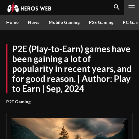
Home
News
Mobile Gaming
P2E Gaming
PC Gam
P2E (Play-to-Earn) games have
been gaining a lot of
popularity in recent years, and
for good reason. | Author: Play
to Earn | Sep, 2024
P2E Gaming