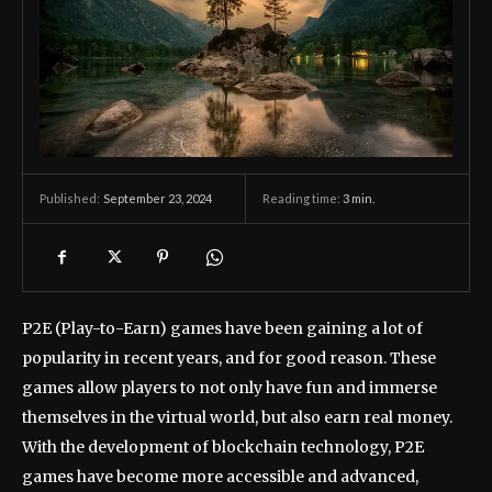
September 23, 2024
Reading time:
3
min.
Published:
P2E (Play-to-Earn) games have been gaining a lot of
popularity in recent years, and for good reason. These
games allow players to not only have fun and immerse
themselves in the virtual world, but also earn real money.
With the development of blockchain technology, P2E
games have become more accessible and advanced,