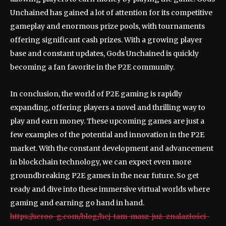
Unchained has gained a lot of attention for its competitive
gameplay and enormous prize pools, with tournaments
offering significant cash prizes. With a growing player
base and constant updates, Gods Unchained is quickly
becoming a fan favorite in the P2E community.
In conclusion, the world of P2E gaming is rapidly
expanding, offering players a novel and thrilling way to
play and earn money. These upcoming games are just a
few examples of the potential and innovation in the P2E
market. With the constant development and advancement
in blockchain technology, we can expect even more
groundbreaking P2E games in the near future. So get
ready and dive into these immersive virtual worlds where
gaming and earning go hand in hand.
https://scroo-g.com/blog/hej-tam-masz-już-znalazłości-