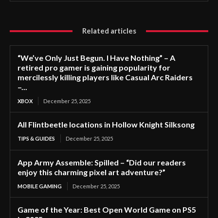
Related articles
“We’ve Only Just Begun. I Have Nothing” – A
retired pro gamer is gaining popularity for
mercilessly killing players like Casual Arc Raiders
–...
XBOX
December 25, 2025
All Flintbeetle locations in Hollow Knight Silksong
TIPS & GUIDES
December 25, 2025
App Army Assemble: Spilled – “Did our readers
enjoy this charming pixel art adventure?”
MOBILE GAMING
December 25, 2025
Game of the Year: Best Open World Game on PS5