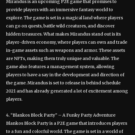
Mirandus is an upcoming P2E game that promises to
provide players with an immersive fantasy world to
explore. The game is set in a magical land where players
can go on quests, battle wild creatures, and discover
hidden treasures. What makes Mirandus stand out is its
player-driven economy, where players can own and trade
in-game assets such as weapons and armor. These assets
are NFTs, making them truly unique and valuable. The
game also features a management system, allowing
players to have a say in the development and direction of
the game. Mirandus is set to release in behind schedule
2021 and has already generated a lot of excitement among
players.
4. “Blankos Block Party” – A Funky Party Adventure
Blankos Block Party is a P2E game that introduces players
to a fun and colorful world. The game is set in a world of