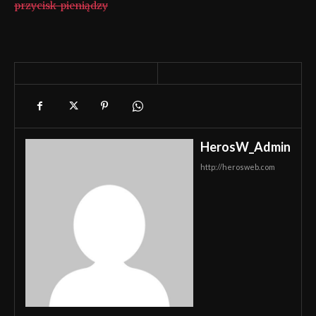
przycisk-pieniądzy
HerosW_Admin
http://herosweb.com