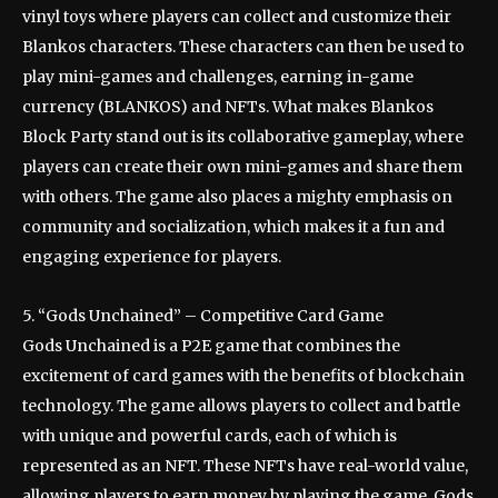
vinyl toys where players can collect and customize their
Blankos characters. These characters can then be used to
play mini-games and challenges, earning in-game
currency (BLANKOS) and NFTs. What makes Blankos
Block Party stand out is its collaborative gameplay, where
players can create their own mini-games and share them
with others. The game also places a mighty emphasis on
community and socialization, which makes it a fun and
engaging experience for players.
5. “Gods Unchained” – Competitive Card Game
Gods Unchained is a P2E game that combines the
excitement of card games with the benefits of blockchain
technology. The game allows players to collect and battle
with unique and powerful cards, each of which is
represented as an NFT. These NFTs have real-world value,
allowing players to earn money by playing the game. Gods