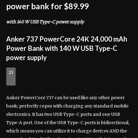
power bank for $89.99
with 140 W USB Type-C power supply
Anker 737 PowerCore 24K 24,000 mAh
Power Bank with 140 W USB Type-C
power supply
21
Anker PowerCore 737 can be used like any other power
bank; perfectly copes with charging any standard mobile
electronics. It has two USB Type-C ports and one USB
Type-A port. One of the USB Type-C ports is bidirectional,
which means you can utilize it to charge devices AND the