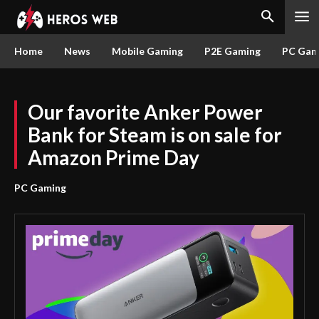
Home
News
Mobile Gaming
P2E Gaming
PC Gam
Our favorite Anker Power
Bank for Steam is on sale for
Amazon Prime Day
PC Gaming