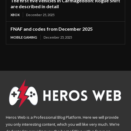
The first five vehicles in Carmageddon: Rogue Shift
are described in detail
XBOX
December 25, 2025
FNAF and codes from December 2025
MOBILE GAMING
December 25, 2025
Heros Web is a Professional Blog Platform. Here we will provide
you only interesting content, which you will like very much. We’re