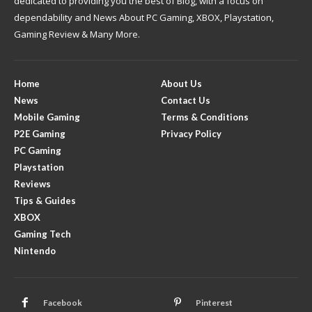
dedicated to providing you the best of Blog, with a focus on
dependability and News About PC Gaming, XBOX, Playstation,
Gaming Review & Many More.
Home
About Us
News
Contact Us
Mobile Gaming
Terms & Conditions
P2E Gaming
Privacy Policy
PC Gaming
Playstation
Reviews
Tips & Guides
XBOX
Gaming Tech
Nintendo
Facebook
Pinterest