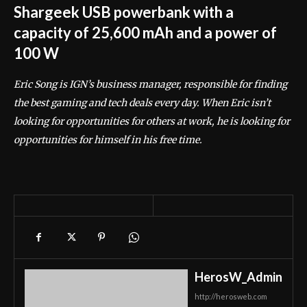
Shargeek USB powerbank with a
capacity of 25,600 mAh and a power of
100 W
Eric Song is IGN’s business manager, responsible for finding
the best gaming and tech deals every day. When Eric isn’t
looking for opportunities for others at work, he is looking for
opportunities for himself in his free time.
HerosW_Admin
http://herosweb.com