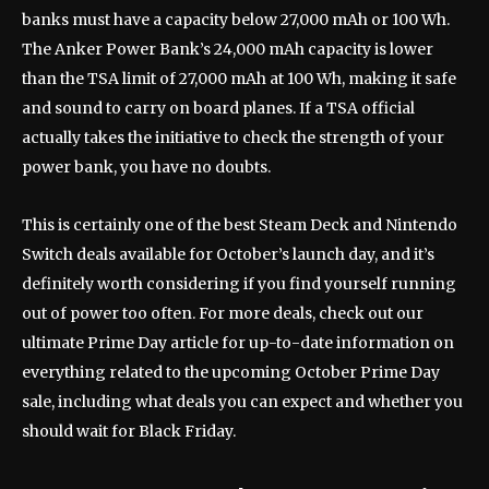
banks must have a capacity below 27,000 mAh or 100 Wh.
The Anker Power Bank’s 24,000 mAh capacity is lower
than the TSA limit of 27,000 mAh at 100 Wh, making it safe
and sound to carry on board planes. If a TSA official
actually takes the initiative to check the strength of your
power bank, you have no doubts.
This is certainly one of the best Steam Deck and Nintendo
Switch deals available for October’s launch day, and it’s
definitely worth considering if you find yourself running
out of power too often. For more deals, check out our
ultimate Prime Day article for up-to-date information on
everything related to the upcoming October Prime Day
sale, including what deals you can expect and whether you
should wait for Black Friday.