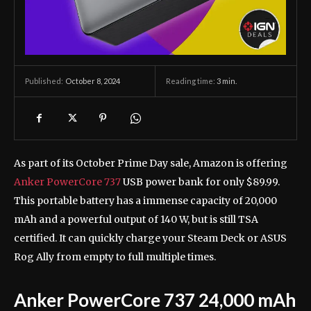
October 8, 2024
Reading time:
3
min.
Published:
As part of its October Prime Day sale, Amazon is offering
Anker PowerCore 737
USB power bank for only $89.99.
This portable battery has a immense capacity of 20,000
mAh and a powerful output of 140 W, but is still TSA
certified. It can quickly charge your Steam Deck or ASUS
Rog Ally from empty to full multiple times.
Anker PowerCore 737 24,000 mAh