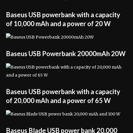
Baseus USB powerbank with a capacity
of 10,000 mAh and a power of 20 W
Baseus USB Powerbank 20000mAh 20W
Baseus USB powerbank with a capacity
of 20,000 mAh and a power of 65 W
Baseus Blade USB power bank 20,000