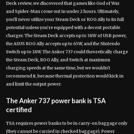
Deck review, we discovered that games like God of War
and Spider-Man come out in under 2 hours. Ultimately,
you’ll never utilize your Steam Deck or ROG Ally to its full
potential unless you’re equipped with a decent portable
charger. The Steam Deck accepts up to 38W of USB power,
the ASUS ROG Ally accepts up to 65W, and the Nintendo
Switch up to 18W. The Anker 737 could theoretically charge
the Steam Deck, ROG Ally, and Switch at maximum
charging speeds at the same time, but we wouldn’t
recommend it, because thermal protection would kick in
and limit the output power.
The Anker 737 power bank is TSA
certified
TSA requires power banks to be in carry-on baggage only
(they cannot be carried in checked baggage). Power