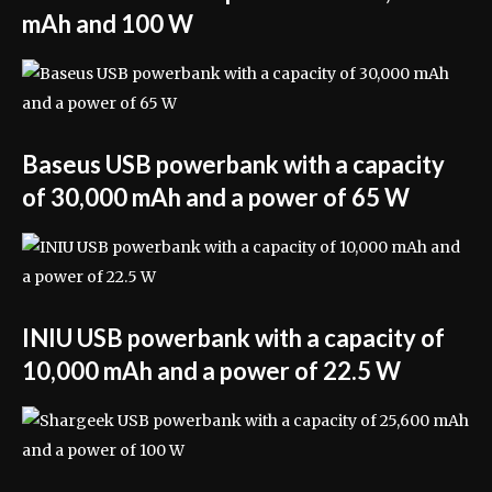
mAh and 100 W
Baseus USB powerbank with a capacity
of 30,000 mAh and a power of 65 W
INIU USB powerbank with a capacity of
10,000 mAh and a power of 22.5 W