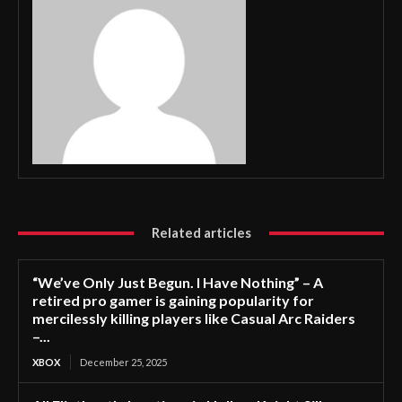
Related articles
“We’ve Only Just Begun. I Have Nothing” – A
retired pro gamer is gaining popularity for
mercilessly killing players like Casual Arc Raiders
–...
XBOX
December 25, 2025