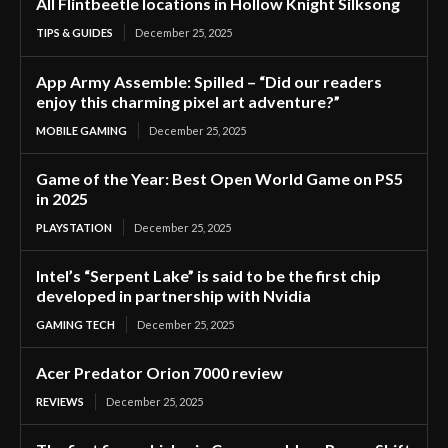
All Flintbeetle locations in Hollow Knight Silksong
TIPS & GUIDES
December 25, 2025
App Army Assemble: Spilled – “Did our readers
enjoy this charming pixel art adventure?”
MOBILE GAMING
December 25, 2025
Game of the Year: Best Open World Game on PS5
in 2025
PLAYSTATION
December 25, 2025
Intel’s “Serpent Lake” is said to be the first chip
developed in partnership with Nvidia
GAMING TECH
December 25, 2025
Acer Predator Orion 7000 review
REVIEWS
December 25, 2025