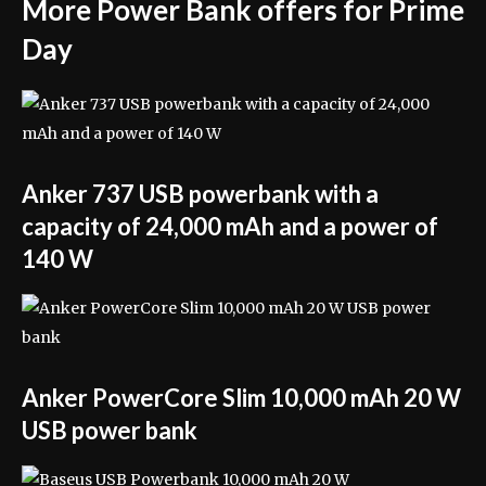
More Power Bank offers for Prime
Day
Anker 737 USB powerbank with a
capacity of 24,000 mAh and a power of
140 W
Anker PowerCore Slim 10,000 mAh 20 W
USB power bank