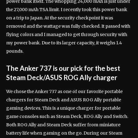
power bank itself. The whopping 24,000 mAh is just under
the 27,000 mAh TSA limit. I recently took this power bank
on a trip to Japan. At the security checkpoint it was
removed and the wattage was fully checked. It passed with
flying colors and I managed to get through security with
my power bank. Due to its larger capacity, it weighs 1.4
pounds.
The Anker 737 is our pick for the best
Steam Deck/ASUS ROG Ally charger
We chose the Anker 737 as one of our favorite portable
chargers for Steam Deck and ASUS ROG Ally portable
gaming devices. This is a unique charger for portable
game consoles such as Steam Deck, ROG Ally and Switch.
Both ROG Ally and Steam Deck suffer from miniature
battery life when gaming on the go. During our Steam