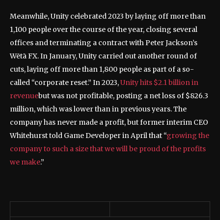
Meanwhile, Unity celebrated 2023 by laying off more than
1,100 people over the course of the year, closing several
offices and terminating a contract with Peter Jackson’s
Wētā FX. In January, Unity carried out another round of
cuts, laying off more than 1,800 people as part of a so-
called “corporate reset.” In 2023,
Unity hits $2.1 billion in
revenue
but was not profitable, posting a net loss of $826.3
million, which was lower than in previous years. The
company has never made a profit, but former interim CEO
Whitehurst told Game Developer in April that “
growing the
company to such a size that we will be proud of the profits
we make
.”