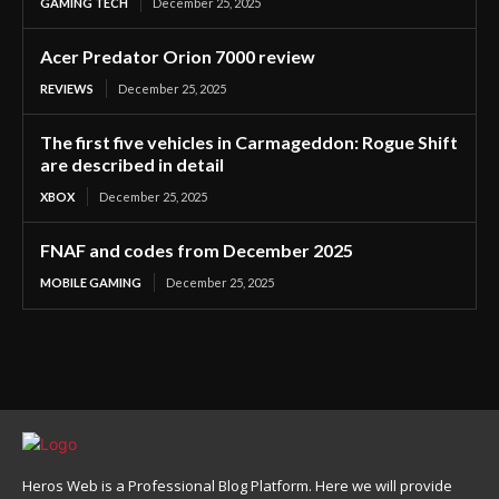
GAMING TECH
December 25, 2025
Acer Predator Orion 7000 review
REVIEWS
December 25, 2025
The first five vehicles in Carmageddon: Rogue Shift
are described in detail
XBOX
December 25, 2025
FNAF and codes from December 2025
MOBILE GAMING
December 25, 2025
Heros Web is a Professional Blog Platform. Here we will provide