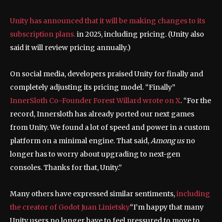
Unity has announced that it will be making changes to its
subscription plans.
in 2025, including pricing. (Unity also
said it will review pricing annually.)
On social media, developers praised Unity for finally and
completely adjusting its pricing model. “Finally”
InnerSloth Co-Founder Forest Willard wrote on X
. “For the
record, Innersloth has already ported our next games
from Unity. We found a lot of speed and power in a custom
platform on a minimal engine. That said,
Among us
no
longer has to worry about upgrading to next-gen
consoles. Thanks for that, Unity.”
Many others have expressed similar sentiments,
including
the creator of Godot Juan Linietsky
“I’m happy that many
Unity users no longer have to feel pressured to move to