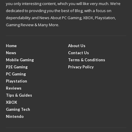
you only interesting content, which you will like very much. We’re
dedicated to providing you the best of Blog, with a focus on
dependability and News About PC Gaming, XBOX, Playstation,
Gaming Review & Many More.
Home
About Us
News
Contact Us
Mobile Gaming
Terms & Conditions
P2E Gaming
Privacy Policy
PC Gaming
Playstation
Reviews
Tips & Guides
XBOX
Gaming Tech
Nintendo