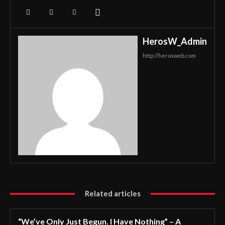
HerosW_Admin
http://herosweb.com
Related articles
“We’ve Only Just Begun. I Have Nothing” – A