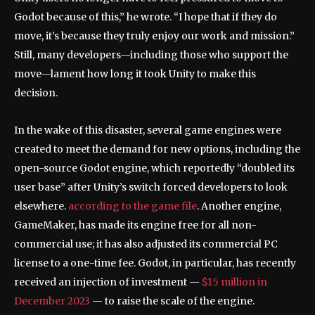
Godot because of this,” he wrote. “I hope that if they do
move, it’s because they truly enjoy our work and mission.”
Still, many developers—including those who support the
move—lament how long it took Unity to make this
decision.
In the wake of this disaster, several game engines were
created to meet the demand for new options, including the
open-source Godot engine, which reportedly “doubled its
user base” after Unity’s switch forced developers to look
elsewhere.
according to the game file
. Another engine,
GameMaker, has made its engine free for all non-
commercial use; it has also adjusted its commercial PC
license to a one-time fee. Godot, in particular, has recently
received an injection of investment —
$15 million in
December 2023
— to raise the scale of the engine.