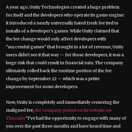
A year ago, Unity Technologies created a huge problem
for itself and the developers who operate its game engine:
it introduced a nearly universally hated fresh fee tied to
installs of a developer’s games. While Unity claimed that
the fee change would only affect developers with
“successful games” that brought in a lot of revenue, Unity
users didn’t see it that way — for those developers, it was a
huge risk that could result in financial ruin. The company
ultimately rolled back the runtime portion of the fee
change by September 22 — which was a petite
improvement for some developers.
Now, Unity is completely and immediately removing the
maligned fee,
the company posted on its website on
Thursday
“I’ve had the opportunity to engage with many of
you over the past three months and have heard time and