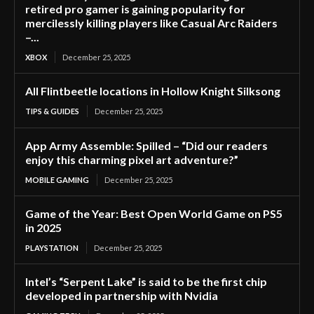
retired pro gamer is gaining popularity for
mercilessly killing players like Casual Arc Raiders
–...
XBOX
December 25, 2025
All Flintbeetle locations in Hollow Knight Silksong
TIPS & GUIDES
December 25, 2025
App Army Assemble: Spilled – “Did our readers
enjoy this charming pixel art adventure?”
MOBILE GAMING
December 25, 2025
Game of the Year: Best Open World Game on PS5
in 2025
PLAYSTATION
December 25, 2025
Intel’s “Serpent Lake” is said to be the first chip
developed in partnership with Nvidia