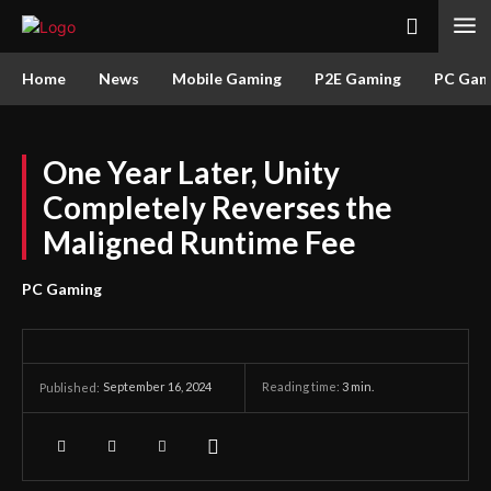
Home
News
Mobile Gaming
P2E Gaming
PC Gam
One Year Later, Unity
Completely Reverses the
Maligned Runtime Fee
PC Gaming
September 16, 2024
Reading time:
3
min.
Published: