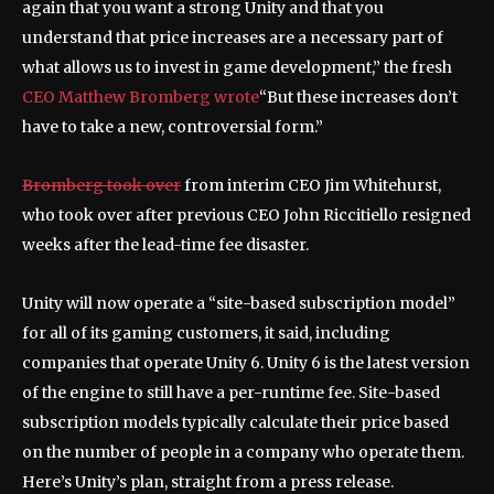
again that you want a strong Unity and that you
understand that price increases are a necessary part of
what allows us to invest in game development,” the fresh
CEO Matthew Bromberg wrote
“But these increases don’t
have to take a new, controversial form.”
Bromberg took over
from interim CEO Jim Whitehurst,
who took over after previous CEO John Riccitiello resigned
weeks after the lead-time fee disaster.
Unity will now operate a “site-based subscription model”
for all of its gaming customers, it said, including
companies that operate Unity 6. Unity 6 is the latest version
of the engine to still have a per-runtime fee. Site-based
subscription models typically calculate their price based
on the number of people in a company who operate them.
Here’s Unity’s plan, straight from a press release.