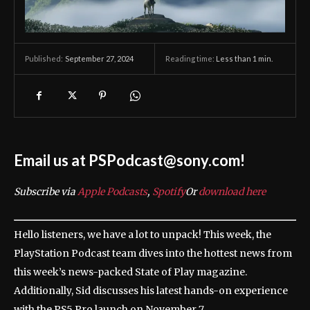
September 27, 2024
Reading time:
Less than 1
min.
Published:
Email us at PSPodcast@sony.com!
Subscribe via
Apple Podcasts
,
Spotify
Or
download here
Hello listeners, we have a lot to unpack! This week, the
PlayStation Podcast team dives into the hottest news from
this week’s news-packed State of Play magazine.
Additionally, Sid discusses his latest hands-on experience
with the PS5 Pro launch on November 7.