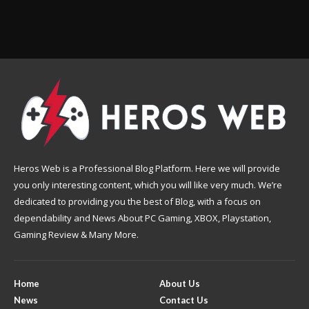
Heros Web is a Professional Blog Platform. Here we will provide
you only interesting content, which you will like very much. We’re
dedicated to providing you the best of Blog, with a focus on
dependability and News About PC Gaming, XBOX, Playstation,
Gaming Review & Many More.
Home
About Us
News
Contact Us