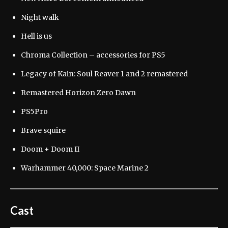
Night walk
Hell is us
Chroma Collection – accessories for PS5
Legacy of Kain: Soul Reaver 1 and 2 remastered
Remastered Horizon Zero Dawn
PS5Pro
Brave squire
Doom + Doom II
Warhammer 40,000: Space Marine 2
Cast