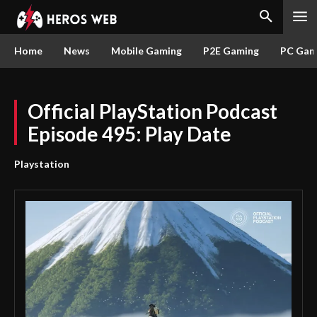
Home
News
Mobile Gaming
P2E Gaming
PC Gam
Official PlayStation Podcast
Episode 495: Play Date
Playstation