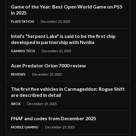
Game of the Year: Best Open World Game on PS5
in 2025
PLAYSTATION
December 25, 2025
Intel’s “Serpent Lake” is said to be the first chip
developed in partnership with Nvidia
GAMING TECH
December 25, 2025
Acer Predator Orion 7000 review
REVIEWS
December 25, 2025
The first five vehicles in Carmageddon: Rogue Shift
are described in detail
XBOX
December 25, 2025
FNAF and codes from December 2025
MOBILE GAMING
December 25, 2025