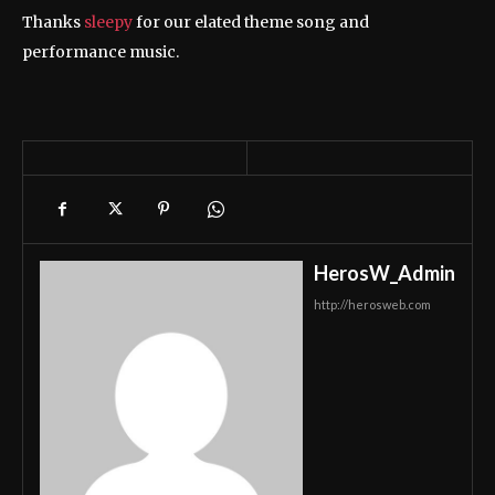
Thanks
sleepy
for our elated theme song and
performance music.
HerosW_Admin
http://herosweb.com