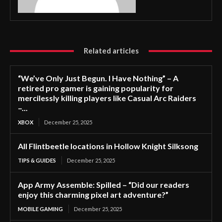
Related articles
“We’ve Only Just Begun. I Have Nothing” – A
retired pro gamer is gaining popularity for
mercilessly killing players like Casual Arc Raiders
–...
XBOX
December 25, 2025
All Flintbeetle locations in Hollow Knight Silksong
TIPS & GUIDES
December 25, 2025
App Army Assemble: Spilled – “Did our readers
enjoy this charming pixel art adventure?”
MOBILE GAMING
December 25, 2025