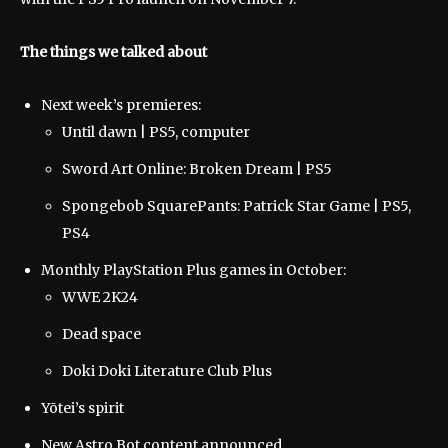
The things we talked about
Next week’s premieres:
Until dawn | PS5, computer
Sword Art Online: Broken Dream | PS5
Spongebob SquarePants: Patrick Star Game | PS5,
PS4
Monthly PlayStation Plus games in October:
WWE 2K24
Dead space
Doki Doki Literature Club Plus
Yōtei’s spirit
New Astro Bot content announced