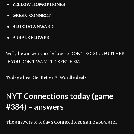
YELLOW: HOMOPHONES
GREEN: CONNECT
BLUE: DOWNWARD
PURPLE FLOWER
Well, the answers are below, so DON’T SCROLL FURTHER
IF YOU DON’T WANT TO SEE THEM.
Today’s best Get Better At Wordle deals
NYT Connections today (game
#384) – answers
The answers to today’s Connections, game #384, are…