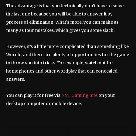
The advantage is that you technically don’t have to solve
the last one because you will be able to answer it by
process of elimination. What’s more, you can make as
many as four mistakes, which gives you some slack.
However, it’s a little more complicated than something like
Wordle, and there are plenty of opportunities for the game
to throw you into tricks. For example, watch out for
homophones and other wordplay that can concealed
answers.
You can play it for free via
NYT Gaming Site
on your
desktop computer or mobile device.