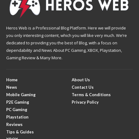
Heros Web is a Professional Blog Platform. Here we will provide
you only interesting content, which you will like very much. We’re
dedicated to providing you the best of Blog, with a focus on
dependability and News About PC Gaming, XBOX, Playstation,
Gaming Review & Many More.
Home
About Us
News
Contact Us
Mobile Gaming
Terms & Conditions
P2E Gaming
Privacy Policy
PC Gaming
Playstation
Reviews
Tips & Guides