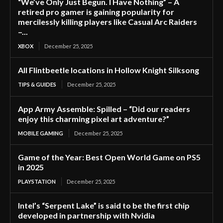
“We’ve Only Just Begun. I Have Nothing” – A
retired pro gamer is gaining popularity for
mercilessly killing players like Casual Arc Raiders
–...
XBOX
December 25, 2025
All Flintbeetle locations in Hollow Knight Silksong
TIPS & GUIDES
December 25, 2025
App Army Assemble: Spilled – “Did our readers
enjoy this charming pixel art adventure?”
MOBILE GAMING
December 25, 2025
Game of the Year: Best Open World Game on PS5
in 2025
PLAYSTATION
December 25, 2025
Intel’s “Serpent Lake” is said to be the first chip
developed in partnership with Nvidia