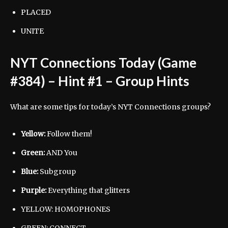
PLACED
UNITE
NYT Connections Today (Game
#384) – Hint #1 – Group Hints
What are some tips for today’s NYT Connections groups?
Yellow:
Follow them!
Green:
AND
You
Blue:
Subgroup
Purple:
Everything that glitters
YELLOW: HOMOPHONES