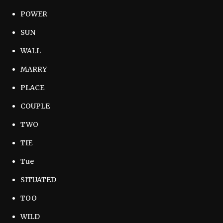
POWER
SUN
WALL
MARRY
PLACE
COUPLE
TWO
TIE
Tue
SITUATED
TOO
WILD