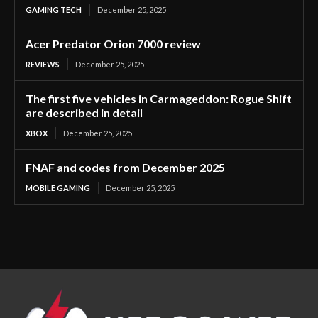
GAMING TECH
December 25, 2025
Acer Predator Orion 7000 review
REVIEWS
December 25, 2025
The first five vehicles in Carmageddon: Rogue Shift
are described in detail
XBOX
December 25, 2025
FNAF and codes from December 2025
MOBILE GAMING
December 25, 2025