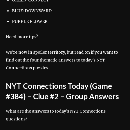
GREEN: CONNECT
BLUE: DOWNWARD
PURPLE FLOWER
Need more tips?
We’re now in spoiler territory, but read on if you want to
find out the four thematic answers to today’s NYT
Connections puzzles…
NYT Connections Today (Game
#384) – Clue #2 – Group Answers
What are the answers to today’s NYT Connections
questions?