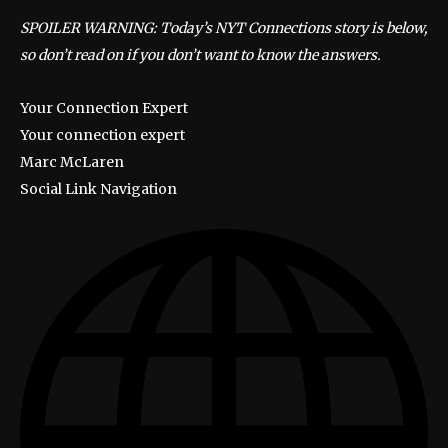
SPOILER WARNING: Today’s NYT Connections story is below,
so don’t read on if you don’t want to know the answers.
Your Connection Expert
Your connection expert
Marc McLaren
Social Link Navigation