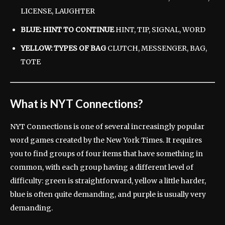
LICENSE, LAUGHTER
BLUE: HINT TO CONTINUE
HINT, TIP, SIGNAL, WORD
YELLOW: TYPES OF BAG
CLUTCH, MESSENGER, BAG,
TOTE
What is NYT Connections?
NYT Connections is one of several increasingly popular
word games created by the New York Times. It requires
you to find groups of four items that have something in
common, with each group having a different level of
difficulty: green is straightforward, yellow a little harder,
blue is often quite demanding, and purple is usually very
demanding.