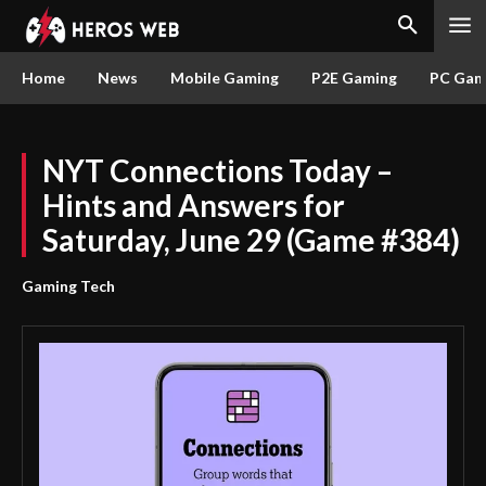
Home
News
Mobile Gaming
P2E Gaming
PC Gam
NYT Connections Today –
Hints and Answers for
Saturday, June 29 (Game #384)
Gaming Tech