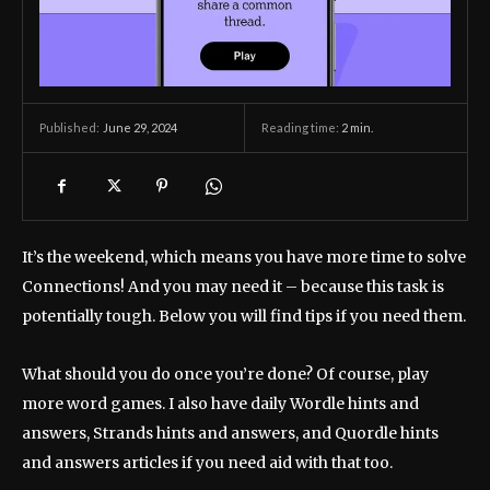
June 29, 2024
Reading time:
2
min.
Published:
It’s the weekend, which means you have more time to solve
Connections! And you may need it – because this task is
potentially tough. Below you will find tips if you need them.
What should you do once you’re done? Of course, play
more word games. I also have daily Wordle hints and
answers, Strands hints and answers, and Quordle hints
and answers articles if you need aid with that too.