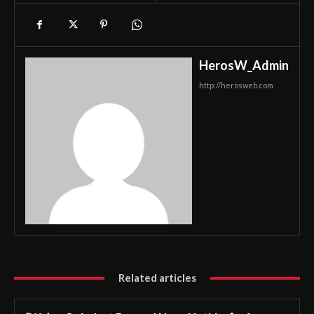
HerosW_Admin
http://herosweb.com
Related articles