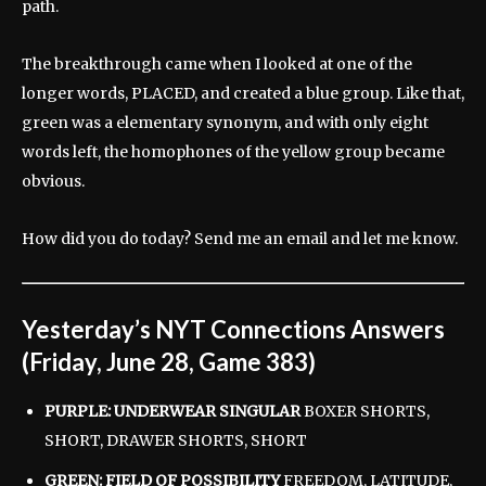
path.
The breakthrough came when I looked at one of the
longer words, PLACED, and created a blue group. Like that,
green was a elementary synonym, and with only eight
words left, the homophones of the yellow group became
obvious.
How did you do today? Send me an email and let me know.
Yesterday’s NYT Connections Answers
(Friday, June 28, Game 383)
PURPLE: UNDERWEAR SINGULAR
BOXER SHORTS,
SHORT, DRAWER SHORTS, SHORT
GREEN: FIELD OF POSSIBILITY
FREEDOM, LATITUDE,