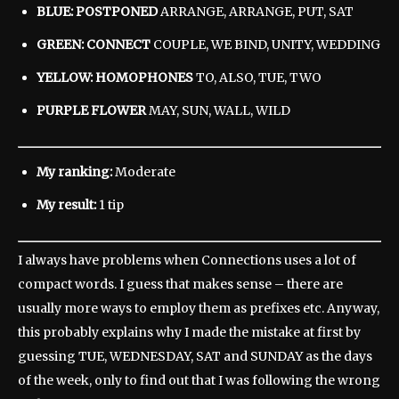
BLUE: POSTPONED
ARRANGE, ARRANGE, PUT, SAT
GREEN: CONNECT
COUPLE, WE BIND, UNITY, WEDDING
YELLOW: HOMOPHONES
TO, ALSO, TUE, TWO
PURPLE FLOWER
MAY, SUN, WALL, WILD
My ranking:
Moderate
My result:
1 tip
I always have problems when Connections uses a lot of
compact words. I guess that makes sense – there are
usually more ways to employ them as prefixes etc. Anyway,
this probably explains why I made the mistake at first by
guessing TUE, WEDNESDAY, SAT and SUNDAY as the days
of the week, only to find out that I was following the wrong