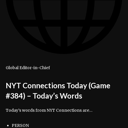
Global Editor-in-Chief
NYT Connections Today (Game
#384) – Today’s Words
Today’s words from NYT Connections are…
PERSON