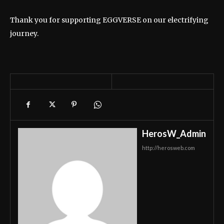
Thank you for supporting EGGVERSE on our electrifying
journey.
HerosW_Admin
http://herosweb.com