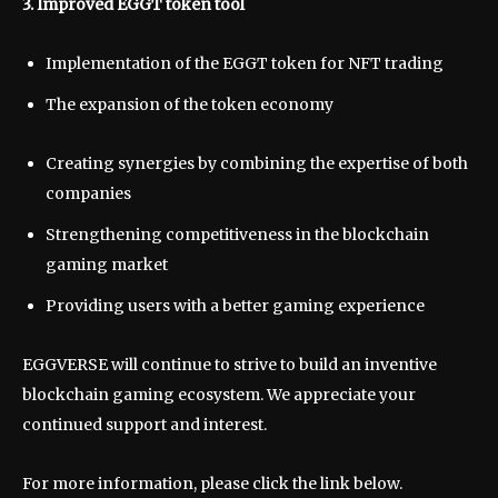
3. Improved EGGT token tool
Implementation of the EGGT token for NFT trading
The expansion of the token economy
Creating synergies by combining the expertise of both
companies
Strengthening competitiveness in the blockchain
gaming market
Providing users with a better gaming experience
EGGVERSE will continue to strive to build an inventive
blockchain gaming ecosystem. We appreciate your
continued support and interest.
For more information, please click the link below.