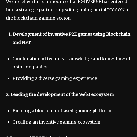
We are cheerful to announce that EGGVERSE has entered
into a strategic partnership with gaming portal PICAON in
the blockchain gaming sector.
Development of inventive P2E games using Blockchain
and NFT
Combination of technical knowledge and know-how of
both companies
Providing a diverse gaming experience
2. Leading the development of the Web3 ecosystem
Building a blockchain-based gaming platform
Creating an inventive gaming ecosystem