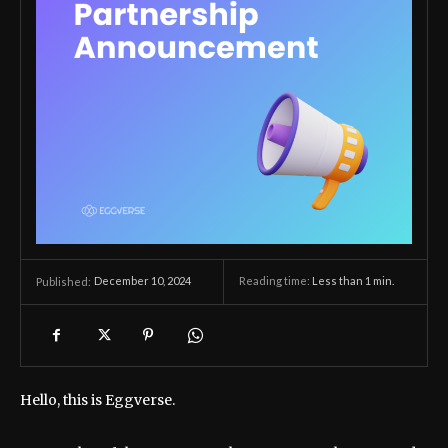
December 10, 2024
Reading time:
Less than 1
min.
Published:
Hello, this is Eggverse.