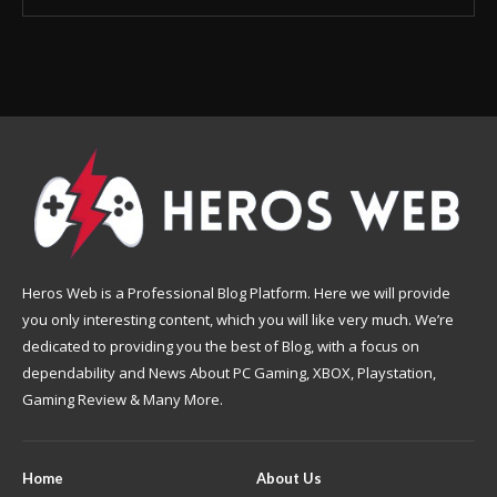
Heros Web is a Professional Blog Platform. Here we will provide
you only interesting content, which you will like very much. We’re
dedicated to providing you the best of Blog, with a focus on
dependability and News About PC Gaming, XBOX, Playstation,
Gaming Review & Many More.
Home
About Us