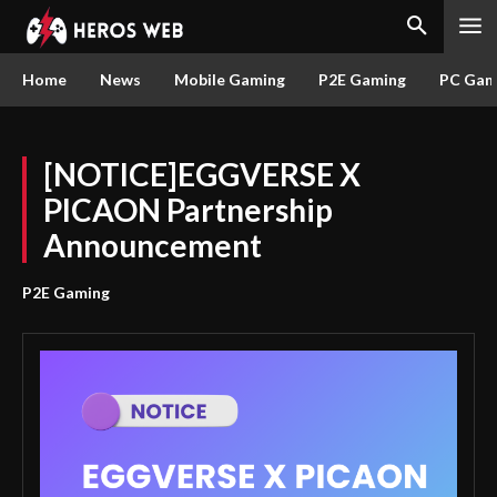
Home
News
Mobile Gaming
P2E Gaming
PC Gam
[NOTICE]EGGVERSE X
PICAON Partnership
Announcement
P2E Gaming