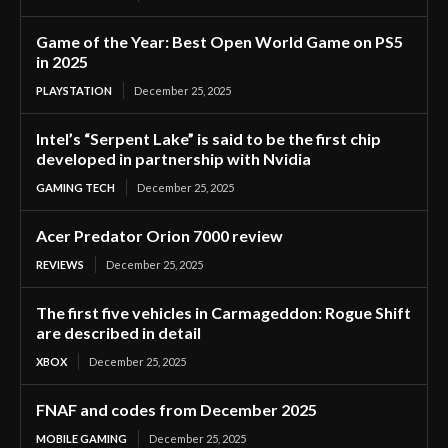
Game of the Year: Best Open World Game on PS5
in 2025
PLAYSTATION
December 25, 2025
Intel’s “Serpent Lake” is said to be the first chip
developed in partnership with Nvidia
GAMING TECH
December 25, 2025
Acer Predator Orion 7000 review
REVIEWS
December 25, 2025
The first five vehicles in Carmageddon: Rogue Shift
are described in detail
XBOX
December 25, 2025
FNAF and codes from December 2025
MOBILE GAMING
December 25, 2025