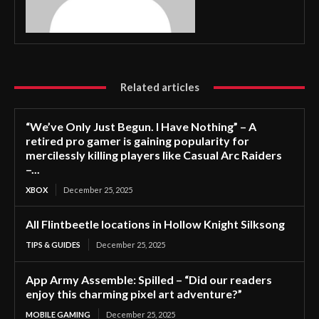
Related articles
“We’ve Only Just Begun. I Have Nothing” – A
retired pro gamer is gaining popularity for
mercilessly killing players like Casual Arc Raiders
–...
XBOX
December 25, 2025
All Flintbeetle locations in Hollow Knight Silksong
TIPS & GUIDES
December 25, 2025
App Army Assemble: Spilled – “Did our readers
enjoy this charming pixel art adventure?”
MOBILE GAMING
December 25, 2025