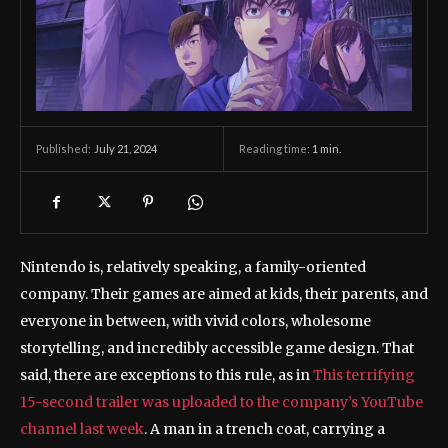
July 21, 2024
Reading time:
1
min.
Published:
Nintendo is, relatively speaking, a family-oriented
company. Their games are aimed at kids, their parents, and
everyone in between, with vivid colors, wholesome
storytelling, and incredibly accessible game design. That
said, there are exceptions to this rule, as in
This terrifying
15-second trailer was uploaded to the company’s YouTube
channel last week
. A man in a trench coat, carrying a