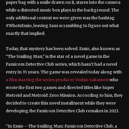
paper bag with a smile drawn on it, stares into the camera
while a distorted music box plays in the background. The
only additional context we were given was the hashtag
#WhoIsEmio, leaving fans scrambling to figure out what
exactly that implied.
Today, that mystery has been solved. Emio, also known as
“The Smiling Man,” is the star of a novel game in the
Famicom Detective Club series, which hasn’t had a novel
entry in 35 years. The game was revealed today along with
a film starring the series producer Yoshio Sakamoto
who
wrote the first two games and directed titles like Super
Metroid and Metroid: Zero Mission. According to him, they
decided to create this novel installment while they were
developing the Famicom Detective Club remakes in 2021.
“In Emio – The Smiling Man: Famicom Detective Club, a