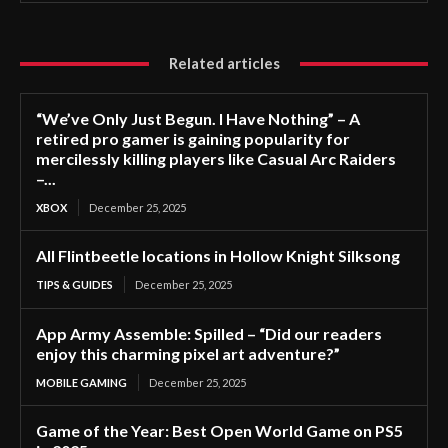
Related articles
“We’ve Only Just Begun. I Have Nothing” – A
retired pro gamer is gaining popularity for
mercilessly killing players like Casual Arc Raiders
–...
XBOX
December 25, 2025
All Flintbeetle locations in Hollow Knight Silksong
TIPS & GUIDES
December 25, 2025
App Army Assemble: Spilled – “Did our readers
enjoy this charming pixel art adventure?”
MOBILE GAMING
December 25, 2025
Game of the Year: Best Open World Game on PS5