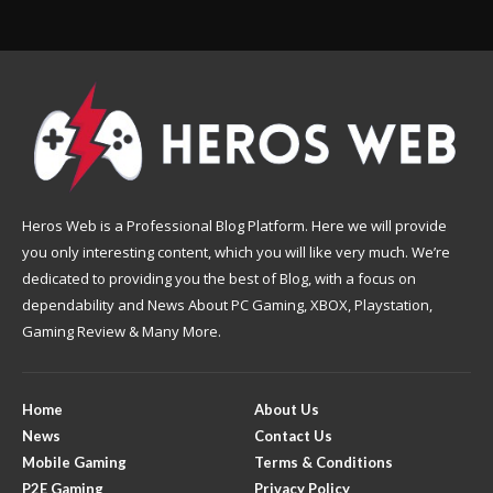
Heros Web is a Professional Blog Platform. Here we will provide
you only interesting content, which you will like very much. We’re
dedicated to providing you the best of Blog, with a focus on
dependability and News About PC Gaming, XBOX, Playstation,
Gaming Review & Many More.
Home
About Us
News
Contact Us
Mobile Gaming
Terms & Conditions
P2E Gaming
Privacy Policy