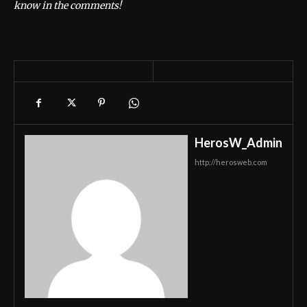
know in the comments!
HerosW_Admin
http://herosweb.com