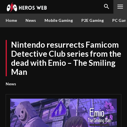
Home
News
Mobile Gaming
P2E Gaming
PC Gam
Nintendo resurrects Famicom
Detective Club series from the
dead with Emio – The Smiling
Man
News