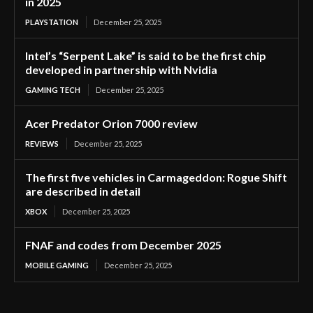
in 2025
PLAYSTATION
December 25, 2025
Intel’s “Serpent Lake” is said to be the first chip
developed in partnership with Nvidia
GAMING TECH
December 25, 2025
Acer Predator Orion 7000 review
REVIEWS
December 25, 2025
The first five vehicles in Carmageddon: Rogue Shift
are described in detail
XBOX
December 25, 2025
FNAF and codes from December 2025
MOBILE GAMING
December 25, 2025