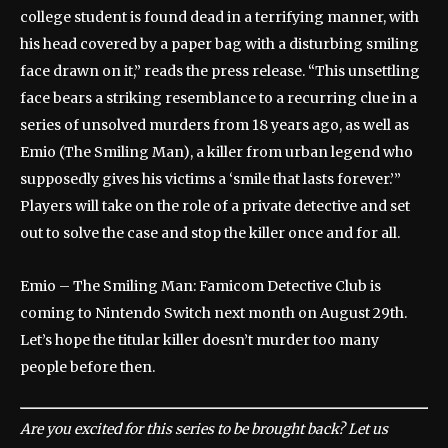
college student is found dead in a terrifying manner, with
his head covered by a paper bag with a disturbing smiling
face drawn on it,” reads the press release. “This unsettling
face bears a striking resemblance to a recurring clue in a
series of unsolved murders from 18 years ago, as well as
Emio (The Smiling Man), a killer from urban legend who
supposedly gives his victims a ‘smile that lasts forever.’”
Players will take on the role of a private detective and set
out to solve the case and stop the killer once and for all.
Emio – The Smiling Man: Famicom Detective Club is
coming to Nintendo Switch next month on August 29th.
Let’s hope the titular killer doesn’t murder too many
people before then.
Are you excited for this series to be brought back? Let us