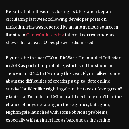
Reports that Inflexion is closing its UK branch began
circulating last week following developer posts on
LinkedIn. This was reported by an anonymous source in
the studio
GamesIndustry.biz
internal correspondence
shows that at least 22 people were dismissed.
Flynn is the former CEO of BioWare. He founded Inflexion
in 2018 as part of Improbable, which sold the studio to
Tencent in 2022. In February this year, Flynn talked to me
about the difficulties of creating a up-to-date online
survival builder like Nightingale in the face of “evergreen”
giants like Fortnite and Minecraft. I certainly don’t like the
chance of anyone taking on these games, but again,
Nightingale launched with some obvious problems,
especially with an interface as baroque as the setting.