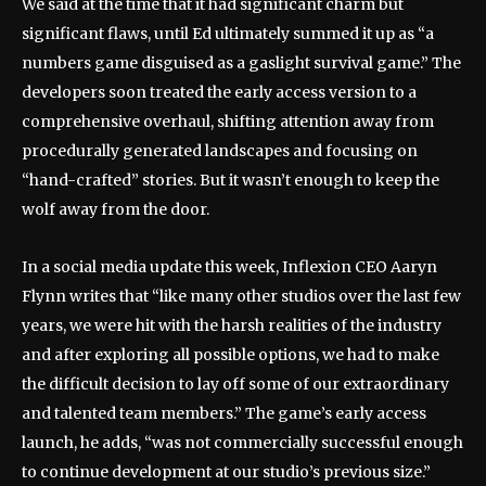
We said at the time that it had significant charm but
significant flaws, until Ed ultimately summed it up as “a
numbers game disguised as a gaslight survival game.” The
developers soon treated the early access version to a
comprehensive overhaul, shifting attention away from
procedurally generated landscapes and focusing on
“hand-crafted” stories. But it wasn’t enough to keep the
wolf away from the door.
In a social media update this week, Inflexion CEO Aaryn
Flynn writes that “like many other studios over the last few
years, we were hit with the harsh realities of the industry
and after exploring all possible options, we had to make
the difficult decision to lay off some of our extraordinary
and talented team members.” The game’s early access
launch, he adds, “was not commercially successful enough
to continue development at our studio’s previous size.”