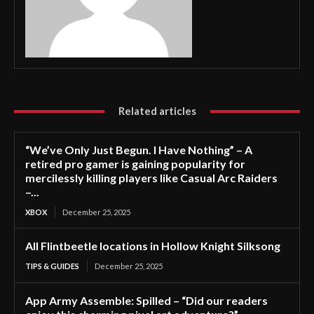
Related articles
“We’ve Only Just Begun. I Have Nothing” – A
retired pro gamer is gaining popularity for
mercilessly killing players like Casual Arc Raiders
–...
XBOX
December 25, 2025
All Flintbeetle locations in Hollow Knight Silksong
TIPS & GUIDES
December 25, 2025
App Army Assemble: Spilled – “Did our readers