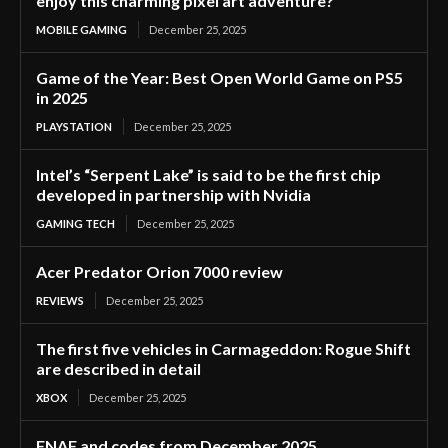
enjoy this charming pixel art adventure?”
MOBILE GAMING
December 25, 2025
Game of the Year: Best Open World Game on PS5
in 2025
PLAYSTATION
December 25, 2025
Intel’s “Serpent Lake” is said to be the first chip
developed in partnership with Nvidia
GAMING TECH
December 25, 2025
Acer Predator Orion 7000 review
REVIEWS
December 25, 2025
The first five vehicles in Carmageddon: Rogue Shift
are described in detail
XBOX
December 25, 2025
FNAF and codes from December 2025