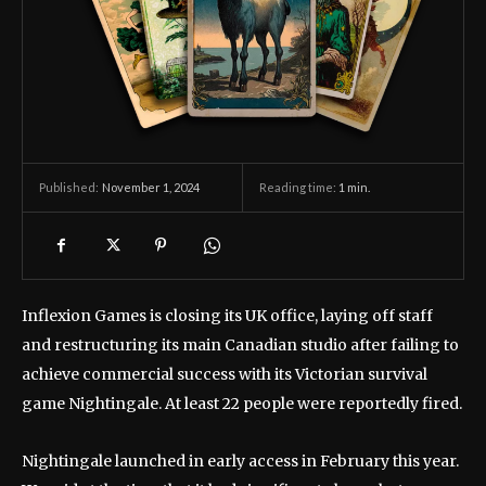
November 1, 2024
Reading time:
1
min.
Published:
Inflexion Games is closing its UK office, laying off staff
and restructuring its main Canadian studio after failing to
achieve commercial success with its Victorian survival
game Nightingale. At least 22 people were reportedly fired.
Nightingale launched in early access in February this year.