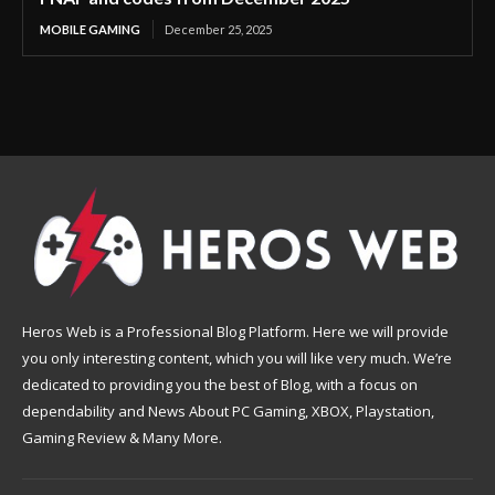
MOBILE GAMING
December 25, 2025
Heros Web is a Professional Blog Platform. Here we will provide
you only interesting content, which you will like very much. We’re
dedicated to providing you the best of Blog, with a focus on
dependability and News About PC Gaming, XBOX, Playstation,
Gaming Review & Many More.