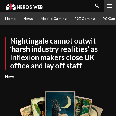
Home
News
Mobile Gaming
P2E Gaming
PC Gam
Nightingale cannot outwit
‘harsh industry realities’ as
Inflexion makers close UK
office and lay off staff
News