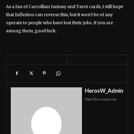
As a fan of Carrollian fantasy and Tarot cards, I still hope
that Inflexion can reverse this, but it won’t be of any
operate to people who have lost their jobs. If you are
among them, good luck.
HerosW_Admin
http://herosweb.com