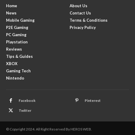
Home
About Us
News
Contact Us
Mobile Gaming
Terms & Conditions
P2E Gaming
Privacy Policy
PC Gaming
Playstation
Reviews
Tips & Guides
XBOX
Gaming Tech
Nintendo
Facebook
Pinterest
Twitter
© Copyright 2024. All Right Reserved By HEROS WEB.