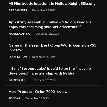
All Flintbeetle locations in Hollow Knight Silksong
TIPS & GUIDES
December 25, 2025
App Army Assemble: Spilled – “Did our readers
enjoy this charming pixel art adventure?”
MOBILE GAMING
December 25, 2025
Game of the Year: Best Open World Game on PS5
in 2025
PLAYSTATION
December 25, 2025
Intel’s “Serpent Lake” is said to be the first chip
developed in partnership with Nvidia
GAMING TECH
December 25, 2025
Acer Predator Orion 7000 review
REVIEWS
December 25, 2025