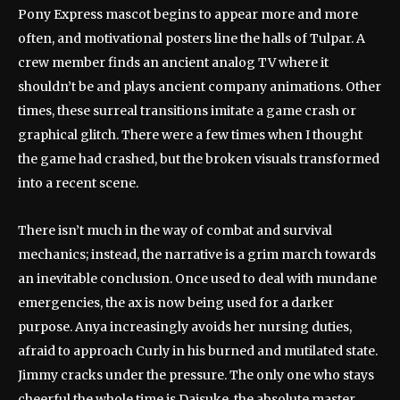
Pony Express mascot begins to appear more and more
often, and motivational posters line the halls of Tulpar. A
crew member finds an ancient analog TV where it
shouldn’t be and plays ancient company animations. Other
times, these surreal transitions imitate a game crash or
graphical glitch. There were a few times when I thought
the game had crashed, but the broken visuals transformed
into a recent scene.
There isn’t much in the way of combat and survival
mechanics; instead, the narrative is a grim march towards
an inevitable conclusion. Once used to deal with mundane
emergencies, the ax is now being used for a darker
purpose. Anya increasingly avoids her nursing duties,
afraid to approach Curly in his burned and mutilated state.
Jimmy cracks under the pressure. The only one who stays
cheerful the whole time is Daisuke, the absolute master.