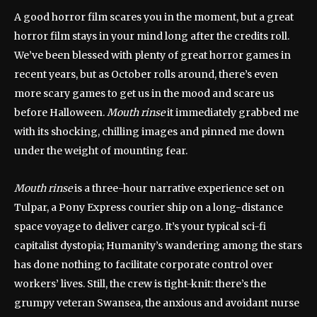
A good horror film scares you in the moment, but a great
horror film stays in your mind long after the credits roll.
We’ve been blessed with plenty of great horror games in
recent years, but as October rolls around, there’s even
more scary games to get us in the mood and scare us
before Halloween.
Mouth rinse
it immediately grabbed me
with its shocking, chilling images and pinned me down
under the weight of mounting fear.
Mouth rinse
is a three-hour narrative experience set on
Tulpar, a Pony Express courier ship on a long-distance
space voyage to deliver cargo. It’s your typical sci-fi
capitalist dystopia; Humanity’s wandering among the stars
has done nothing to facilitate corporate control over
workers’ lives. Still, the crew is tight-knit: there’s the
grumpy veteran Swansea, the anxious and avoidant nurse