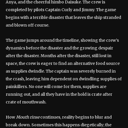
Anya, and the cheerful himbo Daisuke. The crew is
completed by pilots Captain Curly and Jimmy. The game
begins with a terrible disaster that leaves the ship stranded
and blown off course.
The game jumps around the timeline, showing the crew’s
dynamics before the disaster and the growing despair
after the disaster. Months after the disaster, still lost in
space, the crew is eager to find an alternative food source
as supplies dwindle. The captain was severely burned in
the crash, leaving him dependent on dwindling supplies of
painkillers. No one will come for them, supplies are
running out, and all they have in the hold is crate after
crate of mouthwash.
How
Mouth rinse
continues, reality begins to blur and
break down. Sometimes this happens diegetically; the