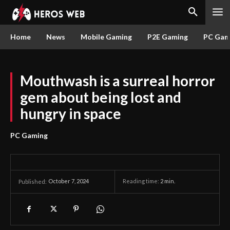
Home
News
Mobile Gaming
P2E Gaming
PC Gam
Mouthwash is a surreal horror
gem about being lost and
hungry in space
PC Gaming
October 7, 2024
Reading time:
2
min.
Published: