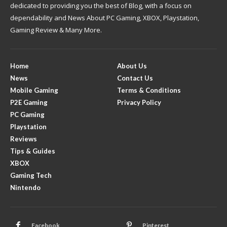
dedicated to providing you the best of Blog, with a focus on
dependability and News About PC Gaming, XBOX, Playstation,
Gaming Review & Many More.
Home
About Us
News
Contact Us
Mobile Gaming
Terms & Conditions
P2E Gaming
Privacy Policy
PC Gaming
Playstation
Reviews
Tips & Guides
XBOX
Gaming Tech
Nintendo
Facebook
Pinterest