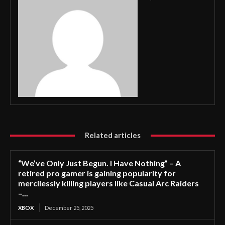
Related articles
“We’ve Only Just Begun. I Have Nothing” – A
retired pro gamer is gaining popularity for
mercilessly killing players like Casual Arc Raiders
–...
XBOX
December 25, 2025