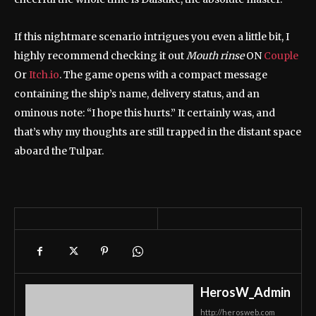
If this nightmare scenario intrigues you even a little bit, I
highly recommend checking it out
Mouth rinse
ON
Couple
Or
Itch.io
. The game opens with a compact message
containing the ship’s name, delivery status, and an
ominous note: “I hope this hurts.” It certainly was, and
that’s why my thoughts are still trapped in the distant space
aboard the Tulpar.
HerosW_Admin
http://herosweb.com