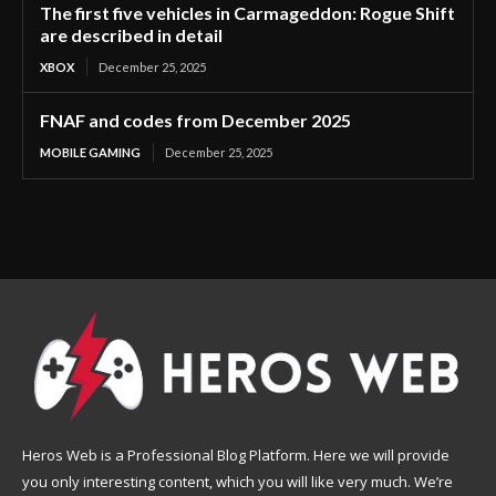
The first five vehicles in Carmageddon: Rogue Shift
are described in detail
XBOX
December 25, 2025
FNAF and codes from December 2025
MOBILE GAMING
December 25, 2025
Heros Web is a Professional Blog Platform. Here we will provide
you only interesting content, which you will like very much. We’re