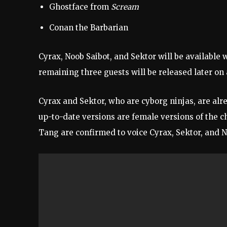
Ghostface from
Scream
Conan the Barbarian
Cyrax, Noob Saibot, and Sektor will be available
remaining three guests will be released later o
Cyrax and Sektor, who are cyborg ninjas, are al
up-to-date versions are female versions of the ch
Tang are confirmed to voice Cyrax, Sektor, and 