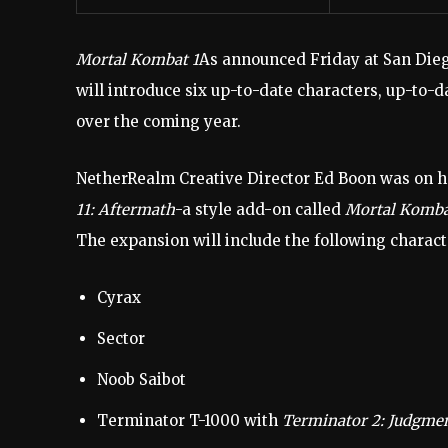
Mortal Kombat 1
As announced Friday at San Die
will introduce six up-to-date characters, up-to-d
over the coming year.
NetherRealm Creative Director Ed Boon was on h
11: Aftermath
-a style add-on called
Mortal Kombat
The expansion will include the following charact
Cyrax
Sector
Noob Saibot
Terminator T-1000 with
Terminator 2: Judgme