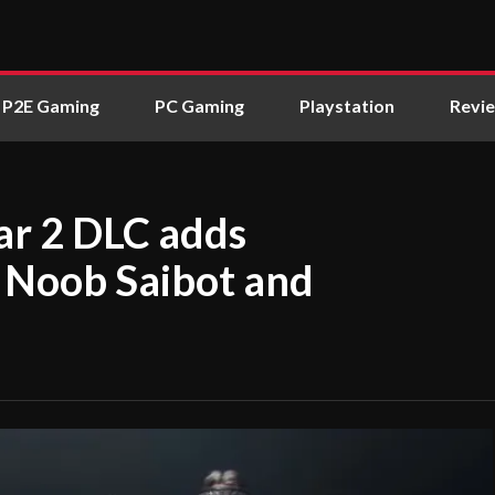
P2E Gaming
PC Gaming
Playstation
Revi
ar 2 DLC adds
 Noob Saibot and