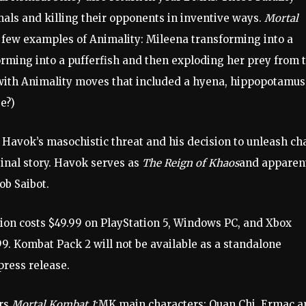
als and killing their opponents in inventive ways.
Mortal
few examples of Animality: Mileena transforming into a
rming into a pufferfish and then exploding her prey from 
ith Animality moves that included a hyena, hippopotamus
e?)
 Havok’s masochistic threat and his decision to unleash ch
inal story. Havok serves as
The Reign of Khaos
and apparen
ob Saibot.
on costs $49.99 on PlayStation 5, Windows PC, and Xbox
99. Kombat Pack 2 will not be available as a standalone
press release.
ers
Mortal Kombat 1
:MK main characters: Quan Chi, Ermac a