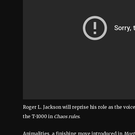
Roger L. Jackson will reprise his role as the voic
the T-1000 in
Chaos rules
.
Animalities, a finishing move introduced in
Mort