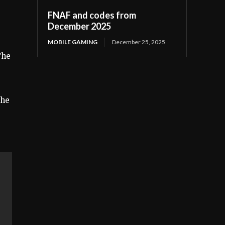
FNAF and codes from
December 2025
MOBILE GAMING
December 25, 2025
The
the