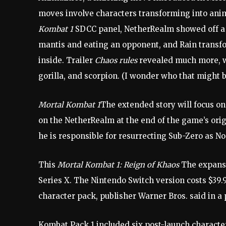
moves involve characters transforming into anim
Kombat 1
SDCC panel, NetherRealm showed off a 
mantis and eating an opponent, and Rain transfo
inside. Trailer
Chaos rules
revealed much more, w
gorilla, and scorpion. (I wonder who that might b
Mortal Kombat 1
The extended story will focus on
on the NetherRealm at the end of the game’s orig
he is responsible for resurrecting Sub-Zero as No
This
Mortal Kombat 1: Reign of Khaos
The expansi
Series X. The Nintendo Switch version costs $39.
character pack, publisher Warner Bros. said in a 
Kombat Pack 1 included six post-launch charact