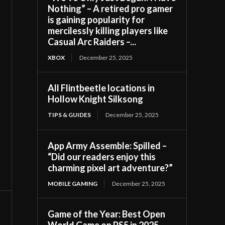
Nothing” – A retired pro gamer
is gaining popularity for
mercilessly killing players like
Casual Arc Raiders –...
XBOX
December 25, 2025
All Flintbeetle locations in
Hollow Knight Silksong
TIPS & GUIDES
December 25, 2025
App Army Assemble: Spilled –
“Did our readers enjoy this
charming pixel art adventure?”
MOBILE GAMING
December 25, 2025
Game of the Year: Best Open
World Game on PS5 in 2025