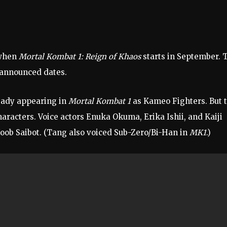
 when
Mortal Kombat 1: Reign of Khaos
starts in September. 
n announced dates.
ready appearing in
Mortal Kombat 1
as Kameo Fighters. But 
aracters. Voice actors Enuka Okuma, Erika Ishii, and Kaiji
Noob Saibot. (Tang also voiced Sub-Zero/Bi-Han in
MK1
.)