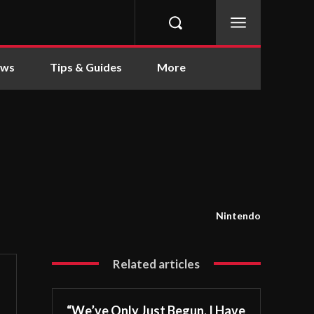
ews
Tips & Guides
More
Nintendo
Related articles
“We’ve Only Just Begun. I Have