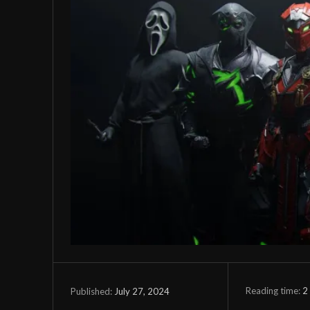
Reading time:
2
July 27, 2024
Published: