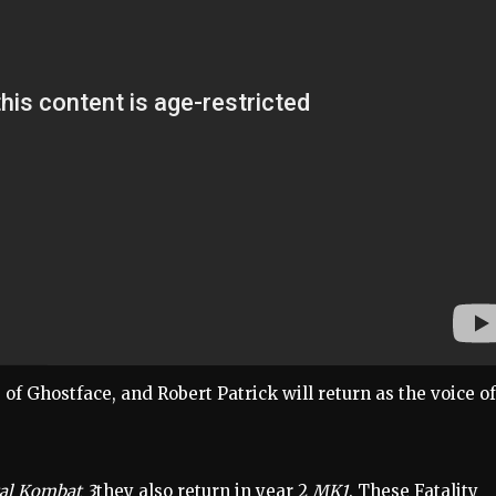
e of Ghostface, and Robert Patrick will return as the voice of
al Kombat 3
they also return in year 2
MK1
. These Fatality