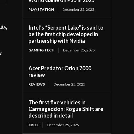
PLAYSTATION
December 25, 2025
Intel’s “Serpent Lake” is said to
ity,
be the first chip developed in
partnership with Nvidia
GAMING TECH
December 25, 2025
t
Acer Predator Orion 7000
review
REVIEWS
December 25, 2025
The first five vehicles in
Carmageddon: Rogue Shift are
described in detail
XBOX
December 25, 2025