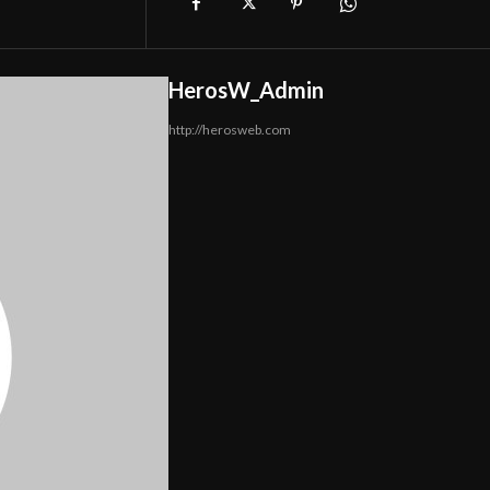
HerosW_Admin
http://herosweb.com