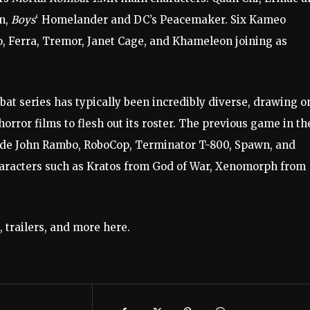
n,
Boys
‘ Homelander and DC’s Peacemaker. Six Kameo
, Ferra, Tremor, Janet Cage, and Khameleon joining as
bat series has typically been incredibly diverse, drawing o
orror films to flesh out its roster. The previous game in th
ude John Rambo, RoboCop, Terminator T-800, Spawn, and
haracters such as Kratos from God of War, Xenomorph from
 trailers, and more here.