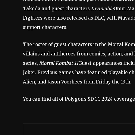
Takeda and guest characters
Invincible
Omni Ma
Fighters were also released as DLC, with Mavado
support characters.
The roster of guest characters in the Mortal Kom
villains and antiheroes from comics, action, and h
series,
Mortal Kombat 11
Guest appearances incl
Joker. Previous games have featured playable c
Alien, and Jason Voorhees from Friday the 13th.
You can find all of Polygon’s SDCC 2024 coverage,