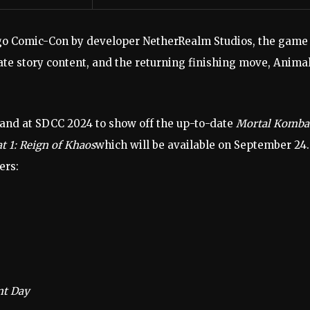
go Comic-Con by developer NetherRealm Studios, the game
ate story content, and the returning finishing move, Animal
and at SDCC 2024 to show off the up-to-date
Mortal Komba
 1: Reign of Khaos
which will be available on September 24.
ers:
nt Day