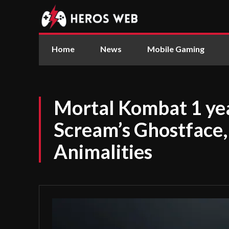
Home
News
Mobile Gaming
Mortal Kombat 1 ye
Scream’s Ghostface,
Animalities