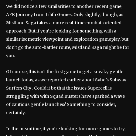
We did notice a few similarities to another recent game,
AFK Journey from Lilith Games. Only slightly, though, as
Mistland Saga takes a more real-time combat-oriented
approach. But if you’re looking for something with a
similar isometric viewpoint and exploration gameplay, but
don’t go the auto-battler route, Mistland Saga might be for
you.
Of course, this isn’t the first game to get a sneaky gentle
launch today, as we reported earlier about Sybo’s Subway
Surfers City . Could it be that the issues Supercell is
struggling with with Squad Busters have sparked a wave
of cautious gentle launches? Something to consider,
certainly.
In the meantime, if you’re looking for more games to try,