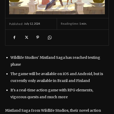
July 12, 2024
Reading time:
1
min.
Published:
Wildlife Studios’ Mistland Saga has reached testing
phase
The game will be available on iOS and Android, but is
currently only available in Brazil and Finland
It’s a real-time action game with RPG elements,
vigorous quests and much more
Mistland Saga from Wildlife Studios, their novel action