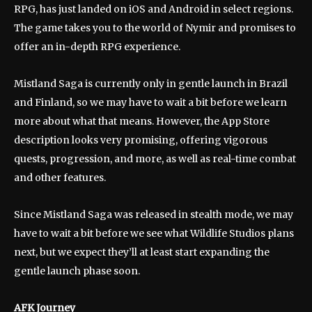
RPG, has just landed on iOS and Android in select regions.
The game takes you to the world of Nymir and promises to
offer an in-depth RPG experience.
Mistland Saga is currently only in gentle launch in Brazil
and Finland, so we may have to wait a bit before we learn
more about what that means. However, the App Store
description looks very promising, offering vigorous
quests, progression, and more, as well as real-time combat
and other features.
Since Mistland Saga was released in stealth mode, we may
have to wait a bit before we see what Wildlife Studios plans
next, but we expect they’ll at least start expanding the
gentle launch phase soon.
AFK Journey