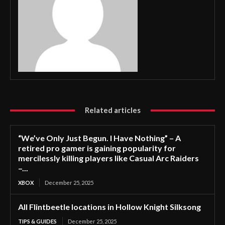
Related articles
“We’ve Only Just Begun. I Have Nothing” – A
retired pro gamer is gaining popularity for
mercilessly killing players like Casual Arc Raiders
–...
XBOX
December 25, 2025
All Flintbeetle locations in Hollow Knight Silksong
TIPS & GUIDES
December 25, 2025