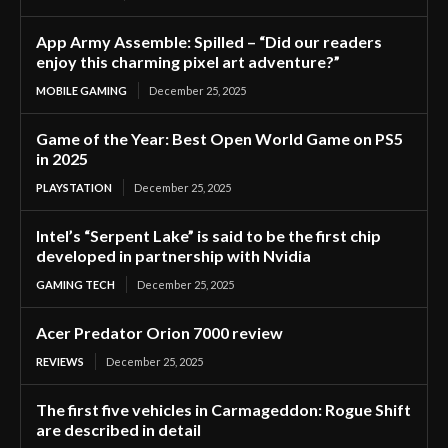
App Army Assemble: Spilled – “Did our readers
enjoy this charming pixel art adventure?”
MOBILE GAMING
December 25, 2025
Game of the Year: Best Open World Game on PS5
in 2025
PLAYSTATION
December 25, 2025
Intel’s “Serpent Lake” is said to be the first chip
developed in partnership with Nvidia
GAMING TECH
December 25, 2025
Acer Predator Orion 7000 review
REVIEWS
December 25, 2025
The first five vehicles in Carmageddon: Rogue Shift
are described in detail