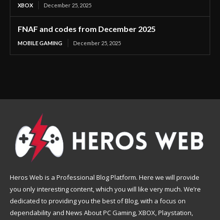
XBOX
December 25, 2025
FNAF and codes from December 2025
MOBILE GAMING
December 25, 2025
Heros Web is a Professional Blog Platform. Here we will provide
you only interesting content, which you will like very much. We’re
dedicated to providing you the best of Blog, with a focus on
dependability and News About PC Gaming, XBOX, Playstation,