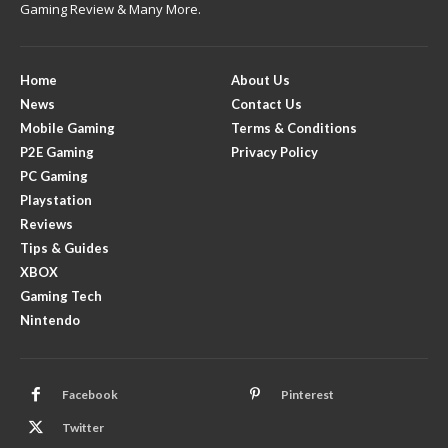
Gaming Review & Many More.
Home
About Us
News
Contact Us
Mobile Gaming
Terms & Conditions
P2E Gaming
Privacy Policy
PC Gaming
Playstation
Reviews
Tips & Guides
XBOX
Gaming Tech
Nintendo
Facebook
Pinterest
Twitter