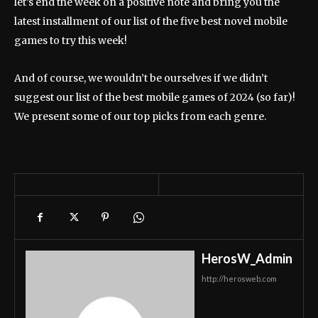
let’s end the week on a positive note and bring you the
latest installment of our list of the five best novel mobile
games to try this week!
And of course, we wouldn’t be ourselves if we didn’t
suggest our list of the best mobile games of 2024 (so far)!
We present some of our top picks from each genre.
HerosW_Admin
http://herosweb.com