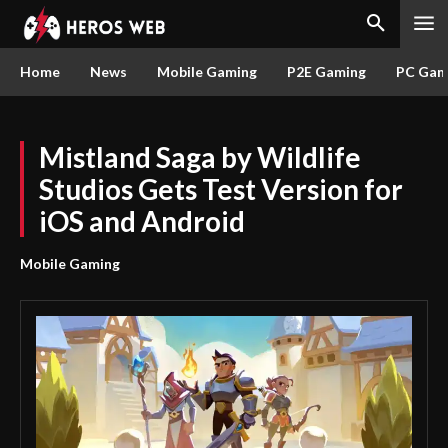
Home
News
Mobile Gaming
P2E Gaming
PC Gam
Mistland Saga by Wildlife
Studios Gets Test Version for
iOS and Android
Mobile Gaming