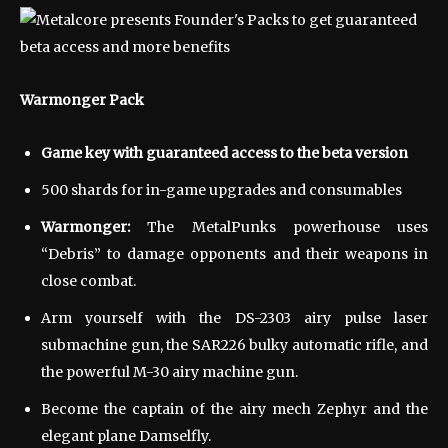
Warmonger Pack
Game key with guaranteed access to the beta version
500 shards for in-game upgrades and consumables
Warmonger:
The MetalPunks powerhouse uses
“Debris” to damage opponents and their weapons in
close combat.
Arm yourself with the DS-2303 airy pulse laser
submachine gun, the SAR226 bulky automatic rifle, and
the powerful M-30 airy machine gun.
Become the captain of the airy mech Zephyr and the
elegant plane Damselfly.