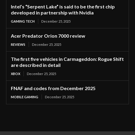
Intel’s “Serpent Lake” is said to be the first chip
developed in partnership with Nvidia
GAMING TECH
December 25, 2025
Acer Predator Orion 7000 review
REVIEWS
December 25, 2025
The first five vehicles in Carmageddon: Rogue Shift
are described in detail
XBOX
December 25, 2025
FNAF and codes from December 2025
MOBILE GAMING
December 25, 2025