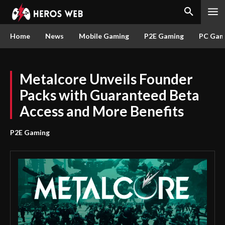
Home
News
Mobile Gaming
P2E Gaming
PC Gam
Metalcore Unveils Founder
Packs with Guaranteed Beta
Access and More Benefits
P2E Gaming