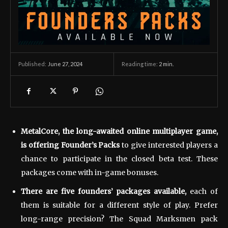
June 27, 2024
Reading time:
2
min.
Published:
MetalCore, the long-awaited online multiplayer game,
is offering Founder’s Packs
to give interested players a
chance to participate in the closed beta test. These
packages come with in-game bonuses.
There are five founders’ packages available,
each of
them is suitable for a different style of play. Prefer
long-range precision? The Squad Marksmen pack