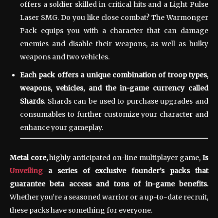
offers a soldier skilled in critical hits and a Light Pulse
Laser SMG. Do you like close combat? The Warmonger
Pack equips you with a character that can damage
enemies and disable their weapons, as well as bulky
weapons and two vehicles.
Each pack offers a unique combination of troop types,
weapons, vehicles, and the in-game currency called
Shards.
Shards can be used to purchase upgrades and
consumables to further customize your character and
enhance your gameplay.
Metal core,
highly anticipated
on-line
multiplayer game,
Is
Unveiling
a series of exclusive founder’s packs that
guarantee beta access and tons of in-game benefits.
Whether you’re a seasoned warrior or a up-to-date recruit,
these packs have something for everyone.