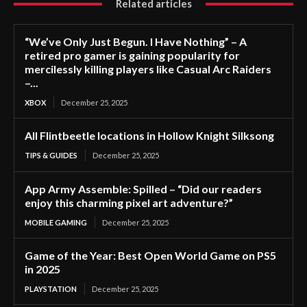
Related articles
“We’ve Only Just Begun. I Have Nothing” – A
retired pro gamer is gaining popularity for
mercilessly killing players like Casual Arc Raiders
–...
XBOX
December 25, 2025
All Flintbeetle locations in Hollow Knight Silksong
TIPS & GUIDES
December 25, 2025
App Army Assemble: Spilled – “Did our readers
enjoy this charming pixel art adventure?”
MOBILE GAMING
December 25, 2025
Game of the Year: Best Open World Game on PS5
in 2025
PLAYSTATION
December 25, 2025