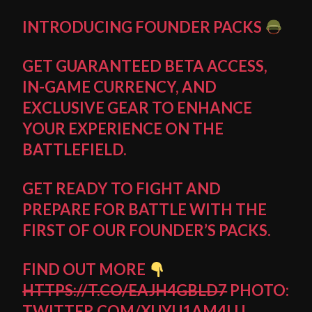
INTRODUCING FOUNDER PACKS
GET GUARANTEED BETA ACCESS,
IN-GAME CURRENCY, AND
EXCLUSIVE GEAR TO ENHANCE
YOUR EXPERIENCE ON THE
BATTLEFIELD.
GET READY TO FIGHT AND
PREPARE FOR BATTLE WITH THE
FIRST OF OUR FOUNDER’S PACKS.
FIND OUT MORE
HTTPS://T.CO/EAJH4GBLD7
PHOTO:
TWITTER.COM/XUYU1AM4LU