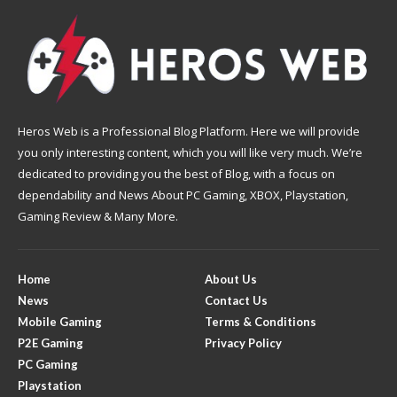
Heros Web is a Professional Blog Platform. Here we will provide
you only interesting content, which you will like very much. We’re
dedicated to providing you the best of Blog, with a focus on
dependability and News About PC Gaming, XBOX, Playstation,
Gaming Review & Many More.
Home
About Us
News
Contact Us
Mobile Gaming
Terms & Conditions
P2E Gaming
Privacy Policy
PC Gaming
Playstation