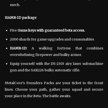
mech.
HAMR-1D package
Five
Game keys with guaranteed beta access.
2000 shards for game upgrades and consumables
HAMR-1D:
A walking fortress that combines
overwhelming firepower and bulky armor.
Equip yourself with the DS-2303 airy laser submachine
gun and the SAR226 bulky automatic rifle.
MetalCore’s Founders Packs are your ticket to the front
lines. Choose your path, gather your squad and secure
your place in the Beta. The battle awaits.