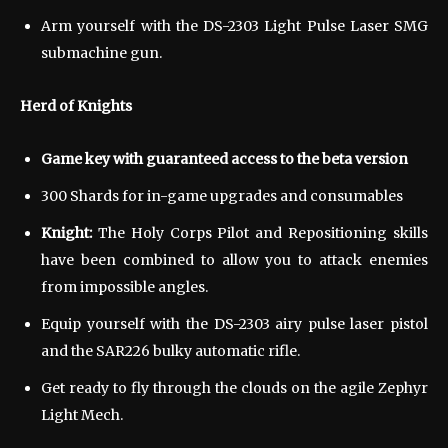
Arm yourself with the DS-2303 Light Pulse Laser SMG
submachine gun.
Herd of Knights
Game key with guaranteed access to the beta version
300 Shards for in-game upgrades and consumables
Knight:
The Holy Corps Pilot and Repositioning skills
have been combined to allow you to attack enemies
from impossible angles.
Equip yourself with the DS-2303 airy pulse laser pistol
and the SAR226 bulky automatic rifle.
Get ready to fly through the clouds on the agile Zephyr
Light Mech.