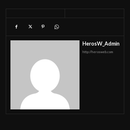
HerosW_Admin
http://herosweb.com