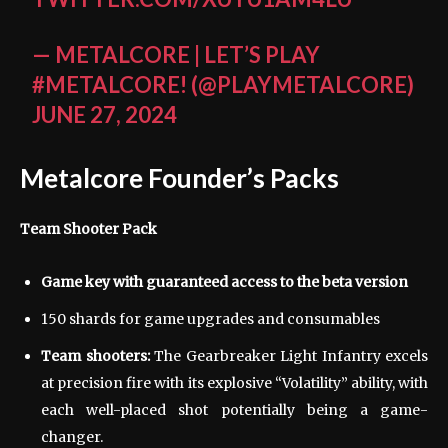
— METALCORE | LET’S PLAY
#METALCORE! (@PLAYMETALCORE)
JUNE 27, 2024
Metalcore Founder’s Packs
Team Shooter Pack
Game key with guaranteed access to the beta version
150 shards for game upgrades and consumables
Team shooters:
The Gearbreaker Light Infantry excels
at precision fire with its explosive “Volatility” ability, with
each well-placed shot potentially being a game-
changer.