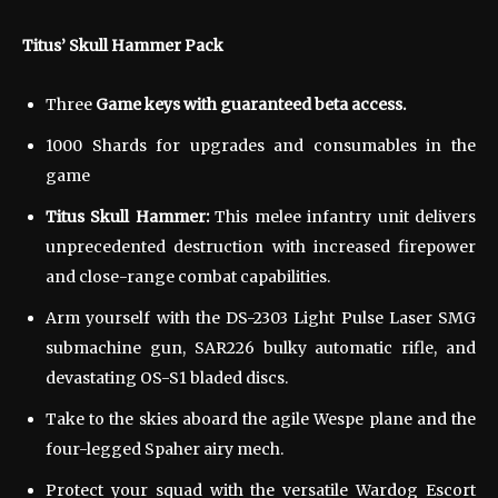
Titus’ Skull Hammer Pack
Three
Game keys with guaranteed beta access.
1000 Shards for upgrades and consumables in the
game
Titus Skull Hammer:
This melee infantry unit delivers
unprecedented destruction with increased firepower
and close-range combat capabilities.
Arm yourself with the DS-2303 Light Pulse Laser SMG
submachine gun, SAR226 bulky automatic rifle, and
devastating OS-S1 bladed discs.
Take to the skies aboard the agile Wespe plane and the
four-legged Spaher airy mech.
Protect your squad with the versatile Wardog Escort