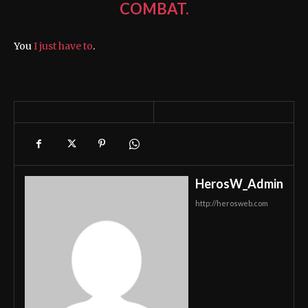
COMBAT.
You
I just have to
.
HerosW_Admin
http://herosweb.com