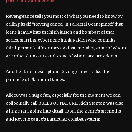
part of the Summer Sale
.
Revengeance tells you most of what you need to know by
calling itself “Revengeance.” It’s a Metal Gear spinoff that
leans heavily into the high kitsch and bombast of that
series, starring cybernetic hunk Raiden who commits
third-person knife crimes against enemies, some of whom
are robot dinosaurs and some of whom are presidents.
Another brief description: Revengeance is also the
pinnacle of Platinum Games.
Alice0 was a huge fan, especially for the moment we can
colloquially call RULES OF NATURE. Rich Stanton was also
a huge fan, going into detail about the genre’s strengths
and Revengeance’s particular combat system: