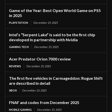
Game of the Year: Best Open World Game on PS5
in 2025
PLAYSTATION
December 25, 2025
Intel’s “Serpent Lake” is said to be the first chip
developed in partnership with Nvidia
GAMING TECH
December 25, 2025
Acer Predator Orion 7000 review
REVIEWS
December 25, 2025
The first five vehicles in Carmageddon: Rogue Shift
are described in detail
XBOX
December 25, 2025
FNAF and codes from December 2025
MOBILE GAMING
December 25, 2025