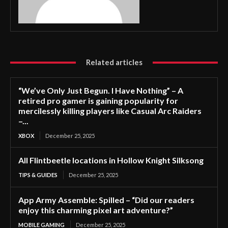
Related articles
“We’ve Only Just Begun. I Have Nothing” – A
retired pro gamer is gaining popularity for
mercilessly killing players like Casual Arc Raiders
–...
XBOX
December 25, 2025
All Flintbeetle locations in Hollow Knight Silksong
TIPS & GUIDES
December 25, 2025
App Army Assemble: Spilled – “Did our readers
enjoy this charming pixel art adventure?”
MOBILE GAMING
December 25, 2025