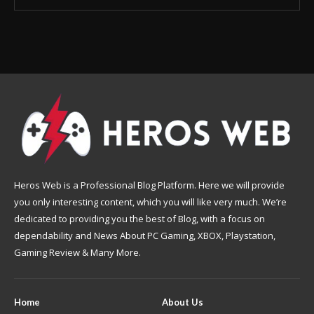
Heros Web is a Professional Blog Platform. Here we will provide
you only interesting content, which you will like very much. We’re
dedicated to providing you the best of Blog, with a focus on
dependability and News About PC Gaming, XBOX, Playstation,
Gaming Review & Many More.
Home
About Us