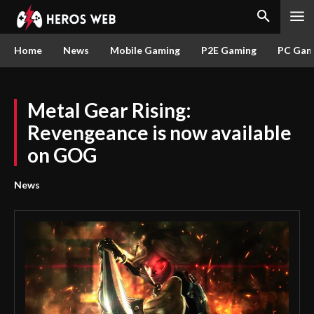
Home
News
Mobile Gaming
P2E Gaming
PC Gam
Metal Gear Rising:
Revengeance is now available
on GOG
News