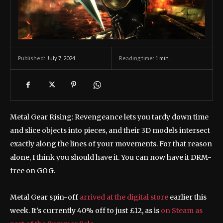
July 7, 2024
Reading time:
1
min.
Published:
Metal Gear Rising: Revengeance lets you tardy down time
and slice objects into pieces, and their 3D models intersect
exactly along the lines of your movements. For that reason
alone, I think you should have it. You can now have it DRM-
free on GOG.
Metal Gear spin-off
arrived at the digital store
earlier this
week. It’s currently 40% off to just £12, as is
on Steam as