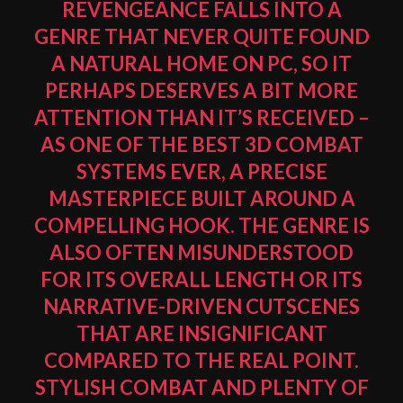
REVENGEANCE FALLS INTO A
GENRE THAT NEVER QUITE FOUND
A NATURAL HOME ON PC, SO IT
PERHAPS DESERVES A BIT MORE
ATTENTION THAN IT’S RECEIVED –
AS ONE OF THE BEST 3D COMBAT
SYSTEMS EVER, A PRECISE
MASTERPIECE BUILT AROUND A
COMPELLING HOOK. THE GENRE IS
ALSO OFTEN MISUNDERSTOOD
FOR ITS OVERALL LENGTH OR ITS
NARRATIVE-DRIVEN CUTSCENES
THAT ARE INSIGNIFICANT
COMPARED TO THE REAL POINT.
STYLISH COMBAT AND PLENTY OF