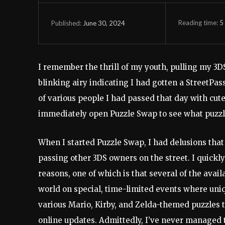
Reading time:
5
June 30, 2024
Published:
I remember the thrill of my youth, pulling my 3DS
blinking airy indicating I had gotten a StreetPas
of various people I had passed that day with cut
immediately open Puzzle Swap to see what puzzl
When I started Puzzle Swap, I had delusions that
passing other 3DS owners on the street. I quickl
reasons, one of which is that several of the avai
world on special, time-limited events where uniq
various Mario, Kirby, and Zelda-themed puzzles t
online updates. Admittedly, I’ve never managed t