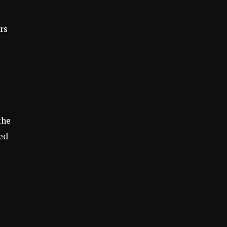
rs
the
ted