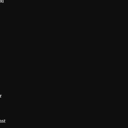
ou
r
ast