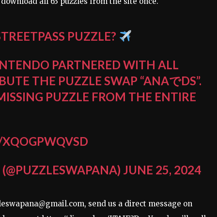
 download all 63 puzzles from the site once.
STREETPASS PUZZLE?
NINTENDO PARTNERED WITH ALL
IBUTE THE PUZZLE SWAP “ANAでDS”.
 MISSING PUZZLE FROM THE ENTIRE
M/XQOGPWQVSD
 (@PUZZLESWAPANA)
JUNE 25, 2024
uzzleswapana@gmail.com, send us a direct message on