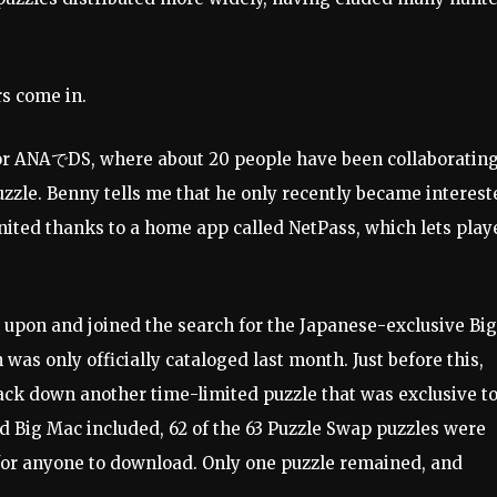
rs come in.
for ANAでDS, where about 20 people have been collaboratin
uzzle. Benny tells me that he only recently became interest
gnited thanks to a home app called NetPass, which lets play
 upon and joined the search for the Japanese-exclusive Big
h was only officially cataloged last month. Just before this,
k down another time-limited puzzle that was exclusive t
d Big Mac included, 62 of the 63 Puzzle Swap puzzles were
e for anyone to download. Only one puzzle remained, and