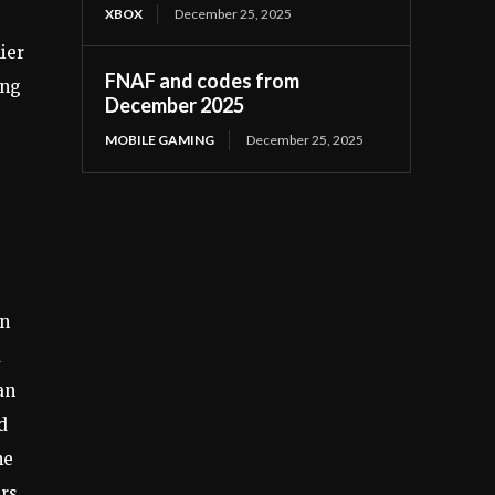
XBOX
December 25, 2025
ier
FNAF and codes from
ing
December 2025
MOBILE GAMING
December 25, 2025
in
d
an
d
he
ers