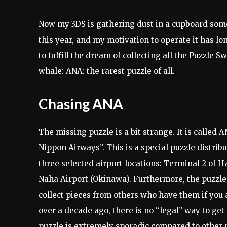
Now my 3DS is gathering dust in a cupboard some
this year, and my motivation to operate it has lon
to fulfill the dream of collecting all the Puzzle 
whale: ANA: the rarest puzzle of all.
Chasing ANA
The missing puzzle is a bit strange. It is calle
Nippon Airways”. This is a special puzzle distribu
three selected airport locations: Terminal 2 of 
Naha Airport (Okinawa). Furthermore, the puzzle i
collect pieces from others who have them if you 
over a decade ago, there is no “legal” way to get t
puzzle is extremely sporadic compared to other 