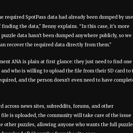
the required SpotPass data had already been dumped by use
f finding the data,” Benny explains. “In this case, it’s more
 puzzle data hasn’t been dumped anywhere publicly, so we
an recover the required data directly from them.”
nt ANA is plain at first glance: they just need to find one
nd who is willing to upload the file from their SD card to 
required, and the person doesn’t even need to have comple
d across news sites, subreddits, forums, and other
file is uploaded, the community will take care of the issue
the other puzzles, allowing anyone who wants the full puzzle