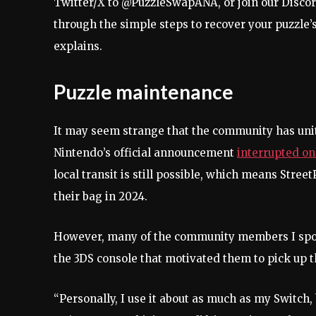
Twitter/X to @PuzzleSwapANA, or join our Discor
through the simple steps to recover your puzzle’
explains.
Puzzle maintenance
It may seem strange that the community has unit
Nintendo’s official announcement
interrupted o
local transit is still possible, which means Street
their bag in 2024.
However, many of the community members I spoke
the 3DS console that motivated them to pick up 
“Personally, I use it about as much as my Switch