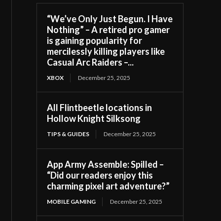
“We’ve Only Just Begun. I Have
Nothing” – A retired pro gamer
is gaining popularity for
mercilessly killing players like
Casual Arc Raiders –...
XBOX
December 25, 2025
All Flintbeetle locations in
Hollow Knight Silksong
TIPS & GUIDES
December 25, 2025
App Army Assemble: Spilled –
“Did our readers enjoy this
charming pixel art adventure?”
MOBILE GAMING
December 25, 2025