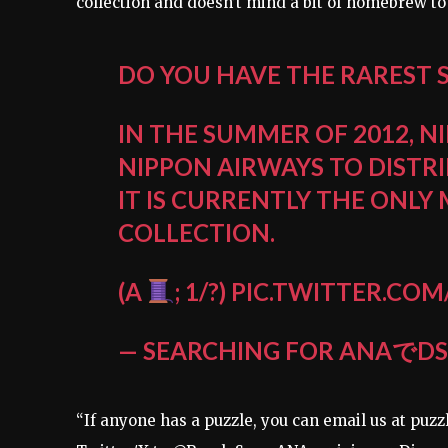
collection and doesn’t mind a bit of homebrew to
DO YOU HAVE THE RAREST 
IN THE SUMMER OF 2012, 
NIPPON AIRWAYS TO DISTR
IT IS CURRENTLY THE ONLY
COLLECTION.
(A
; 1/?)
PIC.TWITTER.CO
— SEARCHING FOR ANAでDS
“If anyone has a puzzle, you can email us at p