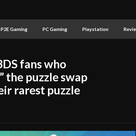
P2E Gaming
PC Gaming
Playstation
Revi
3DS fans who
t” the puzzle swap
ir rarest puzzle