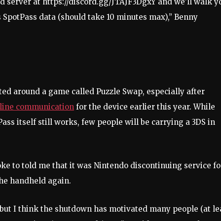
d server at https://discord.gg/JTAJF3DgxY and we’ll walk y
s SpotPass data (should take 10 minutes max),” Benny
ed around a game called Puzzle Swap, especially after
nline communication
for the device earlier this year. While
Pass itself still works, few people will be carrying a 3DS in
 to told me that it was Nintendo discontinuing service fo
the handheld again.
, but I think the shutdown has motivated many people (at le