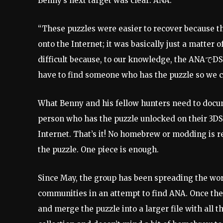
Benny’s next target was clear: ANA.
“These puzzles were easier to recover because 
onto the Internet; it was basically just a matter o
difficult because, to our knowledge, the ANAでDS
have to find someone who has the puzzle so we c
What Benny and his fellow hunters need to docume
person who has the puzzle unlocked on their 3DS a
Internet. That’s it! No homebrew or modding is 
the puzzle. One piece is enough.
Since May, the group has been spreading the wor
communities in an attempt to find ANA. Once the 
and merge the puzzle into a larger file with all 