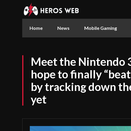
Home
News
Mobile Gaming
Meet the Nintendo 
hope to finally “bea
by tracking down the
yet