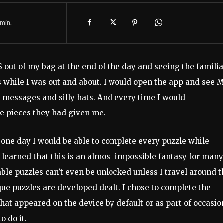
min.
 out of my bag at the end of the day and seeing the familia
s while I was out and about. I would open the app and see M
e messages and silly hats. And every time I would
e pieces they had given me.
 one day I would be able to complete every puzzle while
y learned that this is an almost impossible fantasy for many
lable puzzles can’t even be unlocked unless I travel around 
ue puzzles are developed dealt. I chose to complete the
hat appeared on the device by default or as part of occasio
o do it.