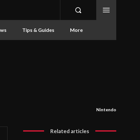
ews
Tips & Guides
More
Nintendo
Related articles