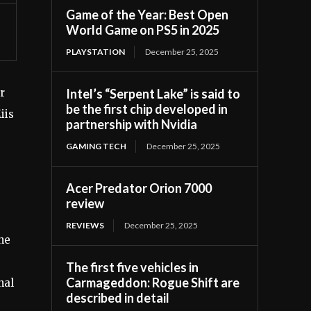
Game of the Year: Best Open
World Game on PS5 in 2025
PLAYSTATION
December 25, 2025
Intel’s “Serpent Lake” is said to
r
be the first chip developed in
iis
partnership with Nvidia
GAMING TECH
December 25, 2025
Acer Predator Orion 7000
review
REVIEWS
December 25, 2025
the
The first five vehicles in
Carmageddon: Rogue Shift are
nal
described in detail