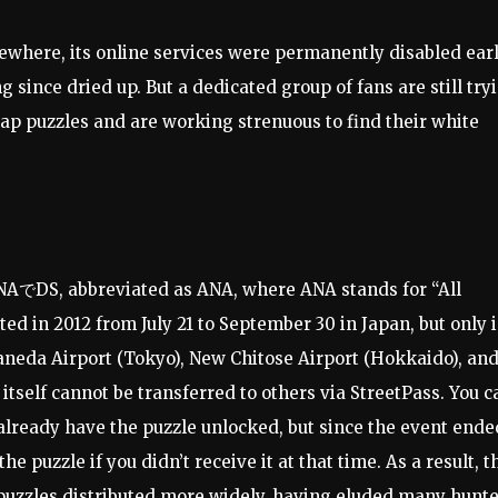
where, its online services were permanently disabled earl
g since dried up. But a dedicated group of fans are still try
Swap puzzles and are working strenuous to find their white
d ANAでDS, abbreviated as ANA, where ANA stands for “All
ted in 2012 from July 21 to September 30 in Japan, but only 
Haneda Airport (Tokyo), New Chitose Airport (Hokkaido), an
tself cannot be transferred to others via StreetPass. You c
already have the puzzle unlocked, but since the event ende
he puzzle if you didn’t receive it at that time. As a result, t
puzzles distributed more widely, having eluded many hunt