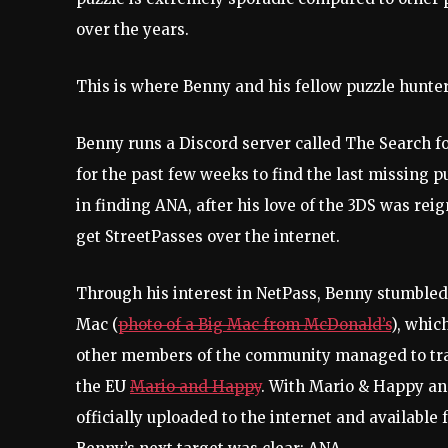
over the years.
This is where Benny and his fellow puzzle hunte
Benny runs a Discord server called The Search 
for the past few weeks to find the last missing p
in finding ANA, after his love of the 3DS was rei
get StreetPasses over the internet.
Through his interest in NetPass, Benny stumbled
Mac (
photo of a Big Mac from McDonald’s
), whic
other members of the community managed to trac
the EU
Mario and Happy
. With Mario & Happy an
officially uploaded to the internet and availabl