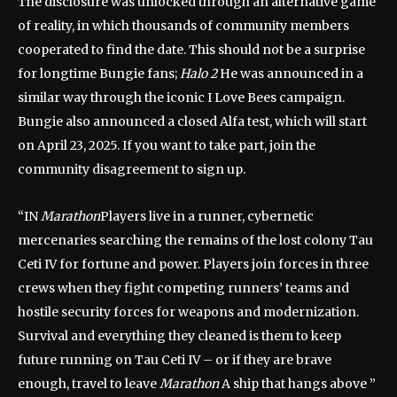
The disclosure was unlocked through an alternative game
of reality, in which thousands of community members
cooperated to find the date. This should not be a surprise
for longtime Bungie fans;
Halo 2
He was announced in a
similar way through the iconic I Love Bees campaign.
Bungie also announced a closed Alfa test, which will start
on April 23, 2025. If you want to take part, join the
community disagreement to sign up.
“IN
Marathon
Players live in a runner, cybernetic
mercenaries searching the remains of the lost colony Tau
Ceti IV for fortune and power. Players join forces in three
crews when they fight competing runners’ teams and
hostile security forces for weapons and modernization.
Survival and everything they cleaned is them to keep
future running on Tau Ceti IV – or if they are brave
enough, travel to leave
Marathon
A ship that hangs above ”