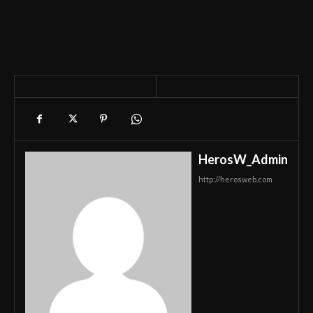
HerosW_Admin
http://herosweb.com