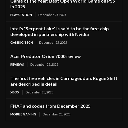
Game of the Year: Best Open World Game on PS5
in 2025
PLAYSTATION
December 25, 2025
Intel’s “Serpent Lake” is said to be the first chip
developed in partnership with Nvidia
GAMING TECH
December 25, 2025
Acer Predator Orion 7000 review
REVIEWS
December 25, 2025
The first five vehicles in Carmageddon: Rogue Shift
are described in detail
XBOX
December 25, 2025
FNAF and codes from December 2025
MOBILE GAMING
December 25, 2025