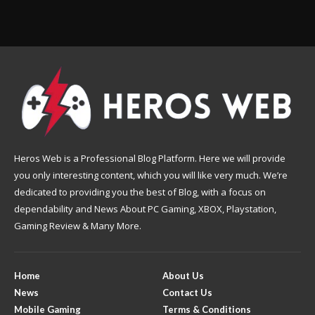
Heros Web is a Professional Blog Platform. Here we will provide
you only interesting content, which you will like very much. We’re
dedicated to providing you the best of Blog, with a focus on
dependability and News About PC Gaming, XBOX, Playstation,
Gaming Review & Many More.
Home
About Us
News
Contact Us
Mobile Gaming
Terms & Conditions