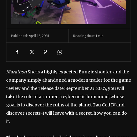
April 13, 2025
Reading time:
1
min.
Published:
Marathon
She is a highly expected Bungie shooter, and the
company simply abandoned a modern trailer for the game
review and the release date: September 23, 2025, you will
take the role of a runner, a cybernetic humanoid, whose
goal is to discover the ruins of the planet Tau Ceti IV and
discover secrets-I will leave with a secret, how you can do
it.