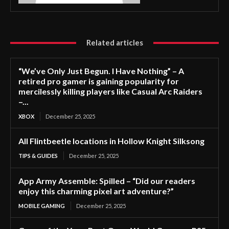
Related articles
“We’ve Only Just Begun. I Have Nothing” – A
retired pro gamer is gaining popularity for
mercilessly killing players like Casual Arc Raiders
–...
XBOX
December 25, 2025
All Flintbeetle locations in Hollow Knight Silksong
TIPS & GUIDES
December 25, 2025
App Army Assemble: Spilled – “Did our readers
enjoy this charming pixel art adventure?”
MOBILE GAMING
December 25, 2025