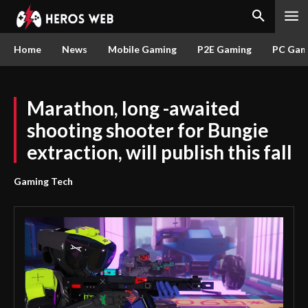
Home
News
Mobile Gaming
P2E Gaming
PC Gam
Marathon, long -awaited
shooting shooter for Bungie
extraction, will publish this fall
Gaming Tech