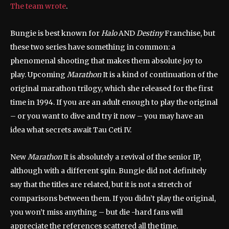
The team wrote
.
Bungie is best known for
Halo
AND
Destiny
Franchise, but
these two series have something in common: a
phenomenal shooting that makes them absolute joy to
play. Upcoming
Marathon
It is a kind of continuation of the
original marathon trilogy, which she released for the first
time in 1994. If you are an adult enough to play the original
– or you want to dive and try it now – you may have an
idea what secrets await Tau Ceti IV.
New
Marathon
It is absolutely a revival of the senior IP,
although with a different spin. Bungie did not definitely
say that the titles are related, but it is not a stretch of
comparisons between them. If you didn’t play the original,
you won’t miss anything – but die -hard fans will
appreciate the references scattered all the time.