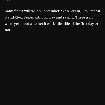
Marathon
It will fall on September 23 on Steam, PlayStation
5 and Xbox Series with full play and saving. There is no
word yet about whether it will be the title of the first day or
not.