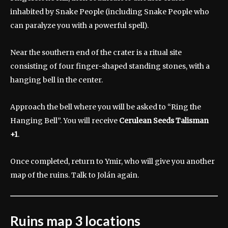
inhabited by Snake People (including Snake People who
can paralyze you with a powerful spell).
Near the southern end of the crater is a ritual site
consisting of four finger-shaped standing stones, with a
hanging bell in the center.
Approach the bell where you will be asked to “Ring the
Hanging Bell”. You will receive
Cerulean Seeds
Talisman
+1
.
Once completed, return to Ymir, who will give you another
map of the ruins. Talk to Jolán again.
Ruins map 3 locations