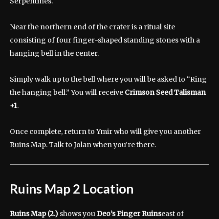
Serpentines.
Near the northern end of the crater is a ritual site
consisting of four finger-shaped standing stones with a
hanging bell in the center.
Simply walk up to the bell where you will be asked to “Ring
the hanging bell.” You will receive
Crimson Seed
Talisman
+1
.
Once complete, return to Ymir who will give you another
Ruins Map. Talk to Jolan when you’re there.
Ruins Map 2 Location
Ruins Map (2.)
shows you
Deo’s Finger Ruins
east of