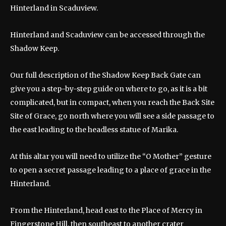
Hinterland in Scaduview.
Hinterland and Scaduview can be accessed through the
Shadow Keep.
Our full description of the Shadow Keep Back Gate can
give you a step-by-step guide on where to go, as it is a bit
complicated, but in compact, when you reach the Back Site
Site of Grace, go north where you will see a side passage to
the east leading to the headless statue of Marika.
At this altar you will need to utilize the “O Mother” gesture
to open a secret passage leading to a place of grace in the
Hinterland.
From the Hinterland, head east to the Place of Mercy in
Fingerstone Hill, then southeast to another crater