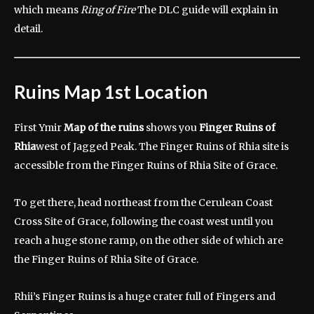
which means
Ring of Fire
The DLC guide will explain in
detail.
Ruins Map 1st Location
First Ymir
Map of the ruins
shows you
Finger Ruins of
Rhia
west of Jagged Peak. The Finger Ruins of Rhia site is
accessible from the Finger Ruins of Rhia Site of Grace.
To get there, head northeast from the Cerulean Coast
Cross Site of Grace, following the coast west until you
reach a huge stone ramp, on the other side of which are
the Finger Ruins of Rhia Site of Grace.
Rhii’s Finger Ruins is a huge crater full of Fingers and