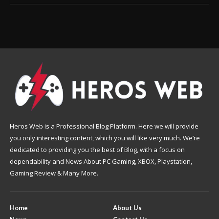
Heros Web is a Professional Blog Platform. Here we will provide
you only interesting content, which you will like very much. We’re
dedicated to providing you the best of Blog, with a focus on
dependability and News About PC Gaming, XBOX, Playstation,
Gaming Review & Many More.
Home
About Us