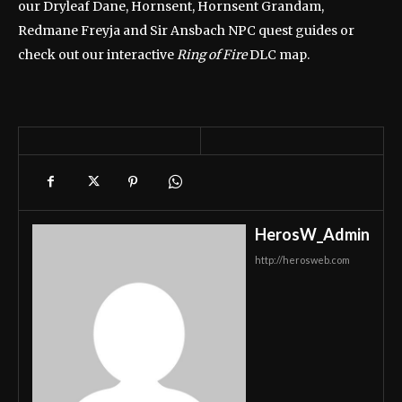
our Dryleaf Dane, Hornsent, Hornsent Grandam,
Redmane Freyja and Sir Ansbach NPC quest guides or
check out our interactive
Ring of Fire
DLC map.
HerosW_Admin
http://herosweb.com