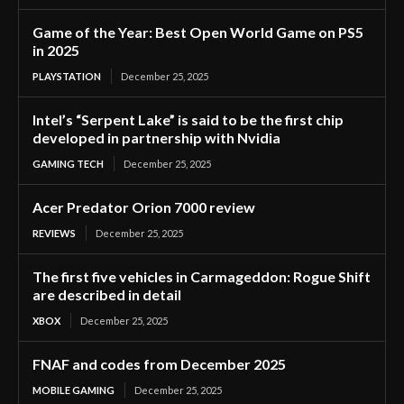
Game of the Year: Best Open World Game on PS5
in 2025
PLAYSTATION
December 25, 2025
Intel’s “Serpent Lake” is said to be the first chip
developed in partnership with Nvidia
GAMING TECH
December 25, 2025
Acer Predator Orion 7000 review
REVIEWS
December 25, 2025
The first five vehicles in Carmageddon: Rogue Shift
are described in detail
XBOX
December 25, 2025
FNAF and codes from December 2025
MOBILE GAMING
December 25, 2025