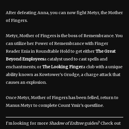
After defeating Anna, you can now fight Metyr, the Mother
of Fingers.
Metyr, Mother of Fingers is the boss of Remembrance. You
can utilize her Power of Remembrance with Finger
Reader Enia in Roundtable Hold to get either
The Great
Beyond Employees
a catalyst used to cast spells and
enchantments; or
The Looking Finger
a club with a unique
ability known as Kowtower’s Grudge, a charge attack that
causes an explosion.
Once Metyr, Mother of Fingers has been felled, return to
Manus Metyr to complete Count Ymir’s questline.
I’m looking for more
Shadow of Erdtree
guides? Check out