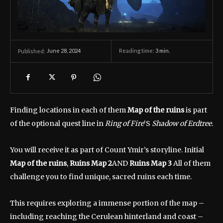
June 28, 2024
Reading time:
3
min.
Published:
Finding locations in each of them
Map of the ruins
is part
of the optional quest line in
Ring of Fire
‘S
Shadow of Erdtree
.
You will receive it as part of Count Ymir’s storyline. Initial
Map of the ruins
,
Ruins Map 2
AND
Ruins Map 3
All of them
challenge you to find unique, sacred ruins each time.
This requires exploring a immense portion of the map –
including reaching the Cerulean hinterland and coast –