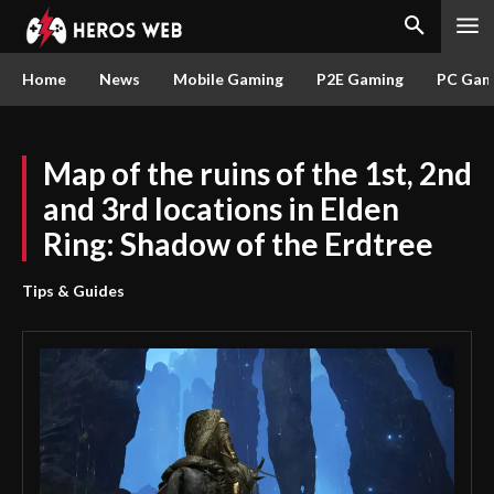
Home
News
Mobile Gaming
P2E Gaming
PC Gam
Map of the ruins of the 1st, 2nd
and 3rd locations in Elden
Ring: Shadow of the Erdtree
Tips & Guides