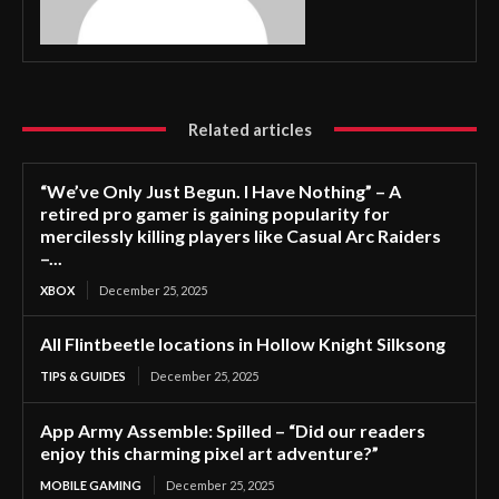
Related articles
“We’ve Only Just Begun. I Have Nothing” – A
retired pro gamer is gaining popularity for
mercilessly killing players like Casual Arc Raiders
–...
XBOX
December 25, 2025
All Flintbeetle locations in Hollow Knight Silksong
TIPS & GUIDES
December 25, 2025
App Army Assemble: Spilled – “Did our readers
enjoy this charming pixel art adventure?”
MOBILE GAMING
December 25, 2025