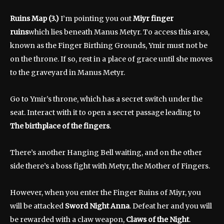
Ruins Map (3.)
I’m pointing you out
Miyr finger
ruins
which lies beneath Manus Metyr. To access this area,
known as the Finger Birthing Grounds, Ymir must not be
on the throne. If so, rest in a place of grace until she moves
to the graveyard in Manus Metyr.
Go to Ymir’s throne, which has a secret switch under the
seat. Interact with it to open a secret passage leading to
The birthplace of the fingers
.
There’s another Hanging Bell waiting, and on the other
side there’s a boss fight with Metyr, the Mother of Fingers.
However, when you enter the Finger Ruins of Miyr, you
will be attacked
Sword Night Anna
. Defeat her and you will
be rewarded with a claw weapon,
Claws of the Night
.