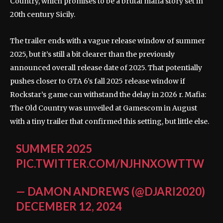
Country, which promises to be a brutal mafia story set in
20th century Sicily.
The trailer ends with a vague release window of summer
2025, but it’s still a bit clearer than the previously
announced overall release date of 2025. That potentially
pushes closer to GTA 6’s fall 2025 release window if
Rockstar’s game can withstand the delay in 2026 r. Mafia:
The Old Country was unveiled at Gamescom in August
with a tiny trailer that confirmed this setting, but little else.
SUMMER 2025
PIC.TWITTER.COM/NJHNXOWTTW
— DAMON ANDREWS (@DJARI2020)
DECEMBER 12, 2024