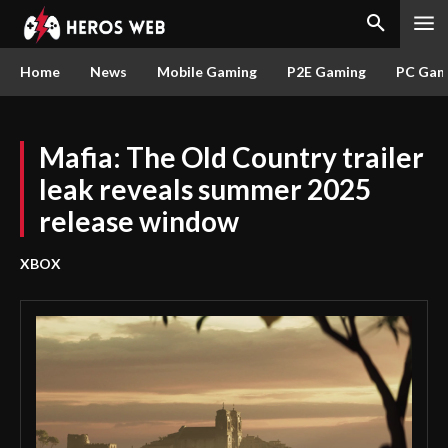
Home
News
Mobile Gaming
P2E Gaming
PC Gam
Mafia: The Old Country trailer
leak reveals summer 2025
release window
XBOX