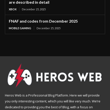
are described in detail
XBOX
December 25, 2025
FNAF and codes from December 2025
MOBILE GAMING
December 25, 2025
Heros Web is a Professional Blog Platform. Here we will provide
you only interesting content, which you will like very much. We’re
dedicated to providing you the best of Blog, with a focus on