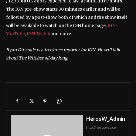
/ 12.30pm UK and is expected to last around three hours.
The IGN pre-show starts 30 minutes earlier and will be
followed by a post-show, both of which and the show itself
will be available to watch on the IGN home page,
IGN-
YouTube
,
IGN Twitch
and more.
Ryan Dinsdale is a freelance reporter for IGN. He will talk
about The Witcher all day long.
HerosW_Admin
http://herosweb.com