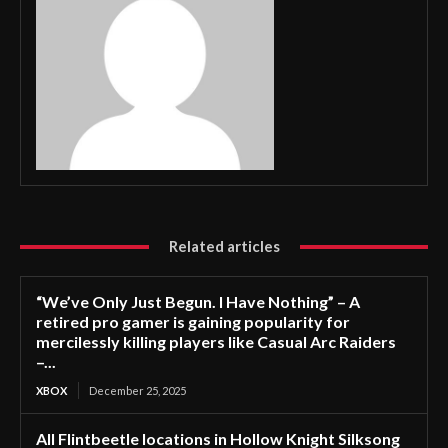
Related articles
“We’ve Only Just Begun. I Have Nothing” – A
retired pro gamer is gaining popularity for
mercilessly killing players like Casual Arc Raiders
–...
XBOX
December 25, 2025
All Flintbeetle locations in Hollow Knight Silksong