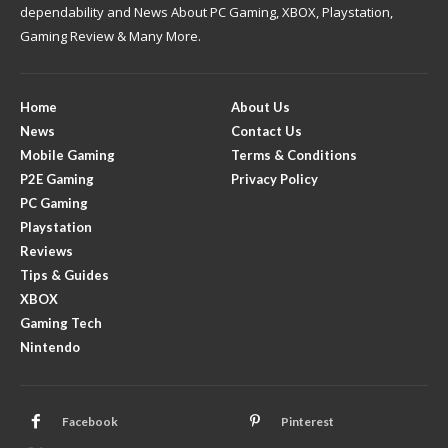
dependability and News About PC Gaming, XBOX, Playstation,
Gaming Review & Many More.
Home
About Us
News
Contact Us
Mobile Gaming
Terms & Conditions
P2E Gaming
Privacy Policy
PC Gaming
Playstation
Reviews
Tips & Guides
XBOX
Gaming Tech
Nintendo
Facebook
Pinterest