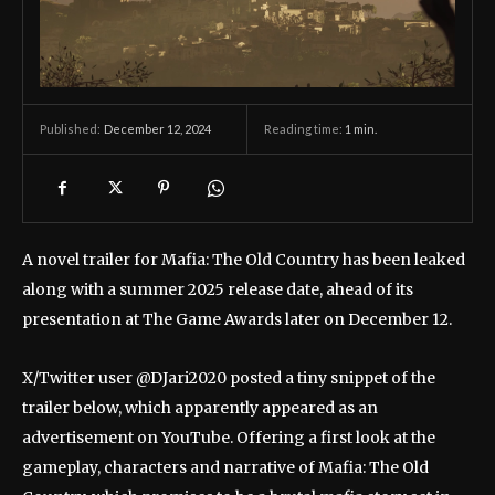
December 12, 2024
Reading time:
1
min.
Published:
A novel trailer for Mafia: The Old Country has been leaked
along with a summer 2025 release date, ahead of its
presentation at The Game Awards later on December 12.
X/Twitter user @DJari2020 posted a tiny snippet of the
trailer below, which apparently appeared as an
advertisement on YouTube. Offering a first look at the
gameplay, characters and narrative of Mafia: The Old