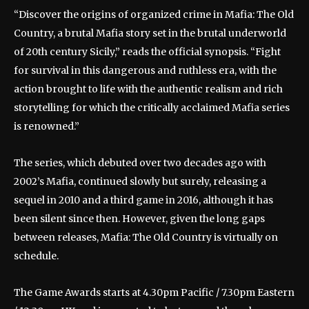
“Discover the origins of organized crime in Mafia: The Old
Country, a brutal Mafia story set in the brutal underworld
of 20th century Sicily,” reads the official synopsis. “Fight
for survival in this dangerous and ruthless era, with the
action brought to life with the authentic realism and rich
storytelling for which the critically acclaimed Mafia series
is renowned.”
The series, which debuted over two decades ago with
2002’s Mafia, continued slowly but surely, releasing a
sequel in 2010 and a third game in 2016, although it has
been silent since then. However, given the long gaps
between releases, Mafia: The Old Country is virtually on
schedule.
The Game Awards starts at 4.30pm Pacific / 7.30pm Eastern