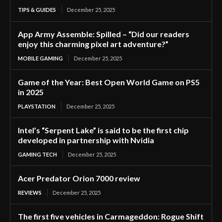
TIPS & GUIDES
December 25, 2025
App Army Assemble: Spilled – “Did our readers
enjoy this charming pixel art adventure?”
MOBILE GAMING
December 25, 2025
Game of the Year: Best Open World Game on PS5
in 2025
PLAYSTATION
December 25, 2025
Intel’s “Serpent Lake” is said to be the first chip
developed in partnership with Nvidia
GAMING TECH
December 25, 2025
Acer Predator Orion 7000 review
REVIEWS
December 25, 2025
The first five vehicles in Carmageddon: Rogue Shift