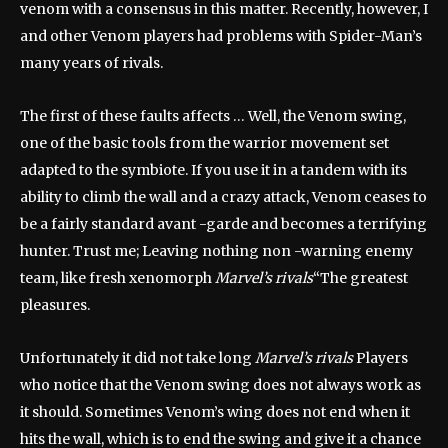
venom with a consensus in this matter. Recently, however, I
and other Venom players had problems with Spider-Man’s
many years of rivals.
The first of these faults affects … Well, the Venom swing,
one of the basic tools from the warrior movement set
adapted to the symbiote. If you use it in a tandem with its
ability to climb the wall and a crazy attack, Venom ceases to
be a fairly standard avant -garde and becomes a terrifying
hunter. Trust me; Leaving nothing non -warning enemy
team, like fresh xenomorph
Marvel’s rivals
“The greatest
pleasures.
Unfortunately it did not take long
Marvel’s rivals
Players
who notice that the Venom swing does not always work as
it should. Sometimes Venom’s wing does not end when it
hits the wall, which is to end the swing and give it a chance