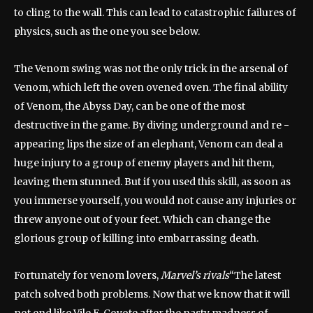
to cling to the wall. This can lead to catastrophic failures of
physics, such as the one you see below.
The Venom swing was not the only trick in the arsenal of
Venom, which left the oven ovened oven. The final ability
of Venom, the Abyss Day, can be one of the most
destructive in the game. By diving underground and re -
appearing lips the size of an elephant, Venom can deal a
huge injury to a group of enemy players and hit them,
leaving them stunned. But if you used this skill, as soon as
you immerse yourself, you would not cause any injuries or
threw anyone out of your feet. Which can change the
glorious group of killing into embarrassing death.
Fortunately for venom lovers,
Marvel’s rivals
“The latest
patch solved both problems. Now that we know that it will