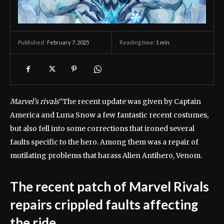
February 7, 2025
Reading time:
1
min.
Published:
Marvel’s rivals
“The recent update was given by Captain
America and Luna Snow a few fantastic recent costumes,
but also fell into some corrections that ironed several
faults specific to the hero. Among them was a repair of
mutilating problems that harass Alien Antihero, Venom.
The recent patch of Marvel Rivals
repairs crippled faults affecting
the ride