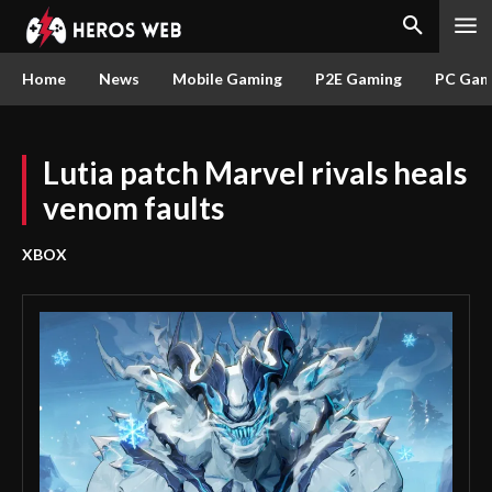
Home
News
Mobile Gaming
P2E Gaming
PC Gam
Lutia patch Marvel rivals heals
venom faults
XBOX