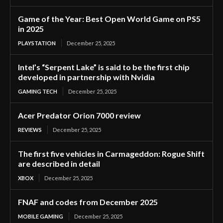
Game of the Year: Best Open World Game on PS5
in 2025
PLAYSTATION
December 25, 2025
Intel’s “Serpent Lake” is said to be the first chip
developed in partnership with Nvidia
GAMING TECH
December 25, 2025
Acer Predator Orion 7000 review
REVIEWS
December 25, 2025
The first five vehicles in Carmageddon: Rogue Shift
are described in detail
XBOX
December 25, 2025
FNAF and codes from December 2025
MOBILE GAMING
December 25, 2025