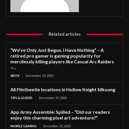
Related articles
“We’ve Only Just Begun. I Have Nothing” – A
retired pro gamer is gaining popularity for
mercilessly killing players like Casual Arc Raiders
–...
XBOX
December 25, 2025
All Flintbeetle locations in Hollow Knight Silksong
TIPS & GUIDES
December 25, 2025
App Army Assemble: Spilled – “Did our readers
enjoy this charming pixel art adventure?”
MOBILE GAMING
December 25, 2025