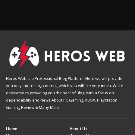
Heros Web is a Professional Blog Platform. Here we will provide
you only interesting content, which you will like very much. We’re
dedicated to providing you the best of Blog, with a focus on
dependability and News About PC Gaming, XBOX, Playstation,
Gaming Review & Many More.
Home
About Us