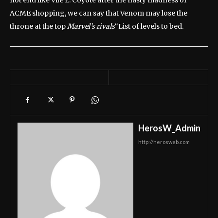
not end like Vile E. Coyote after the nasty madness of
ACME shopping, we can say that Venom may lose the
throne at the top
Marvel’s rivals
“List of levels to bed.
HerosW_Admin
http://herosweb.com