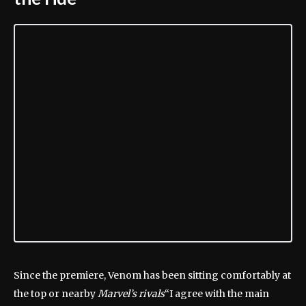
Since the premiere, Venom has been sitting comfortably at
the top or nearby
Marvel’s rivals
“I agree with the main