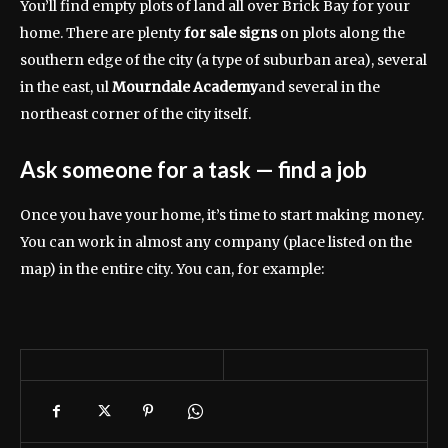
You’ll find empty plots of land all over Brick Bay for your
home. There are plenty
for sale signs
on plots along the
southern edge of the city (a type of suburban area), several
in the east, ul
Mourndale Academy
and several in the
northeast corner of the city itself.
Ask someone for a task
— find a job
Once you have your home, it’s time to start making money.
You can work in almost any company (place listed on the
map) in the entire city. You can, for example: