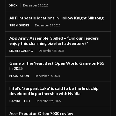
XBOX
December 25, 2025
All Flintbeetle locations in Hollow Knight Silksong
TIPS & GUIDES
December 25, 2025
App Army Assemble: Spilled – “Did our readers
enjoy this charming pixel art adventure?”
MOBILE GAMING
December 25, 2025
Game of the Year: Best Open World Game on PS5
in 2025
PLAYSTATION
December 25, 2025
Intel’s “Serpent Lake” is said to be the first chip
developed in partnership with Nvidia
GAMING TECH
December 25, 2025
Acer Predator Orion 7000 review