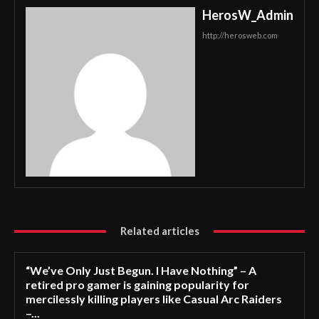
HerosW_Admin
http://herosweb.com
Related articles
“We’ve Only Just Begun. I Have Nothing” – A
retired pro gamer is gaining popularity for
mercilessly killing players like Casual Arc Raiders
–...