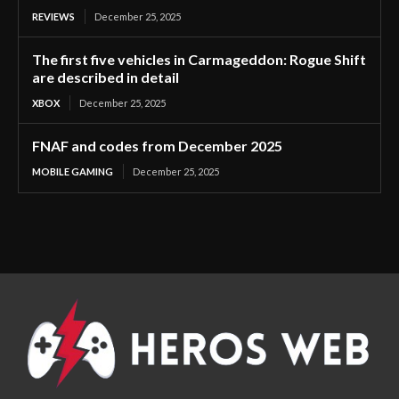
REVIEWS
December 25, 2025
The first five vehicles in Carmageddon: Rogue Shift
are described in detail
XBOX
December 25, 2025
FNAF and codes from December 2025
MOBILE GAMING
December 25, 2025