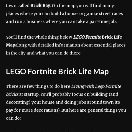
town called
Brick Bay
. On the map you will find many
places where you can build a house, organize street races
and run a business where you can take a part-time job.
You’ll find the whole thing below
LEGO Fortnite
Brick Life
Map
along with detailed information about essential places
in the city and what you can do there.
LEGO Fortnite
Brick Life Map
There are few things to do here
Living with Lego Fortnite
bricks
at startup. You’ll probably focus on building (and
decorating) your house and doing jobs around town (to
pay for more decorations). But here are general things you
can do: