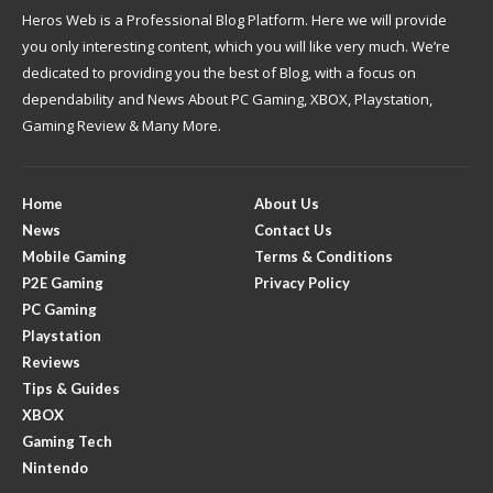
Heros Web is a Professional Blog Platform. Here we will provide
you only interesting content, which you will like very much. We’re
dedicated to providing you the best of Blog, with a focus on
dependability and News About PC Gaming, XBOX, Playstation,
Gaming Review & Many More.
Home
About Us
News
Contact Us
Mobile Gaming
Terms & Conditions
P2E Gaming
Privacy Policy
PC Gaming
Playstation
Reviews
Tips & Guides
XBOX
Gaming Tech
Nintendo