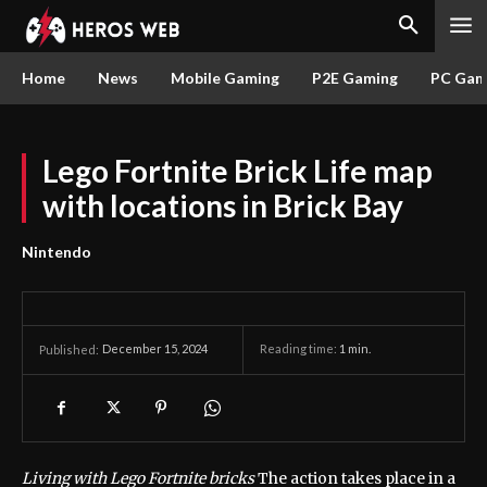
Home
News
Mobile Gaming
P2E Gaming
PC Gam
Lego Fortnite Brick Life map
with locations in Brick Bay
Nintendo
December 15, 2024
Reading time:
1
min.
Published:
Living with Lego Fortnite bricks
The action takes place in a