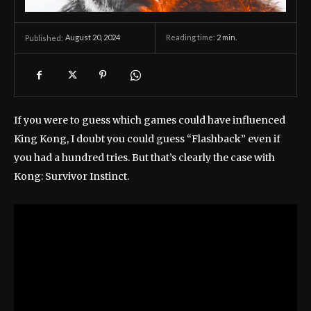
August 20, 2024
Reading time:
2
min.
Published:
If you were to guess which games could have influenced
King Kong, I doubt you could guess “Flashback” even if
you had a hundred tries. But that’s clearly the case with
Kong: Survivor Instinct.