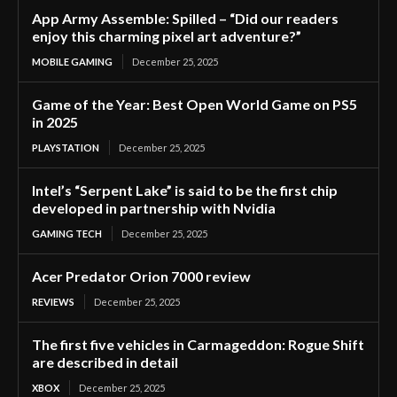
App Army Assemble: Spilled – “Did our readers
enjoy this charming pixel art adventure?”
MOBILE GAMING
December 25, 2025
Game of the Year: Best Open World Game on PS5
in 2025
PLAYSTATION
December 25, 2025
Intel’s “Serpent Lake” is said to be the first chip
developed in partnership with Nvidia
GAMING TECH
December 25, 2025
Acer Predator Orion 7000 review
REVIEWS
December 25, 2025
The first five vehicles in Carmageddon: Rogue Shift
are described in detail
XBOX
December 25, 2025