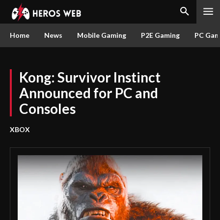
Home
News
Mobile Gaming
P2E Gaming
PC Gam
Kong: Survivor Instinct
Announced for PC and
Consoles
XBOX