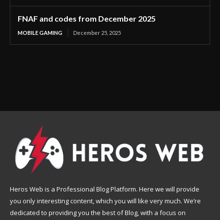
FNAF and codes from December 2025
MOBILE GAMING
December 25, 2025
Heros Web is a Professional Blog Platform. Here we will provide
you only interesting content, which you will like very much. We’re
dedicated to providing you the best of Blog, with a focus on