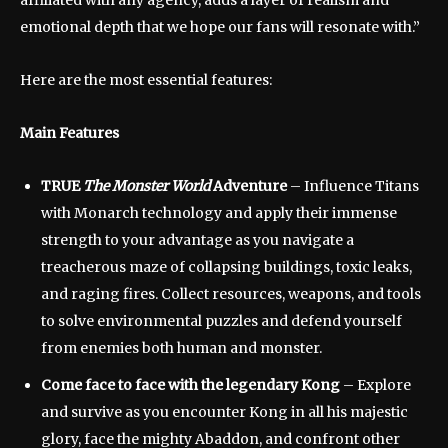
emotional depth that we hope our fans will resonate with.”
Here are the most essential features:
Main Features
TRUE
The Monster World
Adventure
– Influence Titans
with Monarch technology and apply their immense
strength to your advantage as you navigate a
treacherous maze of collapsing buildings, toxic leaks,
and raging fires. Collect resources, weapons, and tools
to solve environmental puzzles and defend yourself
from enemies both human and monster.
Come face to face with the legendary Kong
– Explore
and survive as you encounter Kong in all his majestic
glory, face the mighty Abaddon, and confront other