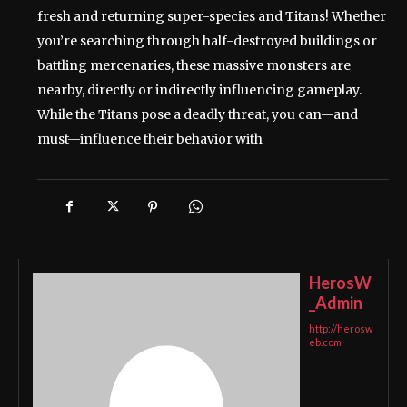
fresh and returning super-species and Titans! Whether
you’re searching through half-destroyed buildings or
battling mercenaries, these massive monsters are
nearby, directly or indirectly influencing gameplay.
While the Titans pose a deadly threat, you can—and
must—influence their behavior with
HerosW
_Admin
http://herosw
eb.com