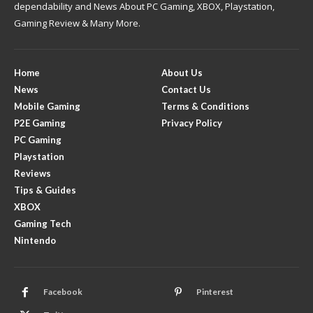
dependability and News About PC Gaming, XBOX, Playstation,
Gaming Review & Many More.
Home
About Us
News
Contact Us
Mobile Gaming
Terms & Conditions
P2E Gaming
Privacy Policy
PC Gaming
Playstation
Reviews
Tips & Guides
XBOX
Gaming Tech
Nintendo
Facebook
Pinterest