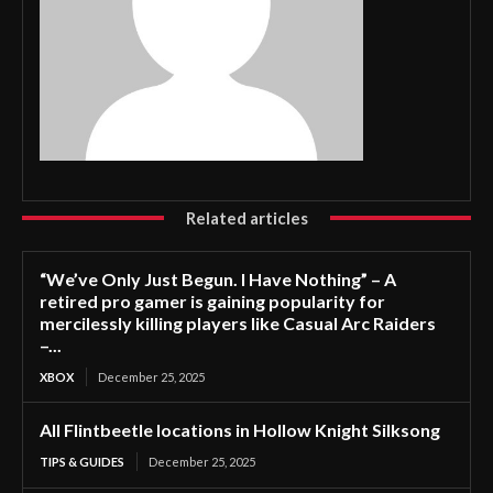
Related articles
“We’ve Only Just Begun. I Have Nothing” – A
retired pro gamer is gaining popularity for
mercilessly killing players like Casual Arc Raiders
–...
XBOX
December 25, 2025
All Flintbeetle locations in Hollow Knight Silksong
TIPS & GUIDES
December 25, 2025