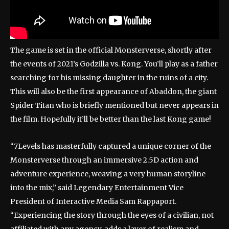
The game is set in the official Monsterverse, shortly after
the events of 2021’s Godzilla vs. Kong. You’ll play as a father
searching for his missing daughter in the ruins of a city.
This will also be the first appearance of Abaddon, the giant
Spider Titan who is briefly mentioned but never appears in
the film. Hopefully it’ll be better than the last Kong game!
“7Levels has masterfully captured a unique corner of the
Monsterverse through an immersive 2.5D action and
adventure experience, weaving a very human storyline
into the mix,” said Legendary Entertainment Vice
President of Interactive Media Sam Rappaport.
“Experiencing the story through the eyes of a civilian, not
affiliated with any agency, adds a layer of realism and