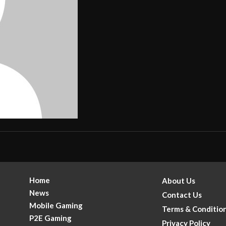
Home
About Us
News
Contact Us
Mobile Gaming
Terms & Conditio
P2E Gaming
Privacy Policy