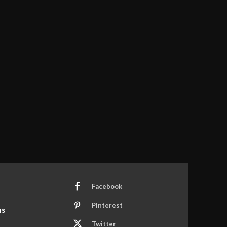
Facebook
Pinterest
ns
Twitter