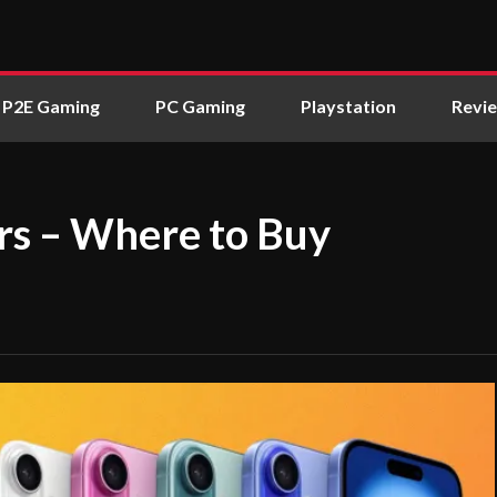
P2E Gaming
PC Gaming
Playstation
Revi
rs – Where to Buy