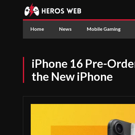
Home
News
Mobile Gaming
iPhone 16 Pre-Orde
the New iPhone