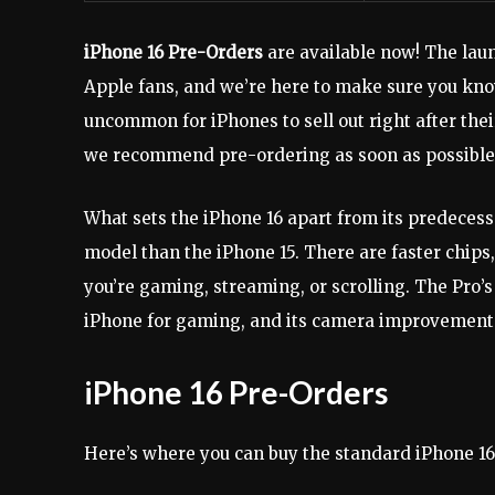
iPhone 16 Pre-Orders
are available now! The laun
Apple fans, and we’re here to make sure you know
uncommon for iPhones to sell out right after thei
we recommend pre-ordering as soon as possible
What sets the iPhone 16 apart from its predecesso
model than the iPhone 15. There are faster chip
you’re gaming, streaming, or scrolling. The Pro’s 
iPhone for gaming, and its camera improvements 
iPhone 16 Pre-Orders
Here’s where you can buy the standard iPhone 1