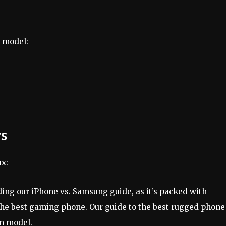
6 model:
rs
ax:
ing our iPhone vs. Samsung guide, as it’s packed with
the best gaming phone. Our guide to the best rugged phone 
en model.