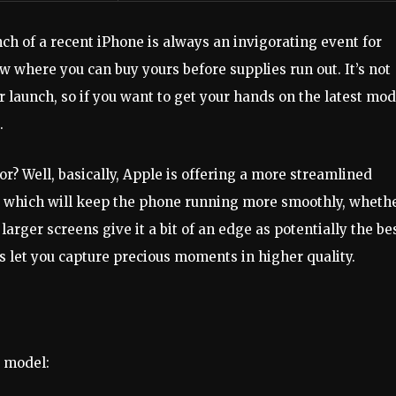
ch of a recent iPhone is always an invigorating event for
 where you can buy yours before supplies run out. It’s not
r launch, so if you want to get your hands on the latest mod
.
r? Well, basically, Apple is offering a more streamlined
s, which will keep the phone running more smoothly, wheth
larger screens give it a bit of an edge as potentially the be
let you capture precious moments in higher quality.
6 model: