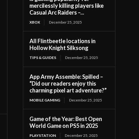
mercilessly killing players like
Casual Arc Raiders –...
XBOX
December 25, 2025
All Flintbeetle locations in
Hollow Knight Silksong
TIPS & GUIDES
December 25, 2025
App Army Assemble: Spilled –
“Did our readers enjoy this
charming pixel art adventure?”
MOBILE GAMING
December 25, 2025
Game of the Year: Best Open
World Game on PS5 in 2025
PLAYSTATION
December 25, 2025