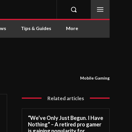
ews
Tips & Guides
More
Mobile Gaming
Related articles
“We’ve Only Just Begun. I Have
Nothing” – A retired pro gamer
is gaining popularity for