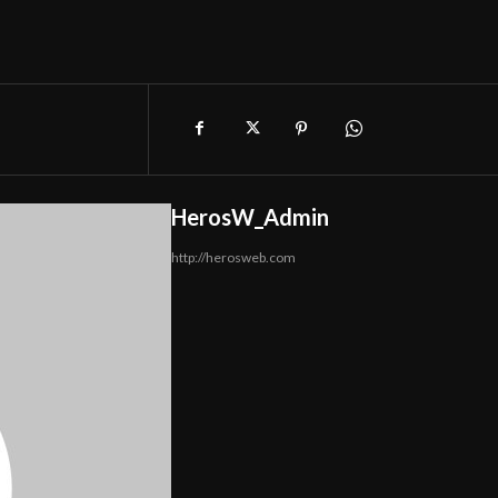
HerosW_Admin
http://herosweb.com