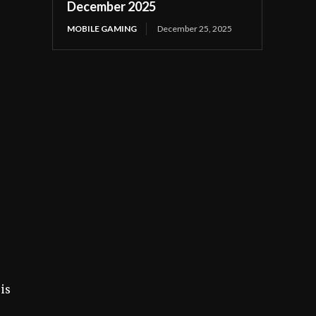
December 2025
MOBILE GAMING
December 25, 2025
is