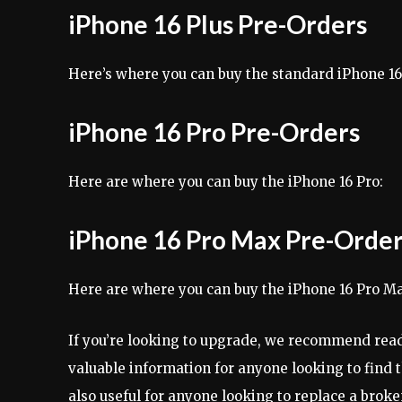
iPhone 16 Plus Pre-Orders
Here’s where you can buy the standard iPhone 1
iPhone 16 Pro Pre-Orders
Here are where you can buy the iPhone 16 Pro:
iPhone 16 Pro Max Pre-Orde
Here are where you can buy the iPhone 16 Pro M
If you’re looking to upgrade, we recommend read
valuable information for anyone looking to find 
also useful for anyone looking to replace a brok