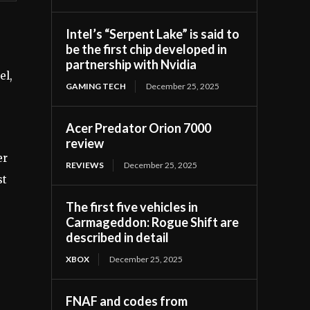
Intel’s “Serpent Lake” is said to
be the first chip developed in
partnership with Nvidia
el,
GAMING TECH
December 25, 2025
Acer Predator Orion 7000
review
er
REVIEWS
December 25, 2025
st
The first five vehicles in
Carmageddon: Rogue Shift are
described in detail
XBOX
December 25, 2025
FNAF and codes from