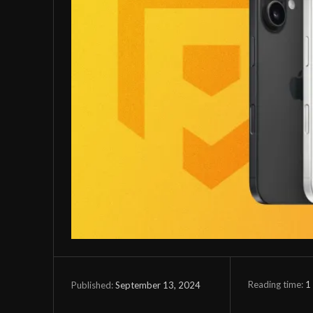
Reading time:
1
September 13, 2024
Published: