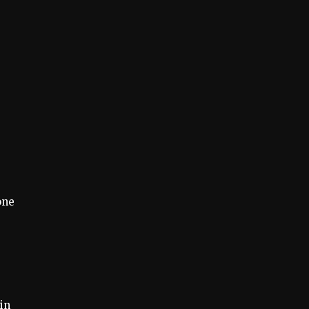
one
 in