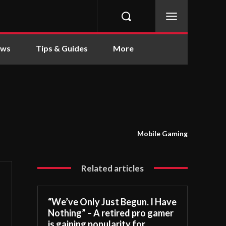
ews
Tips & Guides
More
Mobile Gaming
Related articles
“We’ve Only Just Begun. I Have
Nothing” – A retired pro gamer
is gaining popularity for