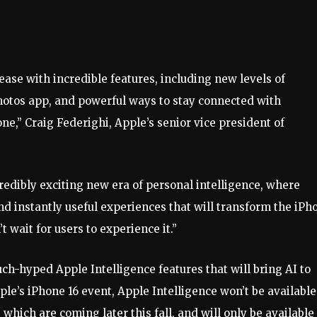
lease with incredible features, including new levels of
Photos app, and powerful ways to stay connected with
e,” Craig Federighi, Apple’s senior vice president of
redibly exciting new era of personal intelligence, where
and instantly useful experiences that will transform the iPh
t wait for users to experience it.”
uch-hyped Apple Intelligence features that will bring AI to
e’s iPhone 16 event, Apple Intelligence won’t be available
 which are coming later this fall, and will only be available