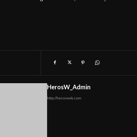
HerosW_Admin
http://herosweb.com