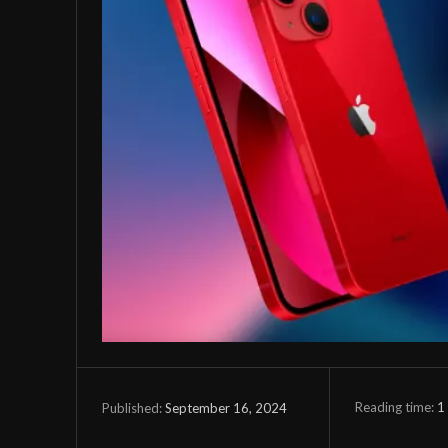
Reading time:
1
September 16, 2024
Published: