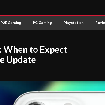
P2E Gaming
PC Gaming
Playstation
Revi
: When to Expect
ne Update