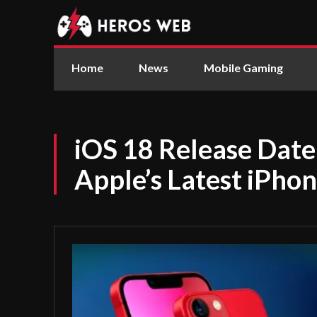
Home
News
Mobile Gaming
iOS 18 Release Date
Apple’s Latest iPho