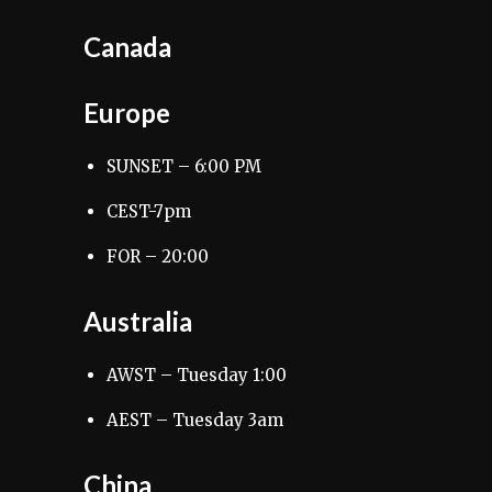
Canada
Europe
SUNSET – 6:00 PM
CEST-7pm
FOR – 20:00
Australia
AWST – Tuesday 1:00
AEST – Tuesday 3am
China