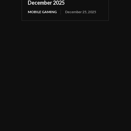
December 2025
MOBILE GAMING
December 25, 2025