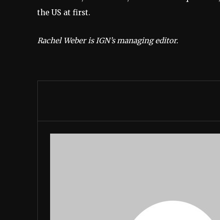
the US at first.
Rachel Weber is IGN’s managing editor.