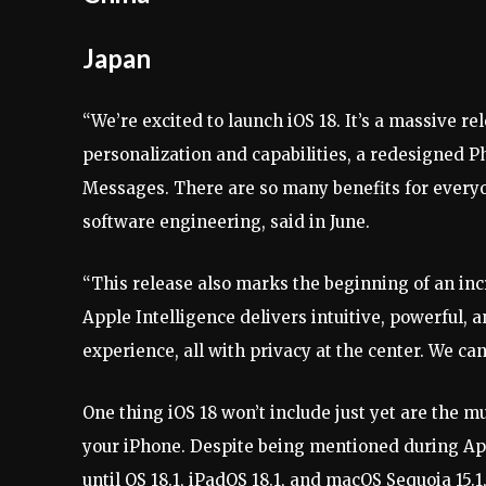
Japan
“We’re excited to launch iOS 18. It’s a massive re
personalization and capabilities, a redesigned 
Messages. There are so many benefits for everyon
software engineering, said in June.
“This release also marks the beginning of an inc
Apple Intelligence delivers intuitive, powerful, 
experience, all with privacy at the center. We can’
One thing iOS 18 won’t include just yet are the m
your iPhone. Despite being mentioned during Appl
until OS 18.1, iPadOS 18.1, and macOS Sequoia 15.1,