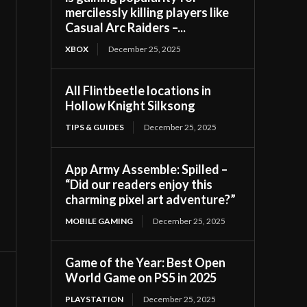
mercilessly killing players like
Casual Arc Raiders –...
XBOX
December 25, 2025
All Flintbeetle locations in
Hollow Knight Silksong
TIPS & GUIDES
December 25, 2025
App Army Assemble: Spilled –
“Did our readers enjoy this
charming pixel art adventure?”
MOBILE GAMING
December 25, 2025
Game of the Year: Best Open
World Game on PS5 in 2025
PLAYSTATION
December 25, 2025