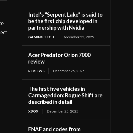
Intel’s “Serpent Lake” is said to
be the first chip developed in
to
partnership with Nvidia
pect
GAMING TECH
December 25, 2025
Acer Predator Orion 7000
review
REVIEWS
December 25, 2025
The first five vehicles in
Carmageddon: Rogue Shift are
described in detail
XBOX
December 25, 2025
FNAF and codes from