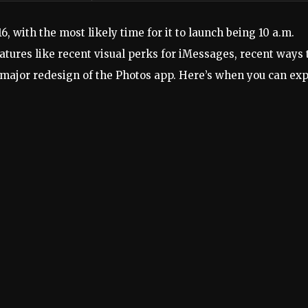
6, with the most likely time for it to launch being 10 a.m.
atures like recent visual perks for iMessages, recent ways 
major redesign of the Photos app. Here’s when you can ex