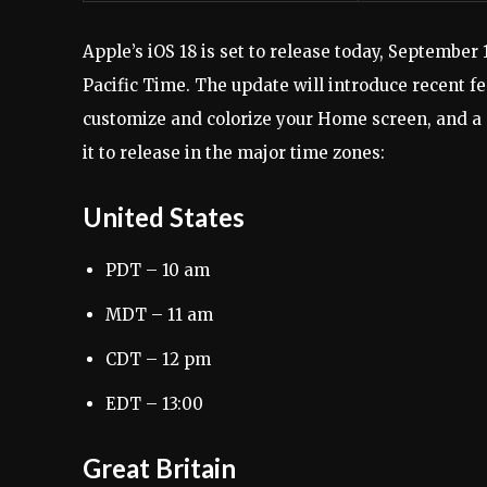
Apple’s iOS 18 is set to release today, September 1
Pacific Time. The update will introduce recent fe
customize and colorize your Home screen, and a 
it to release in the major time zones:
United States
PDT – 10 am
MDT – 11 am
CDT – 12 pm
EDT – 13:00
Great Britain