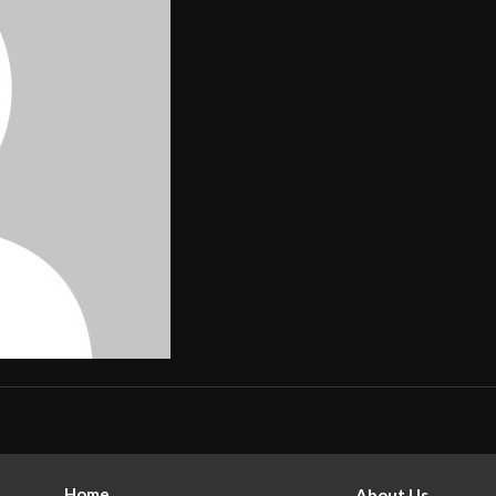
Home
About Us