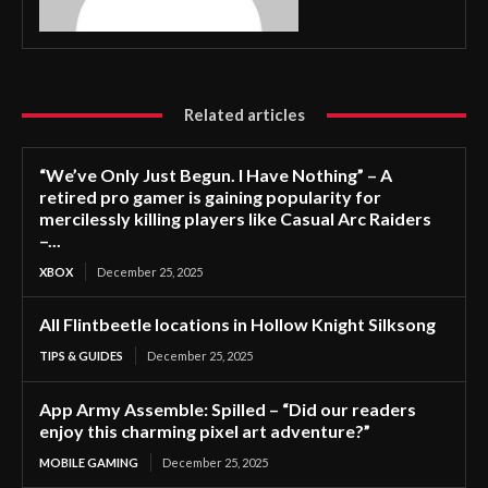
Related articles
“We’ve Only Just Begun. I Have Nothing” – A
retired pro gamer is gaining popularity for
mercilessly killing players like Casual Arc Raiders
–...
XBOX
December 25, 2025
All Flintbeetle locations in Hollow Knight Silksong
TIPS & GUIDES
December 25, 2025
App Army Assemble: Spilled – “Did our readers
enjoy this charming pixel art adventure?”
MOBILE GAMING
December 25, 2025