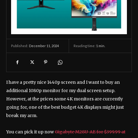
December 11, 2024
Reading time:
1
min.
Published:
I have a pretty nice 1440p screen and I want to buy an
additional 1080p monitor for my dual screen setup.
However, at the prices some 4K monitors are currently
going for, one of the best budget 4K displays might just
break my arm.
You can pick it up now
Gigabyte M28U-AE for $399.99 at