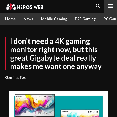
Home
News
Mobile Gaming
P2E Gaming
PC Gam
I don’t need a 4K gaming
monitor right now, but this
great Gigabyte deal really
makes me want one anyway
Gaming Tech