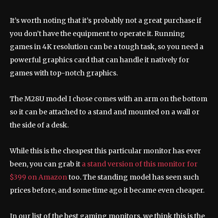
It’s worth noting that it’s probably not a great purchase if
you don’t have the equipment to operate it. Running
games in 4K resolution can be a tough task, so you need a
powerful graphics card that can handle it natively for
games with top-notch graphics.
The M28U model I chose comes with an arm on the bottom
so it can be attached to a stand and mounted on a wall or
the side of a desk.
While this is the cheapest this particular monitor has ever
been, you can grab it
a stand version of this monitor for
$399 on Amazon
too. The standing model has seen such
prices before, and some time ago it became even cheaper.
In our list of the best gaming monitors, we think this is the