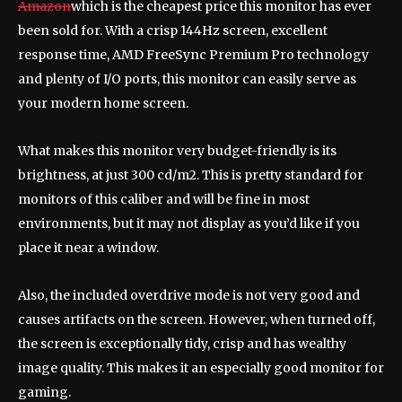
Amazon
which is the cheapest price this monitor has ever
been sold for. With a crisp 144Hz screen, excellent
response time, AMD FreeSync Premium Pro technology
and plenty of I/O ports, this monitor can easily serve as
your modern home screen.
What makes this monitor very budget-friendly is its
brightness, at just 300 cd/m2. This is pretty standard for
monitors of this caliber and will be fine in most
environments, but it may not display as you’d like if you
place it near a window.
Also, the included overdrive mode is not very good and
causes artifacts on the screen. However, when turned off,
the screen is exceptionally tidy, crisp and has wealthy
image quality. This makes it an especially good monitor for
gaming.