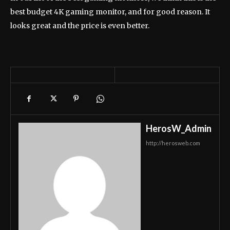
best budget 4K gaming monitor, and for good reason. It
looks great and the price is even better.
HerosW_Admin
http://herosweb.com