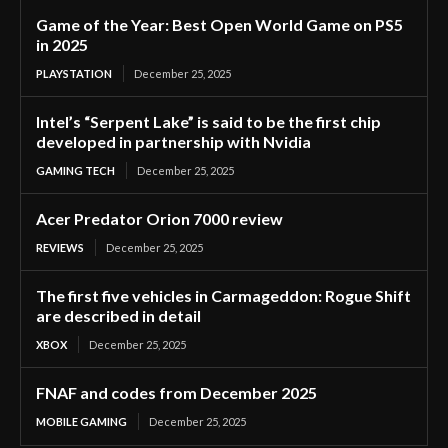
Game of the Year: Best Open World Game on PS5
in 2025
PLAYSTATION
December 25, 2025
Intel’s “Serpent Lake” is said to be the first chip
developed in partnership with Nvidia
GAMING TECH
December 25, 2025
Acer Predator Orion 7000 review
REVIEWS
December 25, 2025
The first five vehicles in Carmageddon: Rogue Shift
are described in detail
XBOX
December 25, 2025
FNAF and codes from December 2025
MOBILE GAMING
December 25, 2025