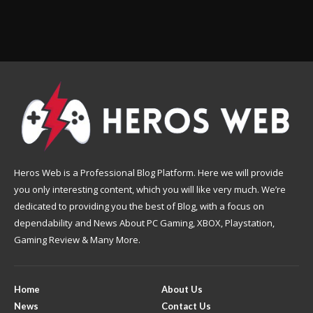
Heros Web is a Professional Blog Platform. Here we will provide
you only interesting content, which you will like very much. We’re
dedicated to providing you the best of Blog, with a focus on
dependability and News About PC Gaming, XBOX, Playstation,
Gaming Review & Many More.
Home
About Us
News
Contact Us