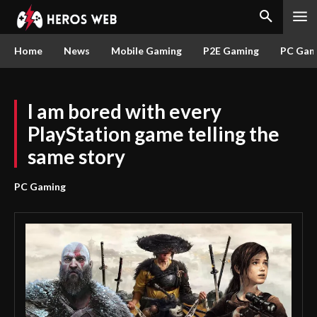
Home
News
Mobile Gaming
P2E Gaming
PC Gam
I am bored with every
PlayStation game telling the
same story
PC Gaming