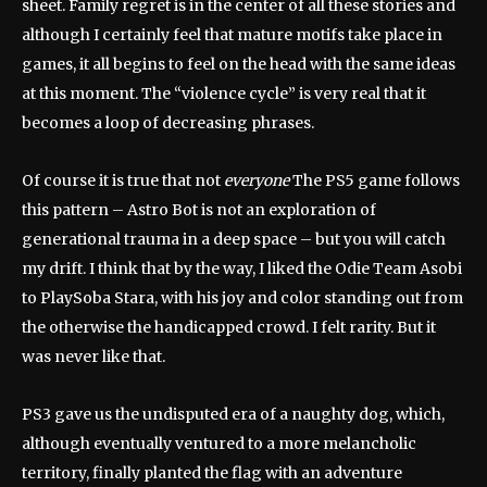
sheet. Family regret is in the center of all these stories and
although I certainly feel that mature motifs take place in
games, it all begins to feel on the head with the same ideas
at this moment. The “violence cycle” is very real that it
becomes a loop of decreasing phrases.
Of course it is true that not
everyone
The PS5 game follows
this pattern – Astro Bot is not an exploration of
generational trauma in a deep space – but you will catch
my drift. I think that by the way, I liked the Odie Team Asobi
to PlaySoba Stara, with his joy and color standing out from
the otherwise the handicapped crowd. I felt rarity. But it
was never like that.
PS3 gave us the undisputed era of a naughty dog, which,
although eventually ventured to a more melancholic
territory, finally planted the flag with an adventure