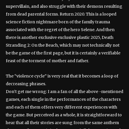
supervillain, and also struggle with their demons resulting
from dead parental forms. Return 2020. This is a looped
science fiction nightmare born of the family trauma
associated with the regret of the hero Selene. And then
there is another exclusive exclusive plastic 2025, Death
Stranding 2: On the Beach, which may not technically not
be the game of the first page, but it is certainly a verifiable
feast of the torment of mother and father.
The “violence cycle” is very real that it becomes a loop of
decreasing phrases.
Don’t get me wrong: I am a fan of all the above -mentioned
games, each single in the performances of the characters
and each of them offers very different experiences with
the game. But perceived as a whole, it is straightforward to
hear that all their stories are sung from the same anthem