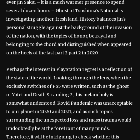
ever Jin Sakai – it is a much warmer presence to spend
several dozen hours – Ghost of Tsushima’s National is
investigating another, fresh land. History balances Jin’s
personal struggle against the background of the invasion
of the nation, with the topics of honor, betrayal and
belonging to the chord and distinguished when appeared
on the heels of the last part 2 part 2 in 2020.
Perhaps the interest in PlayStation regret is a reflection of
the state of the world. Looking through the lens, when the
exclusive switches of PS5 were written, such as the ghost
of Yotei and Death Stranding 2, this melancholy is
somewhat understood. Kovid Pandemic was unacceptable
to our planet in 2020 and 2021, and as such topics
surrounding the unexpected loss and mass trauma would
undoubtedly be at the forefront of many minds.
Therefore, it will be intriguing to check whether this