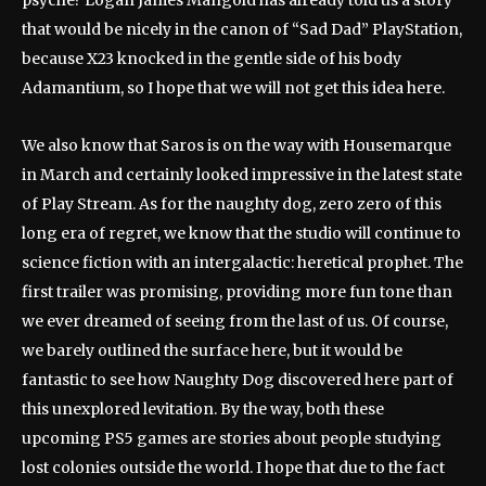
psyche? Logan James Mangold has already told us a story
that would be nicely in the canon of “Sad Dad” PlayStation,
because X23 knocked in the gentle side of his body
Adamantium, so I hope that we will not get this idea here.
We also know that Saros is on the way with Housemarque
in March and certainly looked impressive in the latest state
of Play Stream. As for the naughty dog, zero zero of this
long era of regret, we know that the studio will continue to
science fiction with an intergalactic: heretical prophet. The
first trailer was promising, providing more fun tone than
we ever dreamed of seeing from the last of us. Of course,
we barely outlined the surface here, but it would be
fantastic to see how Naughty Dog discovered here part of
this unexplored levitation. By the way, both these
upcoming PS5 games are stories about people studying
lost colonies outside the world. I hope that due to the fact