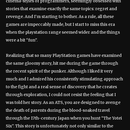
cinema-styles of programmers, seemingly obsessed with
stories that examine exactly the same topics: regret and
revenge. And I’m starting to bother. As a rule, all these
games are impeccably made, but I start to miss this era
when the playstation range seemed wider and the things
were a bit “fun”.
Realizing that so many PlayStation games have examined
the same gloomy story, hit me during the game through
the recent spirit of the punker. Although I liked it very
much and I admired his consistently stimulating approach
to the fight and a real sense of discovery that he creates
through exploration, I could not resist the feeling that I
was told her story. As an ATS, you are designed to avenge
the death of parents during the blood-soaked travel
through the 17th-century Japan when you hunt “The Yotei
Six”. This story is unfortunately not only similar to the