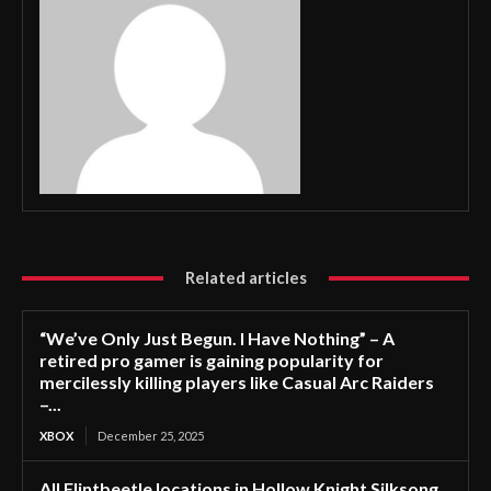
Related articles
“We’ve Only Just Begun. I Have Nothing” – A
retired pro gamer is gaining popularity for
mercilessly killing players like Casual Arc Raiders
–...
XBOX
December 25, 2025
All Flintbeetle locations in Hollow Knight Silksong