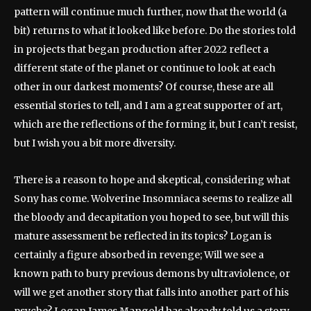
pattern will continue much further, now that the world (a
bit) returns to what it looked like before. Do the stories told
in projects that began production after 2022 reflect a
different state of the planet or continue to look at each
other in our darkest moments? Of course, these are all
essential stories to tell, and I am a great supporter of art,
which are the reflections of the forming it, but I can’t resist,
but I wish you a bit more diversity.
There is a reason to hope and skeptical, considering what
Sony has come. Wolverine Insomniaca seems to realize all
the bloody and decapitation you hoped to see, but will this
mature assessment be reflected in its topics? Logan is
certainly a figure absorbed in revenge; Will we see a
known path to bury previous demons by ultraviolence, or
will we get another story that falls into another part of his