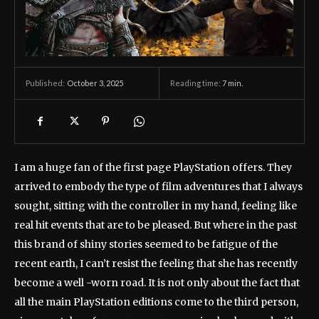
October 3, 2025
Reading time:
7
min.
Published:
I am a huge fan of the first page PlayStation offers. They
arrived to embody the type of film adventures that I always
sought, sitting with the controller in my hand, feeling like
real hit events that are to be pleased. But where in the past
this brand of shiny stories seemed to be fatigue of the
recent earth, I can’t resist the feeling that she has recently
become a well -worn road. It is not only about the fact that
all the main PlayStation editions come to the third person,