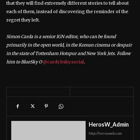
that they will find extremely different stories to tell about
each of them, instead of discovering the reminder of the
regret they left.
Simon Carda is a senior IGN editor, who can be found
primarily in the open world, in the Korean cinema or despair
in the state of Tottenham Hotspur and New York Jets. Follow
him to BlueSky O
@cardy.bsky.social
.
HerosW_Admin
http://herosweb.com