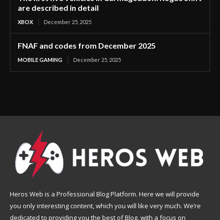
are described in detail
XBOX
December 25, 2025
FNAF and codes from December 2025
MOBILE GAMING
December 25, 2025
Heros Web is a Professional Blog Platform. Here we will provide
you only interesting content, which you will like very much. We’re
dedicated to providing you the best of Blog, with a focus on