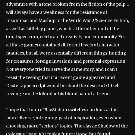
adventure with a tone broken from the fiction of the pulp. I
will always have a weakness for the resistance of
Insomniac and Mashup in the World War 2/Science Fiction,
as well as Littlebigplanet, which, at the other end of the
tonal spectrum, celebrated creativity and community. Yes,
all these games contained different levels of character
nuances, but all were essentially different things: hunting
for treasures, foreign invasions and personal expression.
Not everyone tried to serve the same story, and I can’t
resist the feeling that if a recent game appeared and
Daxter appeared, it would be about the desire of Ottsel
revenge on the kilondae his blond hair of a friend.
I hope that future PlayStation switches can look at this
more diverse, intriguing past of inspiration, even when
choosing more “serious” topics. The classic Shadow of the
Colossus Team ICO took a funeral tone, but found