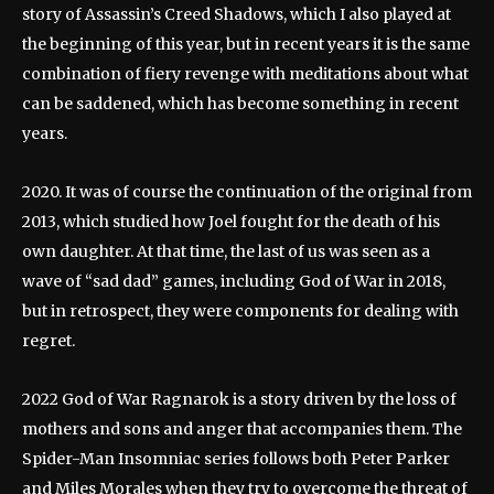
story of Assassin’s Creed Shadows, which I also played at
the beginning of this year, but in recent years it is the same
combination of fiery revenge with meditations about what
can be saddened, which has become something in recent
years.
2020. It was of course the continuation of the original from
2013, which studied how Joel fought for the death of his
own daughter. At that time, the last of us was seen as a
wave of “sad dad” games, including God of War in 2018,
but in retrospect, they were components for dealing with
regret.
2022 God of War Ragnarok is a story driven by the loss of
mothers and sons and anger that accompanies them. The
Spider-Man Insomniac series follows both Peter Parker
and Miles Morales when they try to overcome the threat of