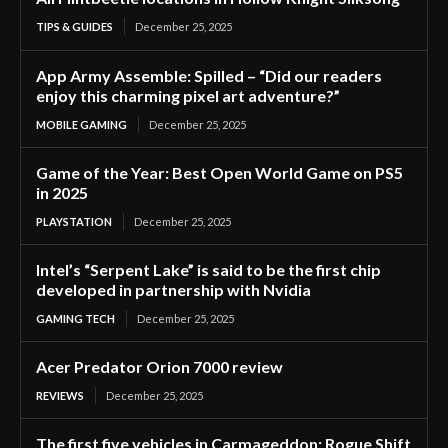
TIPS & GUIDES
December 25, 2025
App Army Assemble: Spilled – “Did our readers
enjoy this charming pixel art adventure?”
MOBILE GAMING
December 25, 2025
Game of the Year: Best Open World Game on PS5
in 2025
PLAYSTATION
December 25, 2025
Intel’s “Serpent Lake” is said to be the first chip
developed in partnership with Nvidia
GAMING TECH
December 25, 2025
Acer Predator Orion 7000 review
REVIEWS
December 25, 2025
The first five vehicles in Carmageddon: Rogue Shift