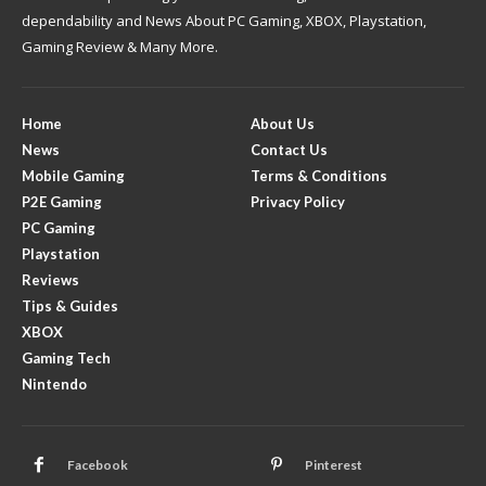
dependability and News About PC Gaming, XBOX, Playstation,
Gaming Review & Many More.
Home
About Us
News
Contact Us
Mobile Gaming
Terms & Conditions
P2E Gaming
Privacy Policy
PC Gaming
Playstation
Reviews
Tips & Guides
XBOX
Gaming Tech
Nintendo
Facebook
Pinterest