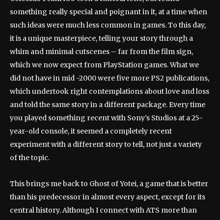
something really special and poignant in it, at a time when
such ideas were much less common in games. To this day,
it is a unique masterpiece, telling your story through a
whim and minimal cutscenes – far from the film sign,
which we now expect from PlayStation games. What we
did not have in mid -2000 were five more PS2 publications,
which undertook right contemplations about love and loss
and told the same story in a different package. Every time
you played something recent with Sony’s Studios at a 25-
year-old console, it seemed a completely recent
experiment with a different story to tell, not just a variety
of the topic.
This brings me back to Ghost of Yotei, a game that is better
than his predecessor in almost every aspect, except for its
central history. Although I connect with ATS more than