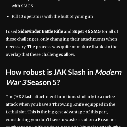
with SMGS
Kill 10 operators with the butt of your gun
I used
Sidewinder Battle Rifle
and
Super 46 SMG
for all of
these challenges, only changing their attachments when
necessary. The process was quite miniature thanks to the
overlap that these challenges allow.
How robust is JAK Slash in
Modern
War 3
Season 5?
The JAK Slash attachment functions similarly to a melee
attack when you have a Throwing Knife equipped in the
Lethal slot. This is the biggest advantage of this part,
considering you don’t have to waste a slot on a Breacher