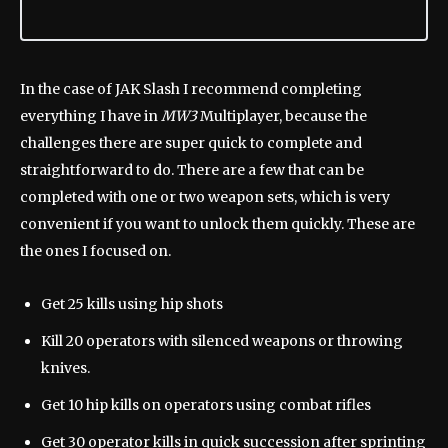
In the case of JAK Slash I recommend completing
everything I have in
MW3
Multiplayer, because the
challenges there are super quick to complete and
straightforward to do. There are a few that can be
completed with one or two weapon sets, which is very
convenient if you want to unlock them quickly. These are
the ones I focused on.
Get 25 kills using hip shots
Kill 20 operators with silenced weapons or throwing
knives.
Get 10 hip kills on operators using combat rifles
Get 30 operator kills in quick succession after sprinting