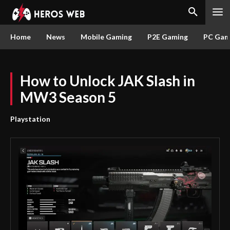
Home
News
Mobile Gaming
P2E Gaming
PC Gam
How to Unlock JAK Slash in
MW3 Season 5
Playstation