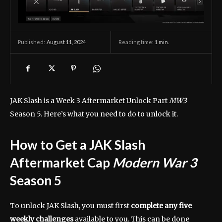
August 11, 2024
Reading time:
1
min.
Published:
JAK Slash is a Week 3 Aftermarket Unlock Part
MW3
Season 5. Here’s what you need to do to unlock it.
How to Get a JAK Slash
Aftermarket Cap
Modern War 3
Season 5
To unlock JAK Slash, you must first
complete any five
weekly challenges
available to you. This can be done