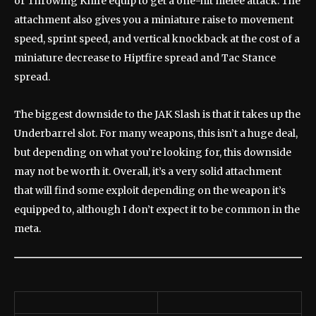
or Throwing Knife equip to get a one-hit melee attack. The
attachment also gives you a miniature raise to movement
speed, sprint speed, and vertical knockback at the cost of a
miniature decrease to Hiptfire spread and Tac Stance
spread.
The biggest downside to the JAK Slash is that it takes up the
Underbarrel slot. For many weapons, this isn’t a huge deal,
but depending on what you’re looking for, this downside
may not be worth it. Overall, it’s a very solid attachment
that will find some exploit depending on the weapon it’s
equipped to, although I don’t expect it to be common in the
meta.