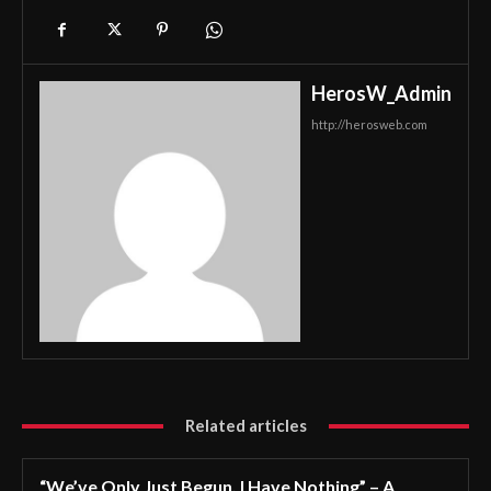
HerosW_Admin
http://herosweb.com
Related articles
“We’ve Only Just Begun. I Have Nothing” – A