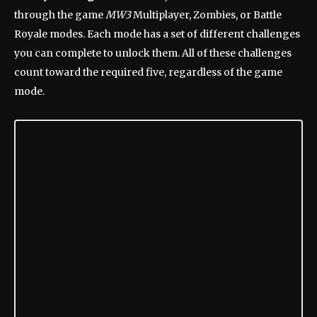
through the game
MW3
Multiplayer, Zombies, or Battle
Royale modes. Each mode has a set of different challenges
you can complete to unlock them. All of these challenges
count toward the required five, regardless of the game
mode.