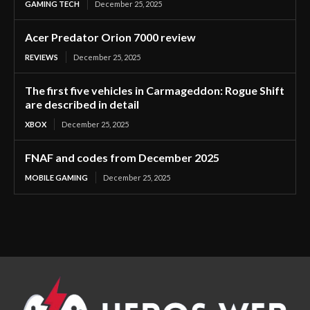
GAMING TECH
December 25, 2025
Acer Predator Orion 7000 review
REVIEWS
December 25, 2025
The first five vehicles in Carmageddon: Rogue Shift
are described in detail
XBOX
December 25, 2025
FNAF and codes from December 2025
MOBILE GAMING
December 25, 2025