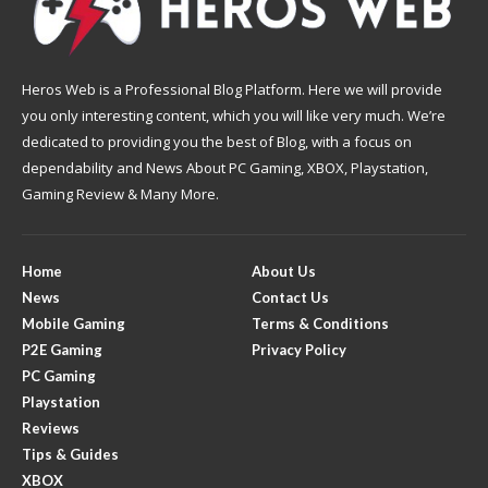
Heros Web is a Professional Blog Platform. Here we will provide
you only interesting content, which you will like very much. We’re
dedicated to providing you the best of Blog, with a focus on
dependability and News About PC Gaming, XBOX, Playstation,
Gaming Review & Many More.
Home
About Us
News
Contact Us
Mobile Gaming
Terms & Conditions
P2E Gaming
Privacy Policy
PC Gaming
Playstation
Reviews
Tips & Guides
XBOX