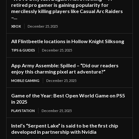
retired pro gamer is gaining popularity for
mercilessly killing players like Casual Arc Raiders
–...
XBOX
December 25, 2025
All Flintbeetle locations in Hollow Knight Silksong
TIPS & GUIDES
December 25, 2025
App Army Assemble: Spilled – “Did our readers
enjoy this charming pixel art adventure?”
MOBILE GAMING
December 25, 2025
Game of the Year: Best Open World Game on PS5
in 2025
PLAYSTATION
December 25, 2025
Intel’s “Serpent Lake” is said to be the first chip
developed in partnership with Nvidia