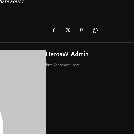
iate Policy
HerosW_Admin
http://herosweb.com