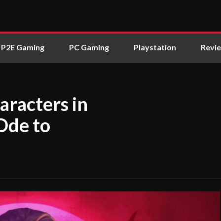
P2E Gaming
PC Gaming
Playstation
Revi
aracters in
Ode to