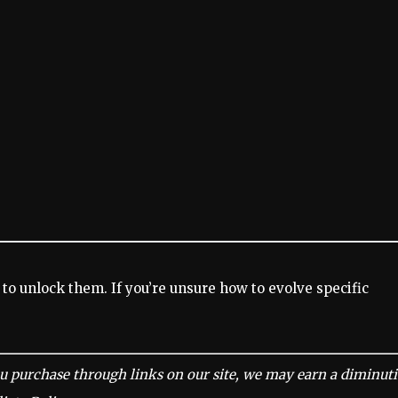
 to unlock them. If you’re unsure how to evolve specific
u purchase through links on our site, we may earn a diminut