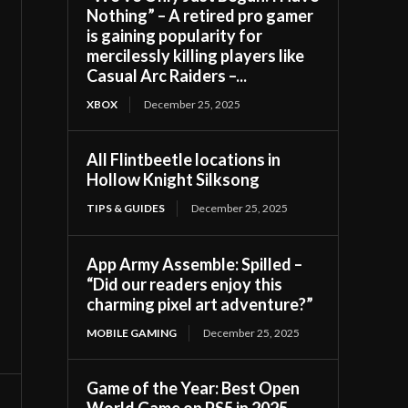
Nothing” – A retired pro gamer
is gaining popularity for
mercilessly killing players like
Casual Arc Raiders –...
XBOX
December 25, 2025
All Flintbeetle locations in
Hollow Knight Silksong
TIPS & GUIDES
December 25, 2025
App Army Assemble: Spilled –
“Did our readers enjoy this
charming pixel art adventure?”
MOBILE GAMING
December 25, 2025
Game of the Year: Best Open
World Game on PS5 in 2025