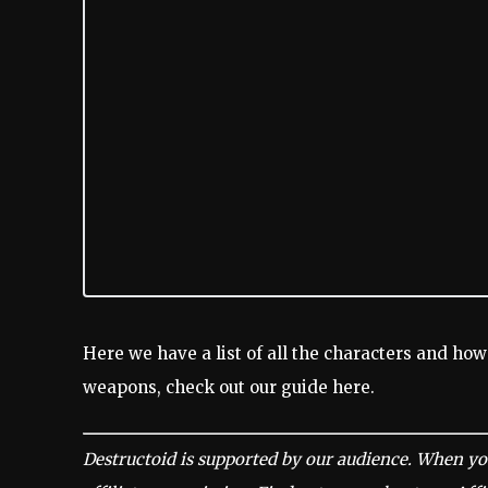
Here we have a list of all the characters and how
weapons, check out our guide here.
Destructoid is supported by our audience. When yo