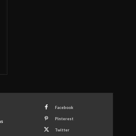
Facebook
Pinterest
ns
Twitter