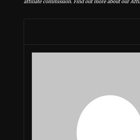
affiliate commission.
Find out more about our Affil