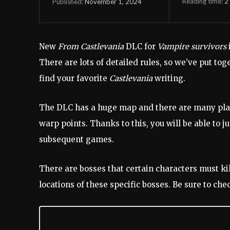
Reading time:
2
November 1, 2024
Published:
New
From Castlevania
DLC for
Vampire survivors
There are lots of detailed rules, so we’ve put toge
find your favorite
Castlevania
writing.
The DLC has a huge map and there are many places
warp points. Thanks to this, you will be able to j
subsequent games.
There are bosses that certain characters must ki
locations of these specific bosses. Be sure to ch