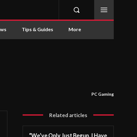
ews
Tips & Guides
More
PC Gaming
Related articles
“We’ve Only Just Begun. I Have