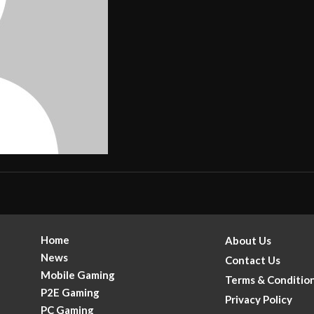
Home
About Us
News
Contact Us
Mobile Gaming
Terms & Conditio
P2E Gaming
Privacy Policy
PC Gaming