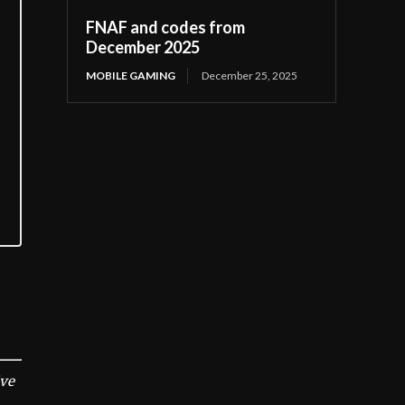
FNAF and codes from
December 2025
MOBILE GAMING
December 25, 2025
ive