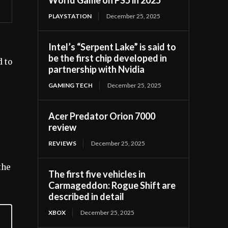
PLAYSTATION
December 25, 2025
Intel’s “Serpent Lake” is said to
be the first chip developed in
d to
partnership with Nvidia
GAMING TECH
December 25, 2025
Acer Predator Orion 7000
review
REVIEWS
December 25, 2025
the
The first five vehicles in
Carmageddon: Rogue Shift are
described in detail
XBOX
December 25, 2025