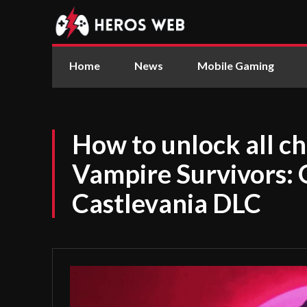
Home
News
Mobile Gaming
How to unlock all ch
Vampire Survivors: 
Castlevania DLC