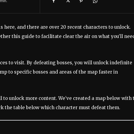
min.
is here, and there are over 20 recent characters to unlock.
ther this guide to facilitate clear the air on what you’ll nee
 to visit. By defeating bosses, you will unlock indefinite
ump to specific bosses and areas of the map faster in
ll to unlock more content. We’ve created a map below with 
eck the table below which character must defeat them.