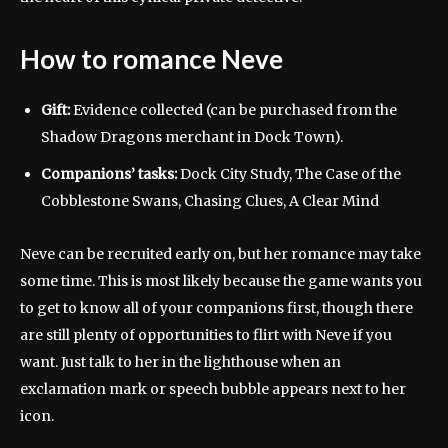
How to romance Neve
Gift:
Evidence collected (can be purchased from the
Shadow Dragons merchant in Dock Town).
Companions’ tasks:
Dock City Study, The Case of the
Cobblestone Swans, Chasing Clues, A Clear Mind
Neve can be recruited early on, but her romance may take
some time. This is most likely because the game wants you
to get to know all of your companions first, though there
are still plenty of opportunities to flirt with Neve if you
want. Just talk to her in the lighthouse when an
exclamation mark or speech bubble appears next to her
icon.