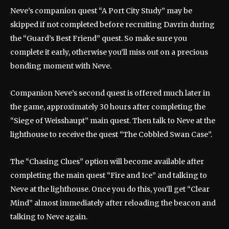
Neve’s companion quest “A Port City Study” may be
skipped if not completed before recruiting Davrin during
the “Guard’s Best Friend” quest. So make sure you
complete it early, otherwise you’ll miss out on a precious
bonding moment with Neve.
Companion Neve’s second quest is offered much later in
the game, approximately 30 hours after completing the
“Siege of Weisshaupt” main quest. Then talk to Neve at the
lighthouse to receive the quest “The Cobbled Swan Case”.
The “Chasing Clues” option will become available after
completing the main quest “Fire and Ice” and talking to
Neve at the lighthouse. Once you do this, you’ll get “Clear
Mind” almost immediately after reloading the beacon and
talking to Neve again.