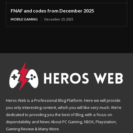
FNAF and codes from December 2025
MOBILE GAMING
December 25, 2025
Heros Web is a Professional Blog Platform. Here we will provide
you only interesting content, which you will like very much. We’re
dedicated to providing you the best of Blog, with a focus on
dependability and News About PC Gaming, XBOX, Playstation,
Gaming Review & Many More.