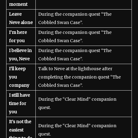
moment
Leave
During the companion quest “The
Neve alone
Cobbled Swan Case”.
I’m here
During the companion quest “The
for you
Cobbled Swan Case”.
I believe in
During the companion quest “The
you, Neve
Cobbled Swan Case”.
I’ll keep
Talk to Neve at the lighthouse after
you
completing the companion quest “The
company
Cobbled Swan Case”.
I still have
During the “Clear Mind” companion
time for
quest.
you
It’s not the
During the “Clear Mind” companion
easiest
quest.