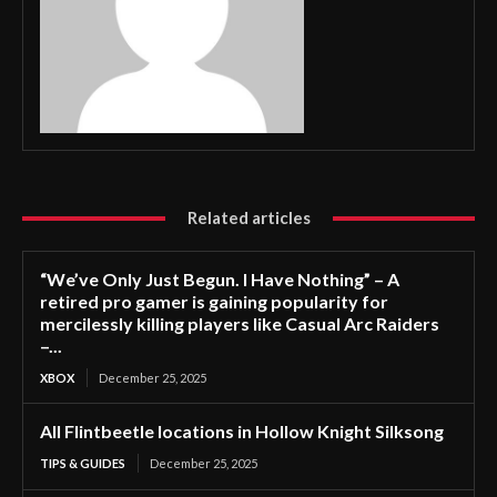
Related articles
“We’ve Only Just Begun. I Have Nothing” – A
retired pro gamer is gaining popularity for
mercilessly killing players like Casual Arc Raiders
–...
XBOX
December 25, 2025
All Flintbeetle locations in Hollow Knight Silksong
TIPS & GUIDES
December 25, 2025