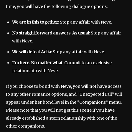
time, you will have the following dialogue options:
We are in this together:
Stop any affair with Neve.
No straightforward answers. As usual:
Stop any affair
with Neve.
We will defeat Aelia:
Stop any affair with Neve.
I’m here. No matter what:
Commit to an exclusive
relationship with Neve.
If you choose to bond with Neve, you will not have access
to any other romance options, and “Unexpected Fall” will
appear under her bond level in the “Companions” menu.
Please note that you will not get this scene if you have
already established a stern relationship with one of the
other companions.