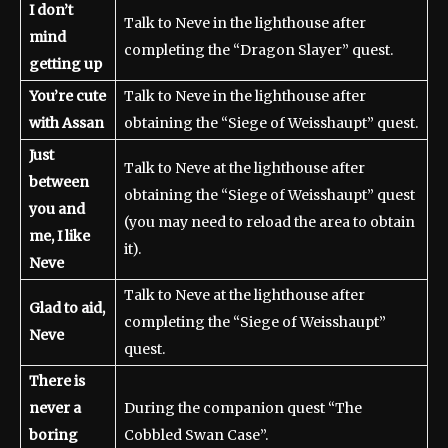
I don’t
Talk to Neve in the lighthouse after
mind
completing the “Dragon Slayer” quest.
getting up
You’re cute
Talk to Neve in the lighthouse after
with Assan
obtaining the “Siege of Weisshaupt” quest.
Just
Talk to Neve at the lighthouse after
between
obtaining the “Siege of Weisshaupt” quest
you and
(you may need to reload the area to obtain
me, I like
it).
Neve
Talk to Neve at the lighthouse after
Glad to aid,
completing the “Siege of Weisshaupt”
Neve
quest.
There is
never a
During the companion quest “The
boring
Cobbled Swan Case”.