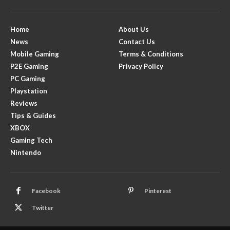
Home
About Us
News
Contact Us
Mobile Gaming
Terms & Conditions
P2E Gaming
Privacy Policy
PC Gaming
Playstation
Reviews
Tips & Guides
XBOX
Gaming Tech
Nintendo
Facebook
Pinterest
Twitter