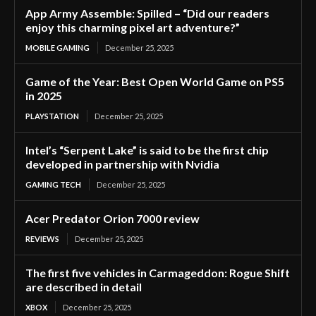
App Army Assemble: Spilled – “Did our readers
enjoy this charming pixel art adventure?”
MOBILE GAMING
December 25, 2025
Game of the Year: Best Open World Game on PS5
in 2025
PLAYSTATION
December 25, 2025
Intel’s “Serpent Lake” is said to be the first chip
developed in partnership with Nvidia
GAMING TECH
December 25, 2025
Acer Predator Orion 7000 review
REVIEWS
December 25, 2025
The first five vehicles in Carmageddon: Rogue Shift
are described in detail
XBOX
December 25, 2025