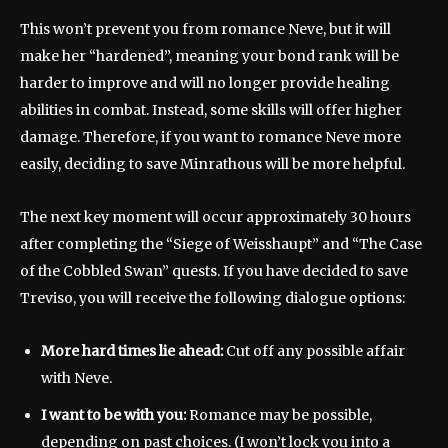
This won’t prevent you from romance Neve, but it will
make her “hardened”, meaning your bond rank will be
harder to improve and will no longer provide healing
abilities in combat. Instead, some skills will offer higher
damage. Therefore, if you want to romance Neve more
easily, deciding to save Minrathous will be more helpful.
The next key moment will occur approximately 30 hours
after completing the “Siege of Weisshaupt” and “The Case
of the Cobbled Swan” quests. If you have decided to save
Treviso, you will receive the following dialogue options:
More hard times lie ahead:
Cut off any possible affair
with Neve.
I want to be with you:
Romance may be possible,
depending on past choices. (I won’t lock you into a