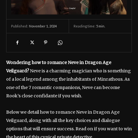
November 1, 2024
Reading time:
5
min.
Published:
Wondering how to romance Neve in Dragon Age
Veilguard?
Neve is a charming magician who is something
of a local legend among the inhabitants of Minrathous. As
one of the 7 romantic companions, Neve can become
Rook’s close confidante if you wish.
Below we detail how to romance Neve in Dragon Age
Veilguard, along with all the key choices and dialogue
options that will ensure success. Read on if you want to win
the heart of this cynical private detective.