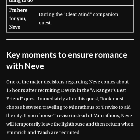
thing to do
I’m here
During the “Clear Mind” companion
for you,
quest.
Neve
Key moments to ensure romance
with Neve
One of the major decisions regarding Neve comes about
15 hours after recruiting Davrin in the “A Ranger’s Best
Friend” quest. Immediately after this quest, Rook must
choose between traveling to Minrathous or Treviso to aid
the city. If you choose Treviso instead of Minrathous, Neve
will temporarily leave the lighthouse and then return when
Emmrich and Taash are recruited.