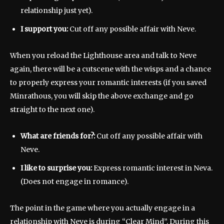
relationship just yet).
I support you:
Cut off any possible affair with Neve.
When you reload the Lighthouse area and talk to Neve
again, there will be a cutscene with the wisps and a chance
to properly express your romantic interests (if you saved
Minrathous, you will skip the above exchange and go
straight to the next one).
What are friends for?:
Cut off any possible affair with
Neve.
I like to surprise you:
Express romantic interest in Neva.
(Does not engage in romance).
The point in the game where you actually engage in a
relationship with Neve is during “Clear Mind”. During this