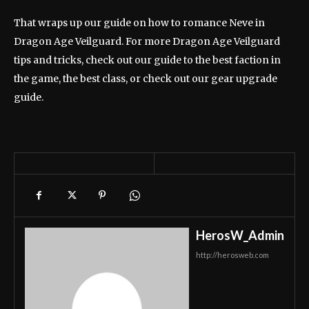
That wraps up our guide on how to romance Neve in
Dragon Age Veilguard. For more Dragon Age Veilguard
tips and tricks, check out our guide to the best faction in
the game, the best class, or check out our gear upgrade
guide.
HerosW_Admin
http://herosweb.com