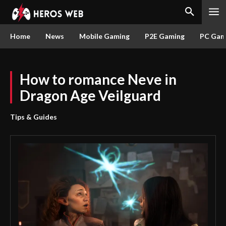
Home
News
Mobile Gaming
P2E Gaming
PC Gam
How to romance Neve in
Dragon Age Veilguard
Tips & Guides