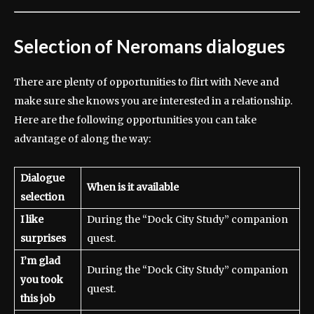
Selection of Neromans dialogues
There are plenty of opportunities to flirt with Neve and
make sure she knows you are interested in a relationship.
Here are the following opportunities you can take
advantage of along the way:
Dialogue
When is it available
selection
I like
During the “Dock City Study” companion
surprises
quest.
I’m glad
During the “Dock City Study” companion
you took
quest.
this job