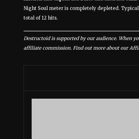
Night Soul meter is completely depleted. Typicall
total of 12 hits.
Destructoid is supported by our audience. When yo
affiliate commission.
Find out more about our Affil