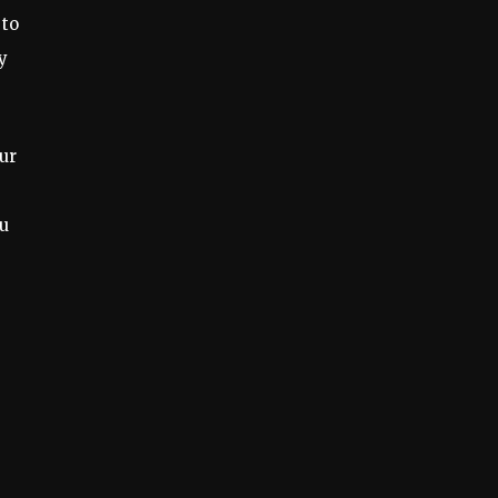
 to
y
ur
ou