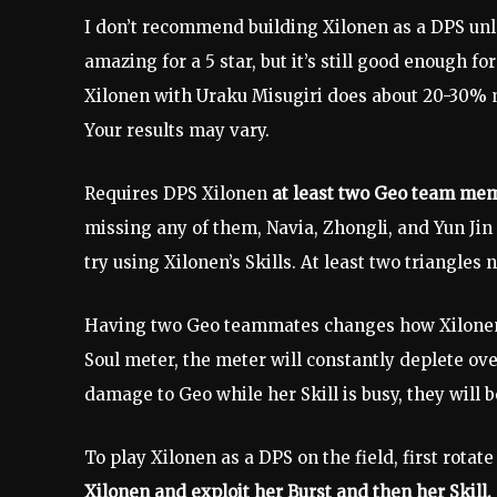
I don’t recommend building Xilonen as a DPS unle
amazing for a 5 star, but it’s still good enough 
Xilonen with Uraku Misugiri does about 20-30%
Your results may vary.
Requires DPS Xilonen
at least two Geo team me
missing any of them, Navia, Zhongli, and Yun Jin
try using Xilonen’s Skills. At least two triangles
Having two Geo teammates changes how Xilonen’s 
Soul meter, the meter will constantly deplete ov
damage to Geo while her Skill is busy, they will
To play Xilonen as a DPS on the field, first rotat
Xilonen and exploit her Burst and then her Skill