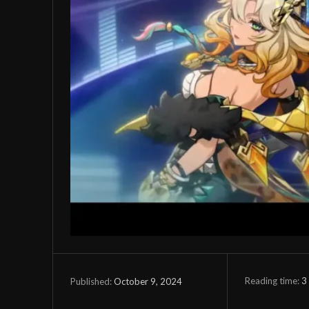
Reading time:
3
October 9, 2024
Published: