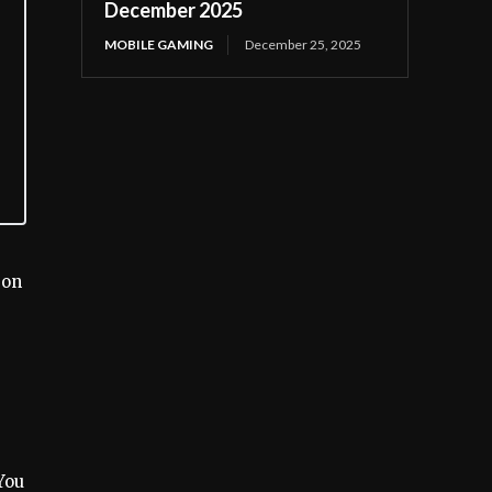
December 2025
MOBILE GAMING
December 25, 2025
 on
You