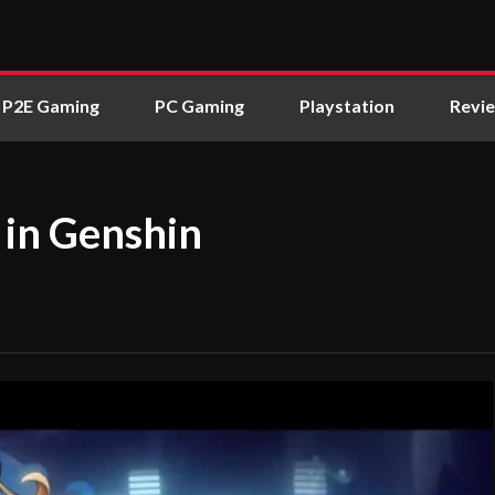
P2E Gaming
PC Gaming
Playstation
Revi
 in Genshin