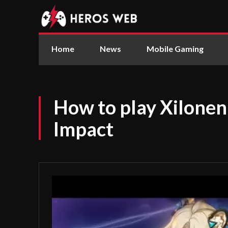
Home
News
Mobile Gaming
How to play Xilonen
Impact