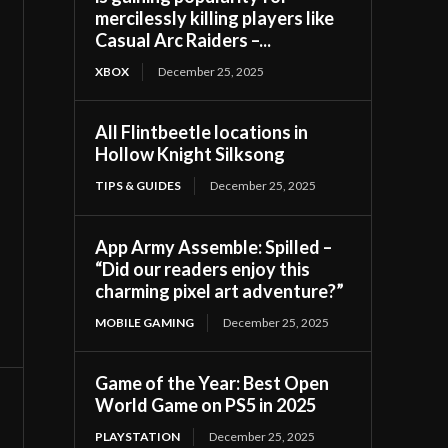
mercilessly killing players like
Casual Arc Raiders –...
XBOX
December 25, 2025
All Flintbeetle locations in
Hollow Knight Silksong
TIPS & GUIDES
December 25, 2025
App Army Assemble: Spilled –
“Did our readers enjoy this
charming pixel art adventure?”
MOBILE GAMING
December 25, 2025
Game of the Year: Best Open
World Game on PS5 in 2025
PLAYSTATION
December 25, 2025