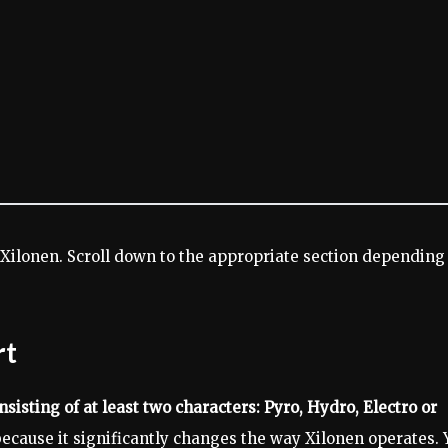
Xilonen. Scroll down to the appropriate section depending
rt
sisting of at least two characters: Pyro, Hydro, Electro or
ecause it significantly changes the way Xilonen operates. 