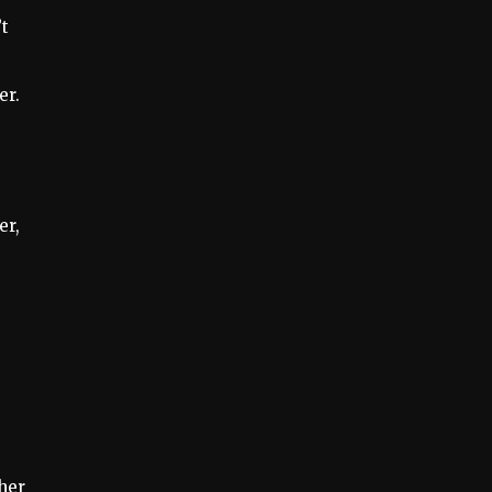
’t
0
er.
er,
her