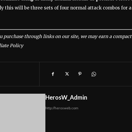
y this will be three sets of four normal attack combos for a
u purchase through links on our site, we may earn a compact
iate Policy
HerosW_Admin
http://herosweb.com