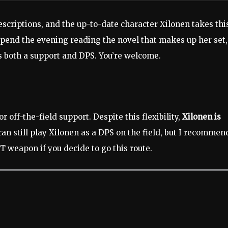
descriptions, and the up-to-date character Xilonen takes thi
 spend the evening reading the novel that makes up her set,
s both a support and DPS. You’re welcome.
or off-the-field support. Despite this flexibility,
Xilonen is
an still play Xilonen as a DPS on the field, but I recommen
IT weapon if you decide to go this route.