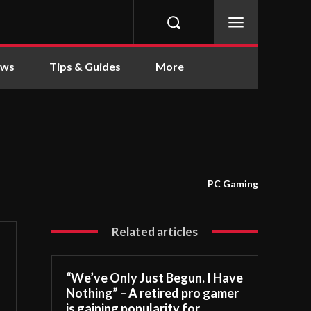
ews
Tips & Guides
More
PC Gaming
Related articles
“We’ve Only Just Begun. I Have
Nothing” – A retired pro gamer
is gaining popularity for