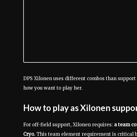
DPS Xilonen uses different combos than support 
how you want to play her.
How to play as Xilonen suppo
For off-field support, Xilonen requires:
a team con
Cryo.
This team element requirement is critical b