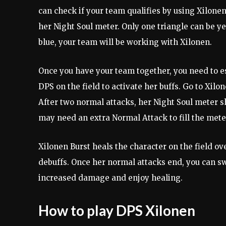
can check if your team qualifies by using Xilonen’
her Night Soul meter. Only one triangle can be yel
blue, your team will be working with Xilonen.
Once you have your team together, you need to es
DPS on the field to activate her buffs. Go to Xilo
After two normal attacks, her Night Soul meter sh
may need an extra Normal Attack to fill the meter
Xilonen Burst heals the character on the field ove
debuffs. Once her normal attacks end, you can sw
increased damage and enjoy healing.
How to play DPS Xilonen