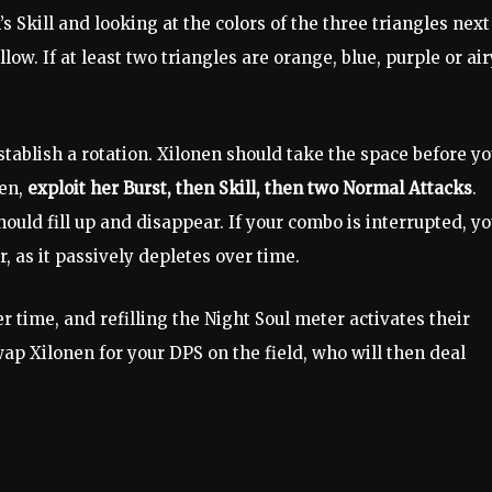
s Skill and looking at the colors of the three triangles next
low. If at least two triangles are orange, blue, purple or air
tablish a rotation. Xilonen should take the space before yo
nen,
exploit her Burst, then Skill, then two Normal Attacks
.
ould fill up and disappear. If your combo is interrupted, y
, as it passively depletes over time.
r time, and refilling the Night Soul meter activates their
ap Xilonen for your DPS on the field, who will then deal