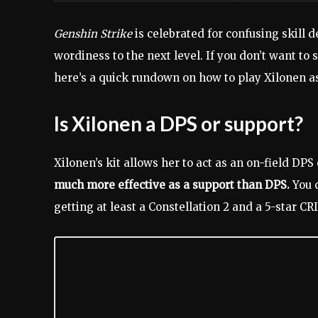
Genshin Strike
is celebrated for confusing skill 
wordiness to the next level. If you don’t want to
here’s a quick rundown on how to play Xilonen a
Is Xilonen a DPS or support?
Xilonen’s kit allows her to act as an on-field DPS 
much more effective as a support than DPS.
You c
getting at least a Constellation 2 and a 5-star CR