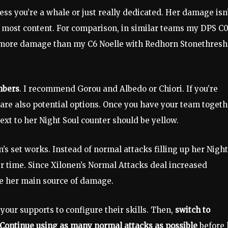
ss you’re a whale or just really dedicated. Her damage isn
for most content. For comparison, in similar teams my DPS C
 more damage than my C6 Noelle with Redhorn Stonethresh
mbers
. I recommend Gorou and Albedo or Chiori. If you’re
 are also potential options. Once you have your team togeth
 next to her Night Soul counter should be yellow.
set works. Instead of normal attacks filling up her Night
er time. Since Xilonen’s Normal Attacks deal increased
 be her main source of damage.
e your supports to configure their skills. Then,
switch to
. Continue using as many normal attacks as possible
before 