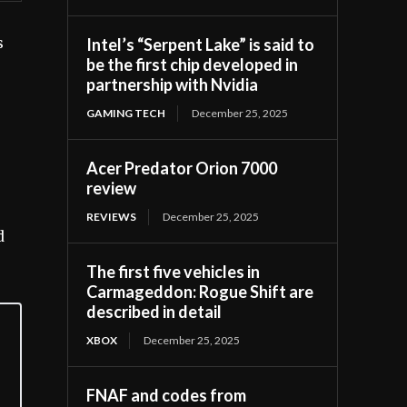
Intel’s “Serpent Lake” is said to
s
be the first chip developed in
partnership with Nvidia
GAMING TECH
December 25, 2025
Acer Predator Orion 7000
review
REVIEWS
December 25, 2025
d
The first five vehicles in
Carmageddon: Rogue Shift are
described in detail
XBOX
December 25, 2025
FNAF and codes from