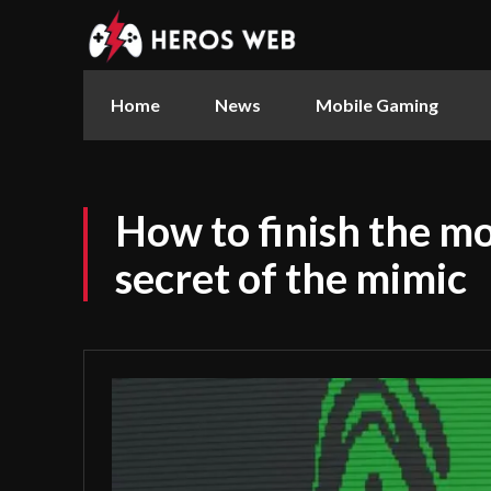
Home
News
Mobile Gaming
How to finish the mo
secret of the mimic