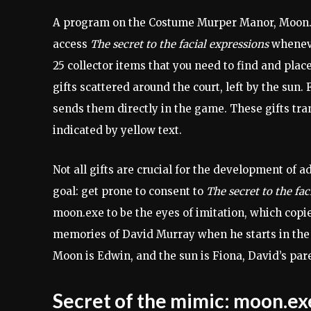
A program on the Costume Murper Manor, Moon.ex
access
The secret to the facial expressions
whenever
25 collector items that you need to find and plac
gifts scattered around the court, left by the sun
sends them directly in the game. These gifts tran
indicated by yellow text.
Not all gifts are crucial for the development of 
goal: get prone to consent to
The secret to the fac
moon.exe to be the eyes of imitation, which copi
memories of David Murray when he starts in the 
Moon is Edwin, and the sun is Fiona, David’s par
Secret of the mimic: moon.ex