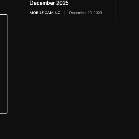
December 2025
MOBILE GAMING
December 25, 2025