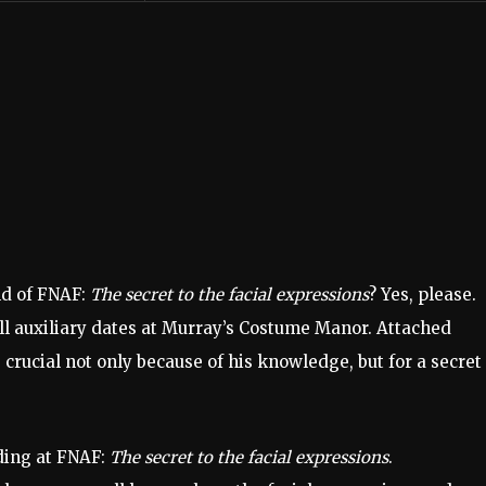
ld of FNAF:
The secret to the facial expressions
? Yes, please.
ll auxiliary dates at Murray’s Costume Manor. Attached
crucial not only because of his knowledge, but for a secret
nding at FNAF:
The secret to the facial expressions
.