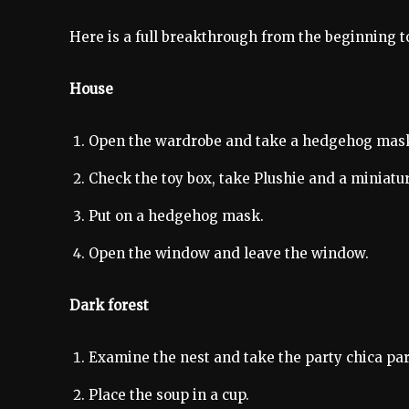
Here is a full breakthrough from the beginning t
House
Open the wardrobe and take a hedgehog mas
Check the toy box, take Plushie and a miniatur
Put on a hedgehog mask.
Open the window and leave the window.
Dark forest
Examine the nest and take the party chica par
Place the soup in a cup.