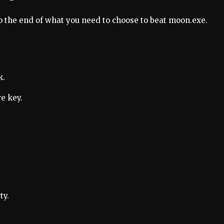
o the end of what you need to choose to beat moon.exe.
k.
e key.
ty.