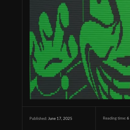
Reading time:
6
June 17, 2025
Published: