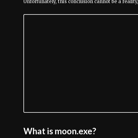
Unfortunately, this conclusion cannot be a realit
What is moon.exe?