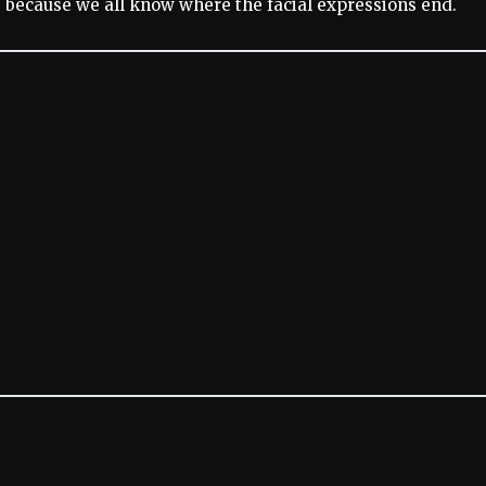
y, because we all know where the facial expressions end.