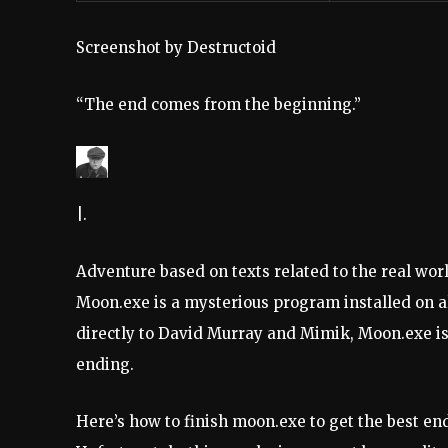
Screenshot by Destructoid
“The end comes from the beginning.”
|.
Adventure based on texts related to the real wor
Moon.exe is a mysterious program installed on a
directly to David Murray and Mimik, Moon.exe is 
ending.
Here’s how to finish moon.exe to get the best e