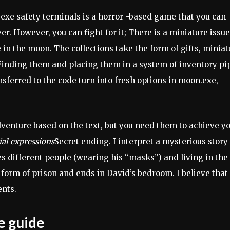
e safety terminals is a horror -based game that you can
. However, you can fight for it; There is a miniature issue
e in the moon. The collections take the form of gifts, miniat
. Finding them and placing them in a system of inventory pi
sferred to the code turn into fresh options in moon.exe,
adventure based on the text, but you need them to achieve y
ial expressions
Secret ending. I interpret a mysterious story
es different people (wearing his “masks”) and living in the
form of prison and ends in David’s bedroom. I believe that
ents.
e guide