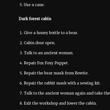
Use a cane.
Dark forest cabin
Give a honey bottle to a bear.
Cabin door open.
Talk to an ancient woman.
Repair Fox Foxy Puppet.
Repair the bear mask from Bowtie.
Repair the rabbit mask with a sewing kit.
Talk to the ancient woman again and take th
Exit the workshop and lower the cabin.