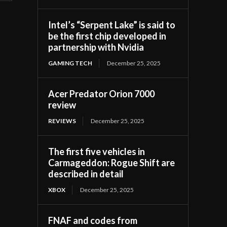
Intel’s “Serpent Lake” is said to
be the first chip developed in
partnership with Nvidia
GAMING TECH
December 25, 2025
Acer Predator Orion 7000
review
REVIEWS
December 25, 2025
The first five vehicles in
Carmageddon: Rogue Shift are
described in detail
XBOX
December 25, 2025
FNAF and codes from