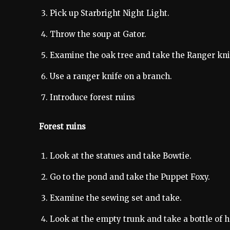
Pick up Starbright Night Light.
Throw the soup at Gator.
Examine the oak tree and take the Ranger kni
Use a ranger knife on a branch.
Introduce forest ruins
Forest ruins
Look at the statues and take Bowtie.
Go to the pond and take the Puppet Foxy.
Examine the sewing set and take.
Look at the empty trunk and take a bottle of 