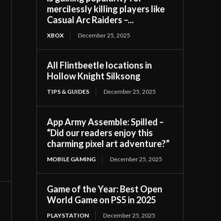
mercilessly killing players like
Casual Arc Raiders –...
XBOX
December 25, 2025
All Flintbeetle locations in
Hollow Knight Silksong
TIPS & GUIDES
December 25, 2025
App Army Assemble: Spilled –
“Did our readers enjoy this
charming pixel art adventure?”
MOBILE GAMING
December 25, 2025
Game of the Year: Best Open
World Game on PS5 in 2025
PLAYSTATION
December 25, 2025