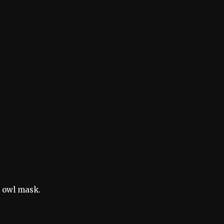
e owl mask.