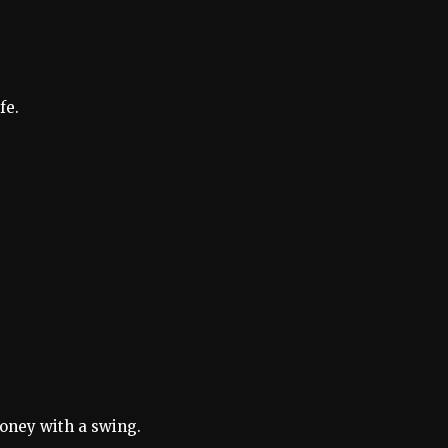
fe.
honey with a swing.