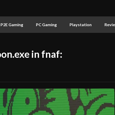
P2E Gaming
PC Gaming
Playstation
Revi
on.exe in fnaf: