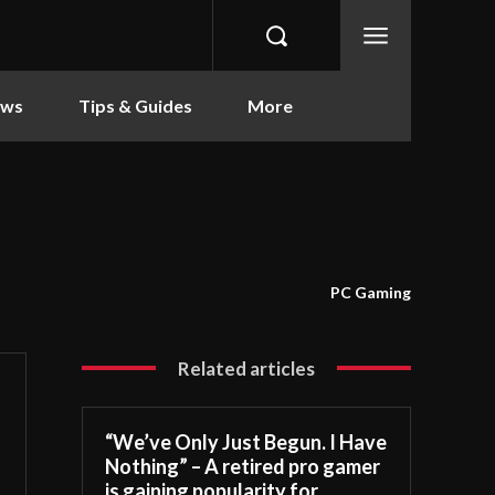
ews
Tips & Guides
More
PC Gaming
Related articles
“We’ve Only Just Begun. I Have
Nothing” – A retired pro gamer
is gaining popularity for