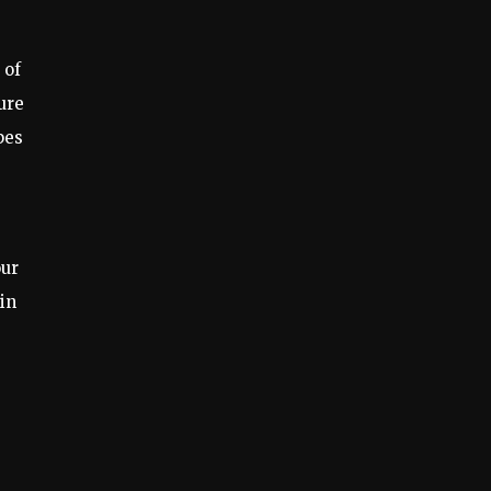
 of
ure
pes
our
 in