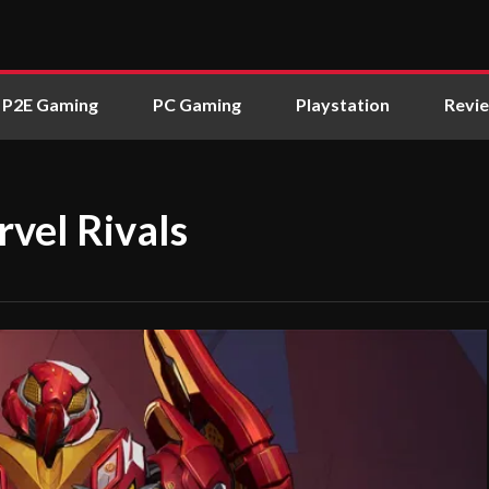
P2E Gaming
PC Gaming
Playstation
Revi
vel Rivals