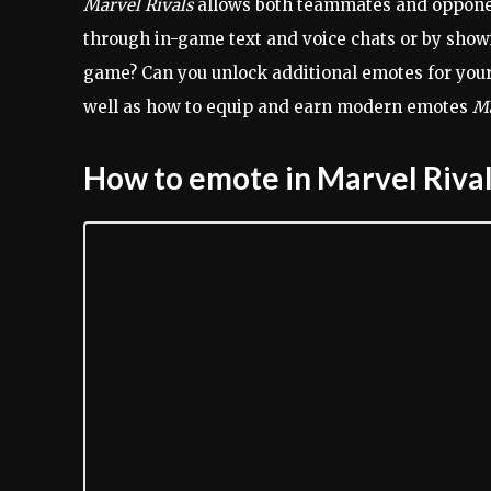
Marvel Rivals
allows both teammates and opponen
through in-game text and voice chats or by show
game? Can you unlock additional emotes for your
well as how to equip and earn modern emotes
Ma
How to emote in Marvel Riva