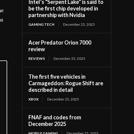
Intel’s “Serpent Lake” is said to
be the first chip developed in
he
partnership with Nvidia
as
GAMING TECH
December 25, 2025
Acer Predator Orion 7000
review
REVIEWS
December 25, 2025
The first five vehicles in
Carmageddon: Rogue Shift are
described in detail
XBOX
December 25, 2025
FNAF and codes from
December 2025
MOBILE GAMING
December 25, 2025