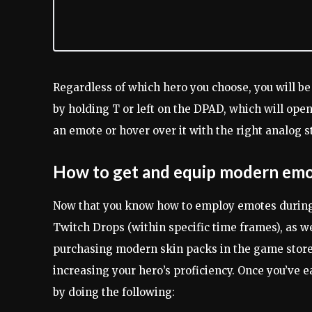
Regardless of which hero you choose, you will b
by holding T or left on the DPAD, which will ope
an emote or hover over it with the right analog st
How to get and equip modern em
Now that you know how to employ emotes during 
Twitch Drops (within specific time frames), as w
purchasing modern skin packs in the game store.
increasing your hero’s proficiency. Once you’ve 
by doing the following: