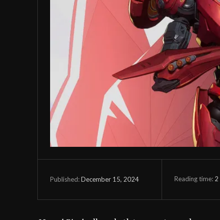
Reading time:
2
December 15, 2024
Published: