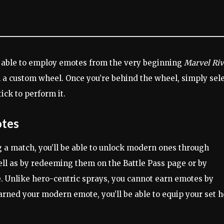
e able to employ emotes from the very beginning
Marvel Riv
n a custom wheel. Once you’re behind the wheel, simply sel
ick to perform it.
otes
a match, you’ll be able to unlock modern ones through
ell as by redeeming them on the Battle Pass page or by
 Unlike hero-centric sprays, you cannot earn emotes by
earned your modern emote, you’ll be able to equip your set 