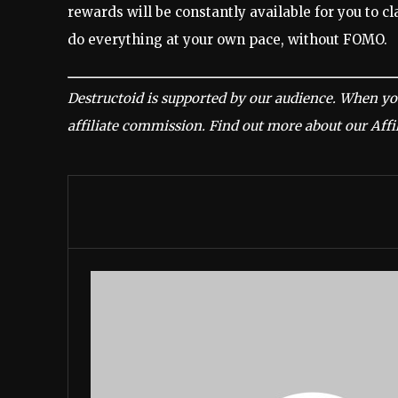
rewards will be constantly available for you to cla
do everything at your own pace, without FOMO.
Destructoid is supported by our audience. When yo
affiliate commission.
Find out more about our Affil