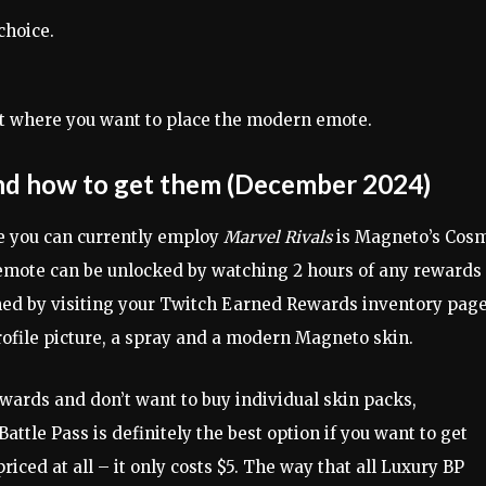
choice.
ot where you want to place the modern emote.
 and how to get them (December 2024)
ote you can currently employ
Marvel Rivals
is Magneto’s Cos
e emote can be unlocked by watching 2 hours of any rewards
med by visiting your Twitch Earned Rewards inventory page
profile picture, a spray and a modern Magneto skin.
ewards and don’t want to buy individual skin packs,
attle Pass is definitely the best option if you want to get
iced at all – it only costs $5. The way that all Luxury BP