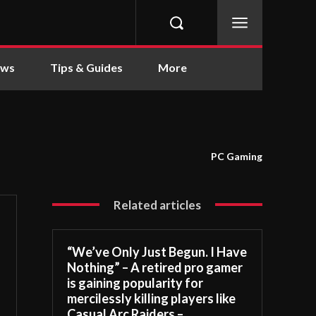
ews
Tips & Guides
More
PC Gaming
Related articles
“We’ve Only Just Begun. I Have
Nothing” – A retired pro gamer
is gaining popularity for
mercilessly killing players like
Casual Arc Raiders –...