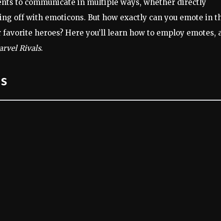
ts to communicate in multiple ways, whether directly
ing off with emoticons. But how exactly can you emote in t
 favorite heroes? Here you’ll learn how to employ emotes, 
rvel Rivals
.
ls