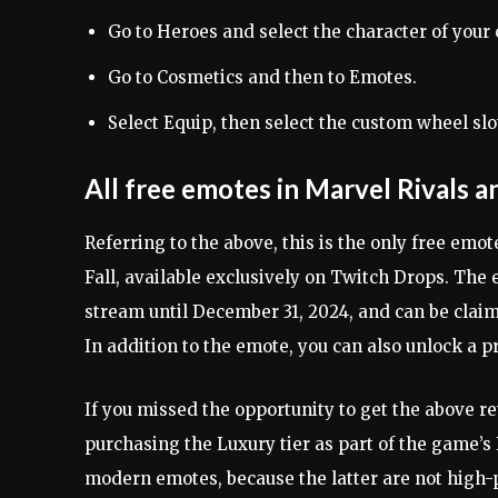
Go to Heroes and select the character of your 
Go to Cosmetics and then to Emotes.
Select Equip, then select the custom wheel sl
All free emotes in Marvel Rivals
Referring to the above, this is the only free em
Fall, available exclusively on Twitch Drops. Th
stream until December 31, 2024, and can be clai
In addition to the emote, you can also unlock a 
If you missed the opportunity to get the above r
purchasing the Luxury tier as part of the game’s B
modern emotes, because the latter are not high-pr