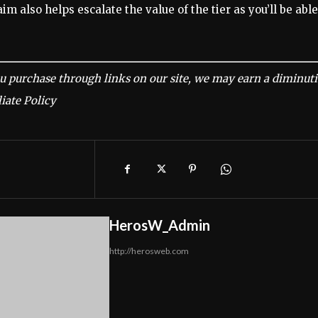
im also helps escalate the value of the tier as you’ll be able
u purchase through links on our site, we may earn a diminut
iate Policy
HerosW_Admin
http://herosweb.com