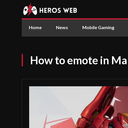
Home
News
Mobile Gaming
How to emote in Mar