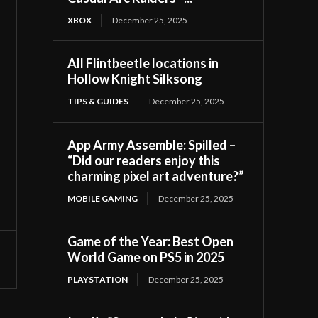
XBOX
December 25, 2025
All Flintbeetle locations in
Hollow Knight Silksong
TIPS & GUIDES
December 25, 2025
App Army Assemble: Spilled –
“Did our readers enjoy this
charming pixel art adventure?”
MOBILE GAMING
December 25, 2025
Game of the Year: Best Open
World Game on PS5 in 2025
PLAYSTATION
December 25, 2025