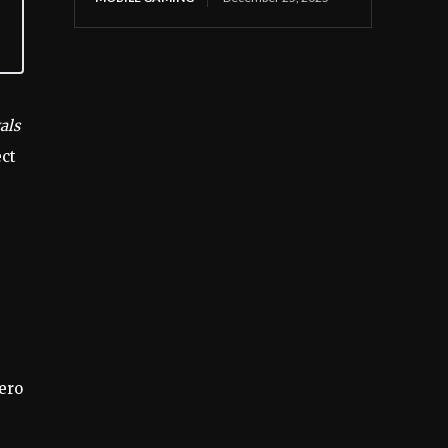
als
ect
hero