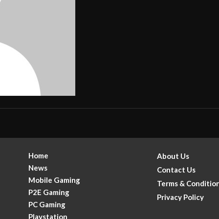
Home
About Us
News
Contact Us
Mobile Gaming
Terms & Conditio
P2E Gaming
Privacy Policy
PC Gaming
Playstation