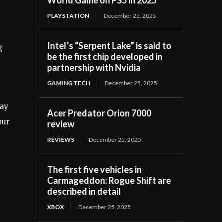
PLAYSTATION
December 25, 2025
Intel’s “Serpent Lake” is said to
g
be the first chip developed in
partnership with Nvidia
GAMING TECH
December 25, 2025
may
Acer Predator Orion 7000
our
review
REVIEWS
December 25, 2025
The first five vehicles in
Carmageddon: Rogue Shift are
described in detail
XBOX
December 25, 2025