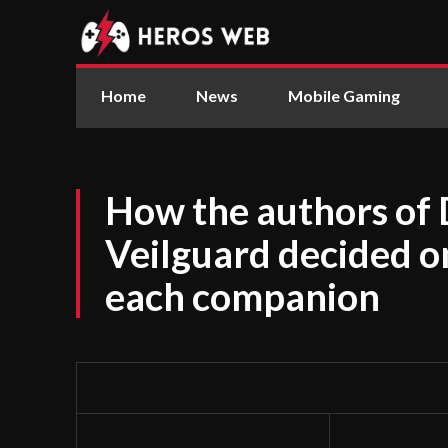
Home
News
Mobile Gaming
How the authors of
Veilguard decided o
each companion