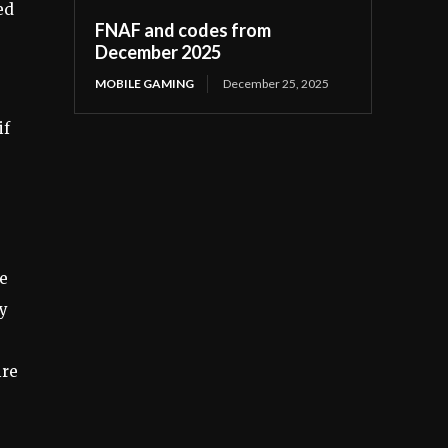
ed
FNAF and codes from
December 2025
MOBILE GAMING
December 25, 2025
if
re
ty
ire