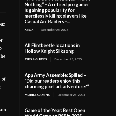
Nothing” – A retired pro gamer
is gaining popularity for
mercilessly killing players like
Casual Arc Raiders –...
our
XBOX
December 25, 2025
or
All Flintbeetle locations in
o
Hollow Knight Silksong
the
TIPS & GUIDES
December 25, 2025
App Army Assemble: Spilled –
 of
“Did our readers enjoy this
charming pixel art adventure?”
t
MOBILE GAMING
December 25, 2025
I am
Game of the Year: Best Open
World Game on PS5 in 2025