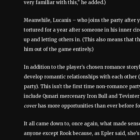
very familiar with this,” he added.)
Meanwhile, Lucanis – who joins the party after
tortured for a year after someone in his inner ci
up and letting others in. (This also means that t
him out of the game entirely.)
In addition to the player’s chosen romance sto
develop romantic relationships with each other (o
party). This isn’t the first time non-romance pa
include Qunari mercenary Iron Bull and Tevinte
cover
has more opportunities than ever before fo
It all came down to, once again, what made sense
anyone except Rook because, as Epler said, she’s 