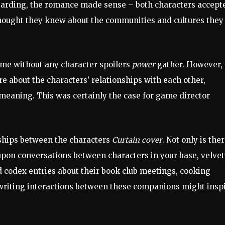
Harding, the romance made sense – both characters accept
thought they knew about the communities and cultures they
ame without any character spoilers
power
gather. However, 
 about the characters’ relationships with each other,
eaning. This was certainly the case for game director
nships between the characters
Curtain cover
. Not only is the
 upon conversations between characters in your base, velve
codex entries about their book club meetings, cooking
t writing interactions between these companions might insp