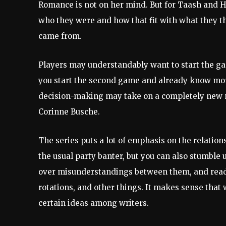
Romance is not on her mind. But for Taash and 
who they were and how that fit with what they 
came from.
Players may understandably want to start the g
you start the second game and already know more
decision-making may take on a completely new m
Corinne Busche.
The series puts a lot of emphasis on the relatio
the usual party banter, but you can also stumble
over misunderstandings between them, and read 
rotations, and other things. It makes sense tha
certain ideas among writers.