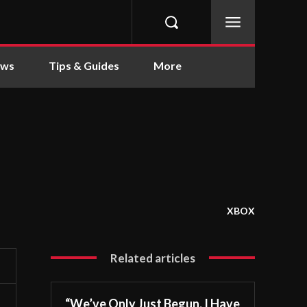
ews
Tips & Guides
More
XBOX
Related articles
“We’ve Only Just Begun. I Have