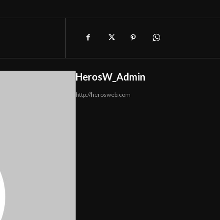
HerosW_Admin
http://herosweb.com