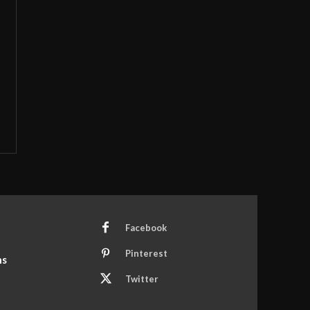
Facebook
Pinterest
ns
Twitter