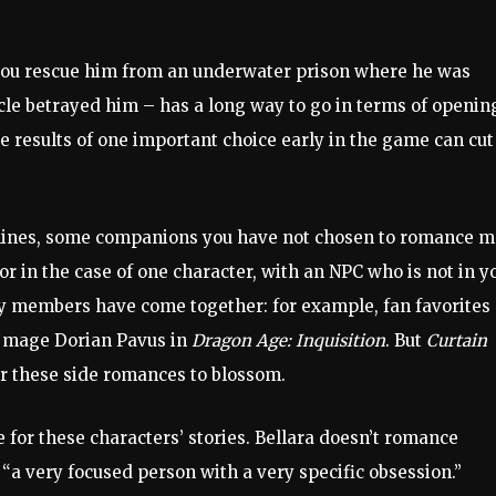
 you rescue him from an underwater prison where he was
rcle betrayed him – has a long way to go in terms of openin
he results of one important choice early in the game can cut
rylines, some companions you have not chosen to romance 
r in the case of one character, with an NPC who is not in y
rty members have come together: for example, fan favorites
r mage Dorian Pavus in
Dragon Age: Inquisition
. But
Curtain
r these side romances to blossom.
 for these characters’ stories. Bellara doesn’t romance
“a very focused person with a very specific obsession.”