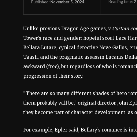
Reading time:
2
November 5, 2024
Published:
Unlike previous Dragon Age games, v
Curtain co
Tower’s race and gender: hopeful scout Lace Har
Bellara Lutare, cynical detective Neve Gallus, 
Taash, and the pragmatic assassin Lucanis Dell
awkward (free), but regardless of who is romanci
progression of their story.
“There are so many different shades of hero roman
them probably will be,” original director John Epl
they become part of character development, as o
For example, Epler said, Bellary’s romance is int