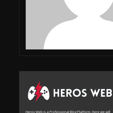
Heros Web is a Professional Blog Platform. Here we will