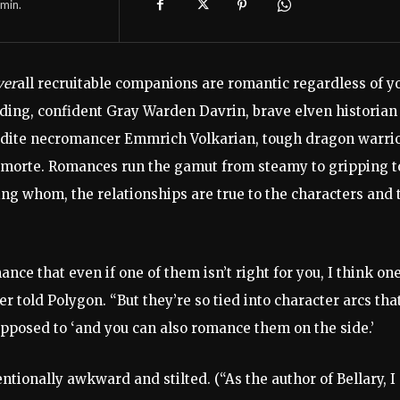
min.
ver
all recruitable companions are romantic regardless of y
ding, confident Gray Warden Davrin, brave elven historian
erudite necromancer Emmrich Volkarian, tough dragon warri
amorte. Romances run the gamut from steamy to gripping t
ng whom, the relationships are true to the characters and 
ce that even if one of them isn’t right for you, I think one
er told Polygon. “But they’re so tied into character arcs tha
pposed to ‘and you can also romance them on the side.’
entionally awkward and stilted. (“As the author of Bellary, 