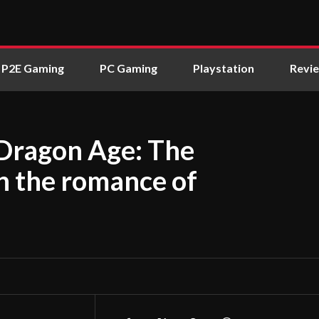
P2E Gaming
PC Gaming
Playstation
Revi
 Dragon Age: The
n the romance of