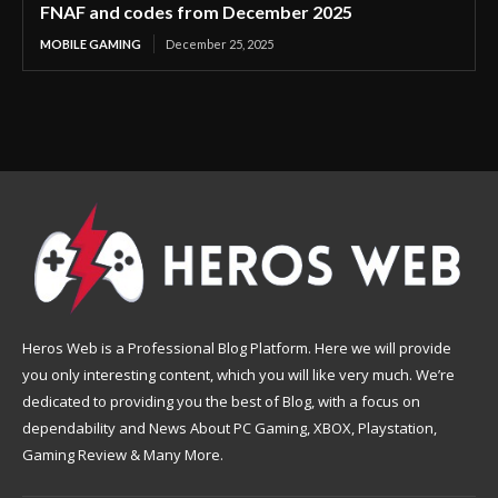
FNAF and codes from December 2025
MOBILE GAMING
December 25, 2025
Heros Web is a Professional Blog Platform. Here we will provide
you only interesting content, which you will like very much. We’re
dedicated to providing you the best of Blog, with a focus on
dependability and News About PC Gaming, XBOX, Playstation,
Gaming Review & Many More.