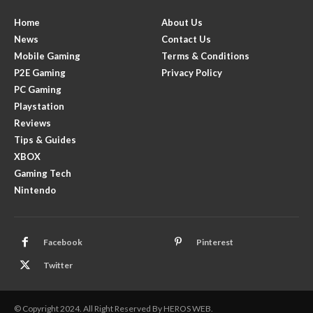
Home
About Us
News
Contact Us
Mobile Gaming
Terms & Conditions
P2E Gaming
Privacy Policy
PC Gaming
Playstation
Reviews
Tips & Guides
XBOX
Gaming Tech
Nintendo
Facebook
Pinterest
Twitter
© Copyright 2024. All Right Reserved By HEROS WEB.