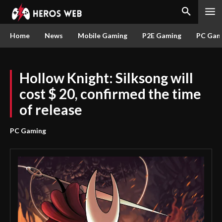
Home
News
Mobile Gaming
P2E Gaming
PC Gam
Hollow Knight: Silksong will
cost $ 20, confirmed the time
of release
PC Gaming