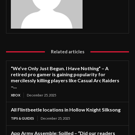
Related articles
“We’ve Only Just Begun. I Have Nothing” – A
retired pro gamer is gaining popularity for
mercilessly killing players like Casual Arc Raiders
–...
XBOX
December 25, 2025
All Flintbeetle locations in Hollow Knight Silksong
TIPS & GUIDES
December 25, 2025
App Army Assemble: Spilled – “Did our readers