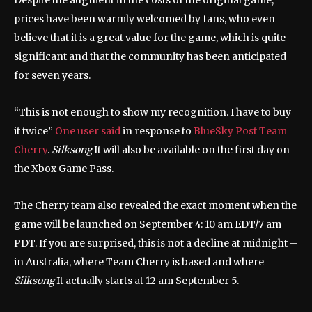
Despite the augment in the costs of the original game,
prices have been warmly welcomed by fans, who even
believe that it is a great value for the game, which is quite
significant and that the community has been anticipated
for seven years.
“This is not enough to show my recognition. I have to buy
it twice”
One user said
in response to
BlueSky Post Team
Cherry
.
Silksong
It will also be available on the first day on
the Xbox Game Pass.
The Cherry team also revealed the exact moment when the
game will be launched on September 4: 10 am EDT/7 am
PDT. If you are surprised, this is not a decline at midnight –
in Australia, where Team Cherry is based and where
Silksong
It actually starts at 12 am September 5.