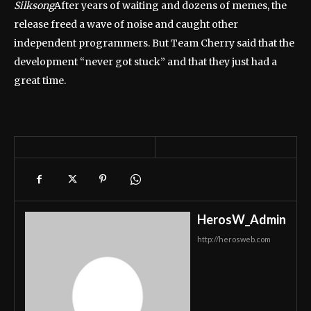
Silksong
After years of waiting and dozens of memes, the
release freed a wave of noise and caught other
independent programmers. But Team Cherry said that the
development “never got stuck” and that they just had a
great time.
HerosW_Admin
http://herosweb.com