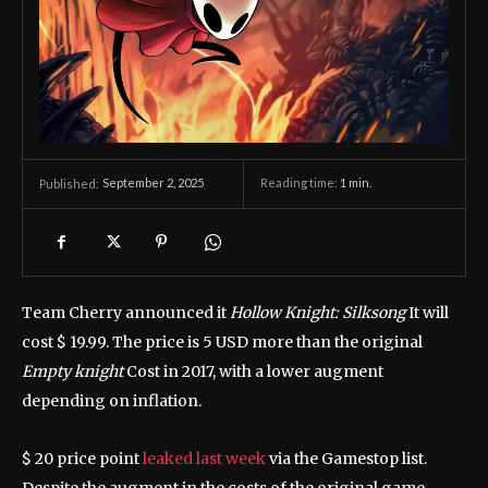
September 2, 2025
Reading time:
1
min.
Published:
Team Cherry announced it
Hollow Knight: Silksong
It will
cost $ 19.99. The price is 5 USD more than the original
Empty knight
Cost in 2017, with a lower augment
depending on inflation.
$ 20 price point
leaked last week
via the Gamestop list.