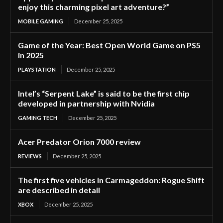
enjoy this charming pixel art adventure?”
MOBILE GAMING
December 25, 2025
Game of the Year: Best Open World Game on PS5
in 2025
PLAYSTATION
December 25, 2025
Intel’s “Serpent Lake” is said to be the first chip
developed in partnership with Nvidia
GAMING TECH
December 25, 2025
Acer Predator Orion 7000 review
REVIEWS
December 25, 2025
The first five vehicles in Carmageddon: Rogue Shift
are described in detail
XBOX
December 25, 2025