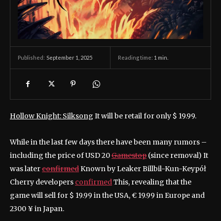
September 1, 2025
Reading time:
1
min.
Published:
Hollow Knight: Silksong
It will be retail for only $ 19.99.
While in the last few days there have been many rumors –
including the price of USD 20
Gamestop
(since removal) It
was later
confirmed
Known by Leaker Billbil-Kun-Keypół
Cherry developers
confirmed
This, revealing that the
game will sell for $ 19.99 in the USA, € 19.99 in Europe and
2300 ¥ in Japan.