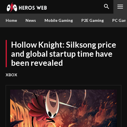
Home
News
Mobile Gaming
P2E Gaming
PC Gam
Hollow Knight: Silksong price
and global startup time have
been revealed
XBOX