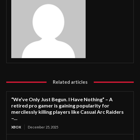
Related articles
“We’ve Only Just Begun. I Have Nothing” – A
retired pro gamer is gaining popularity for
mercilessly killing players like Casual Arc Raiders
–...
XBOX
December 25, 2025