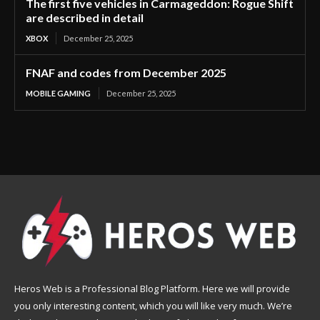
The first five vehicles in Carmageddon: Rogue Shift
are described in detail
XBOX
December 25, 2025
FNAF and codes from December 2025
MOBILE GAMING
December 25, 2025
Heros Web is a Professional Blog Platform. Here we will provide
you only interesting content, which you will like very much. We’re