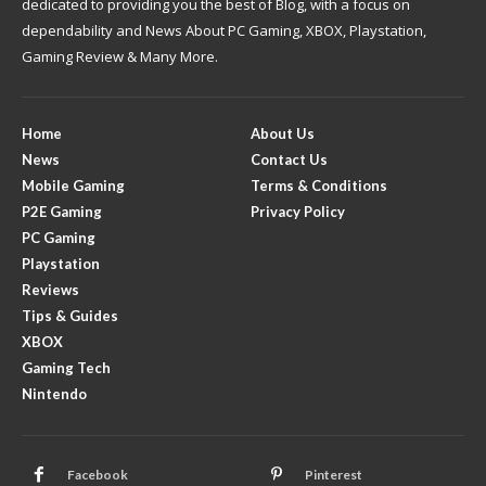
dedicated to providing you the best of Blog, with a focus on
dependability and News About PC Gaming, XBOX, Playstation,
Gaming Review & Many More.
Home
About Us
News
Contact Us
Mobile Gaming
Terms & Conditions
P2E Gaming
Privacy Policy
PC Gaming
Playstation
Reviews
Tips & Guides
XBOX
Gaming Tech
Nintendo
Facebook
Pinterest