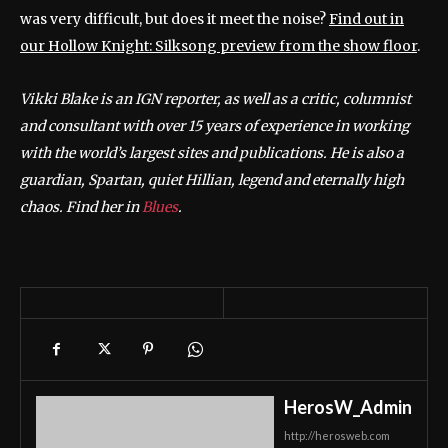
was very difficult, but does it meet the noise?
Find out in
our Hollow Knight: Silksong preview from the show floor
.
Vikki Blake is an IGN reporter, as well as a critic, columnist
and consultant with over 15 years of experience in working
with the world’s largest sites and publications. He is also a
guardian, Spartan, quiet Hillian, legend and eternally high
chaos. Find her in
Blues
.
HerosW_Admin
http://herosweb.com