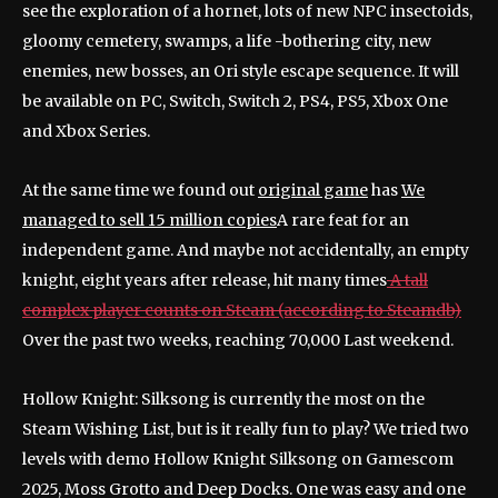
see the exploration of a hornet, lots of new NPC insectoids,
gloomy cemetery, swamps, a life -bothering city, new
enemies, new bosses, an Ori style escape sequence. It will
be available on PC, Switch, Switch 2, PS4, PS5, Xbox One
and Xbox Series.
At the same time we found out
original game
has
We
managed to sell 15 million copies
A rare feat for an
independent game. And maybe not accidentally, an empty
knight, eight years after release, hit many times
A tall
complex player counts on Steam (according to Steamdb)
Over the past two weeks, reaching 70,000 Last weekend.
Hollow Knight: Silksong is currently the most on the
Steam Wishing List, but is it really fun to play? We tried two
levels with demo Hollow Knight Silksong on Gamescom
2025, Moss Grotto and Deep Docks. One was easy and one