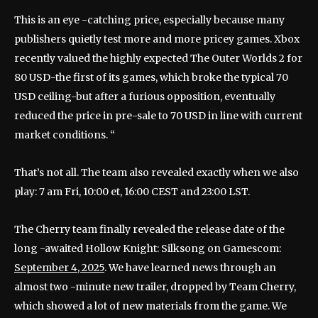
This is an eye -catching price, especially because many
publishers quietly test more and more pricey games. Xbox
recently valued the highly expected The Outer Worlds 2 for
80 USD-the first of its games, which broke the typical 70
USD ceiling-but after a furious opposition, eventually
reduced the price in pre-sale to 70 USD in line with current
market conditions. “
That’s not all. The team also revealed exactly when we also
play: 7 am Fri, 10:00 et, 16:00 CEST and 23:00 LST.
The Cherry team finally revealed the release date of the
long -awaited Hollow Knight: Silksong on Gamescom:
September 4, 2025
. We have learned news through an
almost two -minute new trailer, dropped by Team Cherry,
which showed a lot of new materials from the game. We