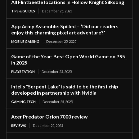
All Flintbeetle locations in Hollow Knight Silksong
TIPS & GUIDES
December 25, 2025
App Army Assemble: Spilled – “Did our readers
enjoy this charming pixel art adventure?”
MOBILE GAMING
December 25, 2025
Game of the Year: Best Open World Game on PS5
in 2025
PLAYSTATION
December 25, 2025
Intel’s “Serpent Lake” is said to be the first chip
developed in partnership with Nvidia
GAMING TECH
December 25, 2025
Acer Predator Orion 7000 review
REVIEWS
December 25, 2025