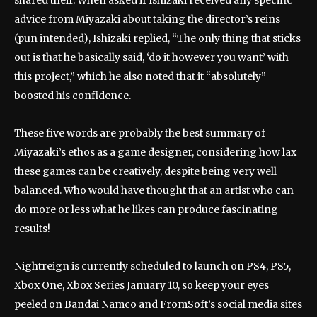
shared their. When asked if Ishizaki received any specific
advice from Miyazaki about taking the director’s reins
(pun intended), Ishizaki replied, “The only thing that sticks
out is that he basically said, ‘do it however you want’ with
this project,” which he also noted that it “absolutely”
boosted his confidence.
These five words are probably the best summary of
Miyazaki’s ethos as a game designer, considering how lax
these games can be creatively, despite being very well
balanced. Who would have thought that an artist who can
do more or less what he likes can produce fascinating
results!
Nightreign is currently scheduled to launch on PS4, PS5,
Xbox One, Xbox Series January 10, so keep your eyes
peeled on Bandai Namco and FromSoft’s social media sites