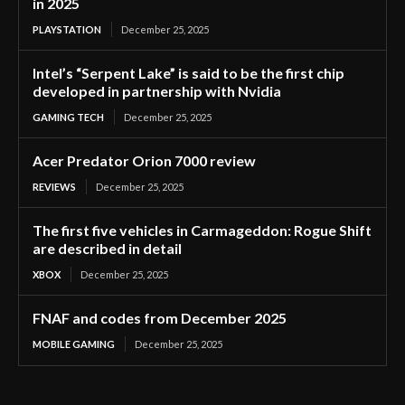
in 2025
PLAYSTATION
December 25, 2025
Intel’s “Serpent Lake” is said to be the first chip
developed in partnership with Nvidia
GAMING TECH
December 25, 2025
Acer Predator Orion 7000 review
REVIEWS
December 25, 2025
The first five vehicles in Carmageddon: Rogue Shift
are described in detail
XBOX
December 25, 2025
FNAF and codes from December 2025
MOBILE GAMING
December 25, 2025