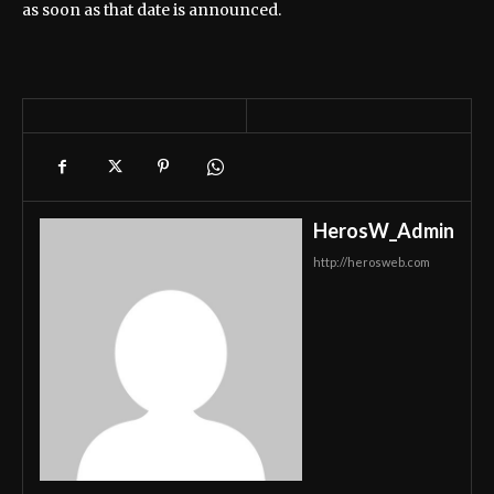
as soon as that date is announced.
HerosW_Admin
http://herosweb.com