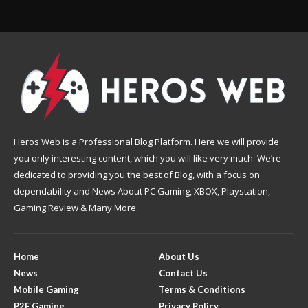
Heros Web is a Professional Blog Platform. Here we will provide
you only interesting content, which you will like very much. We’re
dedicated to providing you the best of Blog, with a focus on
dependability and News About PC Gaming, XBOX, Playstation,
Gaming Review & Many More.
Home
About Us
News
Contact Us
Mobile Gaming
Terms & Conditions
P2E Gaming
Privacy Policy