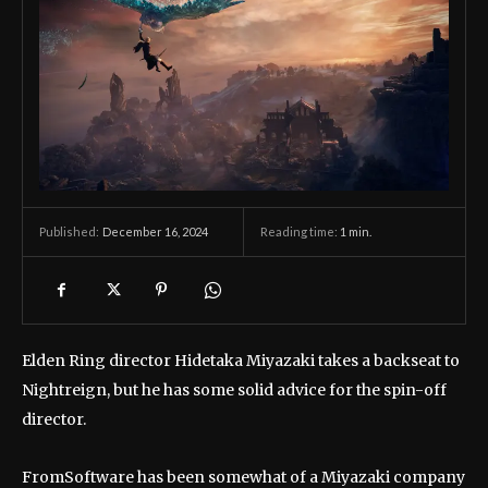
December 16, 2024
Reading time:
1
min.
Published:
Elden Ring director Hidetaka Miyazaki takes a backseat to
Nightreign, but he has some solid advice for the spin-off
director.
FromSoftware has been somewhat of a Miyazaki company