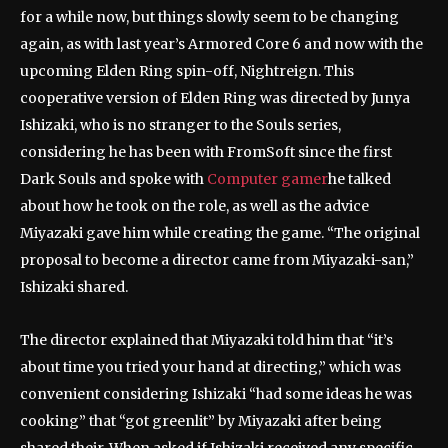
for a while now, but things slowly seem to be changing
again, as with last year’s Armored Core 6 and now with the
upcoming Elden Ring spin-off, Nightreign. This
cooperative version of Elden Ring was directed by Junya
Ishizaki, who is no stranger to the Souls series,
considering he has been with FromSoft since the first
Dark Souls and spoke with
Computer gamer
he talked
about how he took on the role, as well as the advice
Miyazaki gave him while creating the game. “The original
proposal to become a director came from Miyazaki-san,”
Ishizaki shared.
The director explained that Miyazaki told him that “it’s
about time you tried your hand at directing,” which was
convenient considering Ishizaki “had some ideas he was
cooking” that “got greenlit” by Miyazaki after being