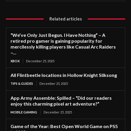
Related articles
“We’ve Only Just Begun. I Have Nothing” – A
retired pro gamer is gaining popularity for
mercilessly killing players like Casual Arc Raiders
–...
XBOX
December 25, 2025
All Flintbeetle locations in Hollow Knight Silksong
TIPS & GUIDES
December 25, 2025
App Army Assemble: Spilled – “Did our readers
enjoy this charming pixel art adventure?”
MOBILE GAMING
December 25, 2025
Game of the Year: Best Open World Game on PS5