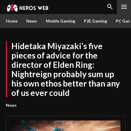
Home
News
Mobile Gaming
P2E Gaming
PC Gam
Hidetaka Miyazaki’s five
pieces of advice for the
director of Elden Ring:
Nightreign probably sum up
his own ethos better than any
of us ever could
News