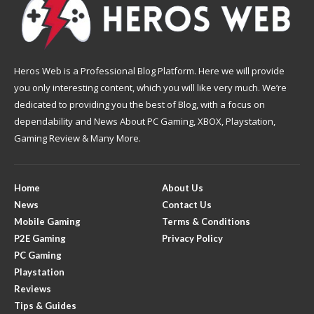
Heros Web is a Professional Blog Platform. Here we will provide
you only interesting content, which you will like very much. We’re
dedicated to providing you the best of Blog, with a focus on
dependability and News About PC Gaming, XBOX, Playstation,
Gaming Review & Many More.
Home
About Us
News
Contact Us
Mobile Gaming
Terms & Conditions
P2E Gaming
Privacy Policy
PC Gaming
Playstation
Reviews
Tips & Guides