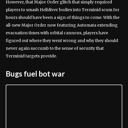
However, that Major Order glitch that simply required
players to smash Helldiver bodies into Terminid scum for
hours should have been a sign of things to come. With the
all-new Major Order now featuring Automata extending
evacuation times with orbital cannons, players have
figured out where they went wrong and why they should
never again succumb to the sense of security that
Terminid targets provide.
Bugs fuel bot war