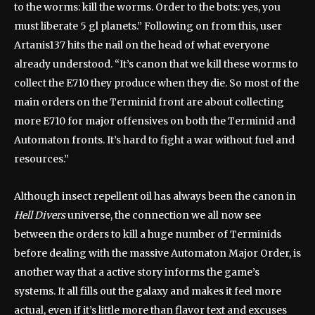
to the worms: kill the worms. Order to the bots: yes, you
must liberate 5 gl planets.” Following on from this, user
Artanis137 hits the nail on the head of what everyone
already understood. “It’s canon that we kill these worms to
collect the E710 they produce when they die. So most of the
main orders on the Terminid front are about collecting
more E710 for major offensives on both the Terminid and
Automaton fronts. It’s hard to fight a war without fuel and
resources.”
Although insect repellent oil has always been the canon in
Hell Divers
universe, the connection we all now see
between the orders to kill a huge number of Terminids
before dealing with the massive Automaton Major Order, is
another way that a active story informs the game’s
systems. It all fills out the galaxy and makes it feel more
actual, even if it’s little more than flavor text and excuses