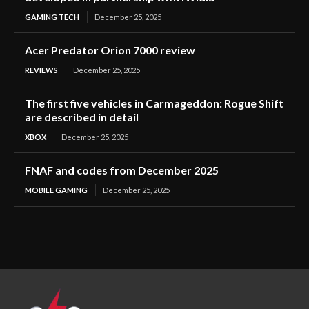
GAMING TECH
December 25, 2025
Acer Predator Orion 7000 review
REVIEWS
December 25, 2025
The first five vehicles in Carmageddon: Rogue Shift
are described in detail
XBOX
December 25, 2025
FNAF and codes from December 2025
MOBILE GAMING
December 25, 2025