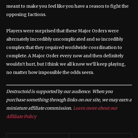
meant to make you feel like you have a reason to fight the
opposing factions.
Players were surprised that these Major Orders were
alternately incredibly uncomplicated and so incredibly
complex that they required worldwide coordination to
complete. A Major Order every now and then definitely
wouldn’t hurt, but I think we all know we’ll keep playing,
no matter how impossible the odds seem.
Destructoid is supported by our audience. When you
purchase something through links on our site, we may earn a
miniature affiliate commission.
Learn more about our
Affiliate Policy