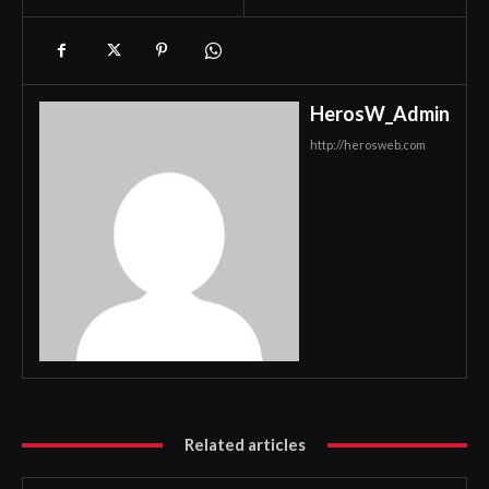
HerosW_Admin
http://herosweb.com
Related articles