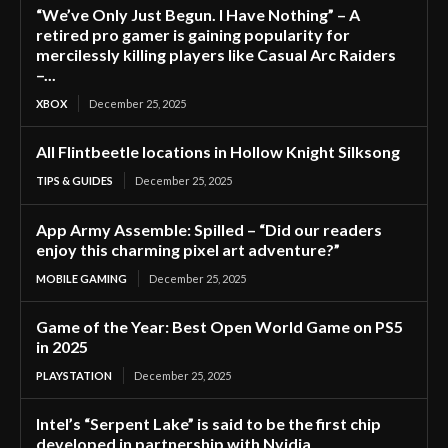
“We’ve Only Just Begun. I Have Nothing” – A
retired pro gamer is gaining popularity for
mercilessly killing players like Casual Arc Raiders
–...
XBOX
December 25, 2025
All Flintbeetle locations in Hollow Knight Silksong
TIPS & GUIDES
December 25, 2025
App Army Assemble: Spilled – “Did our readers
enjoy this charming pixel art adventure?”
MOBILE GAMING
December 25, 2025
Game of the Year: Best Open World Game on PS5
in 2025
PLAYSTATION
December 25, 2025
Intel’s “Serpent Lake” is said to be the first chip
developed in partnership with Nvidia