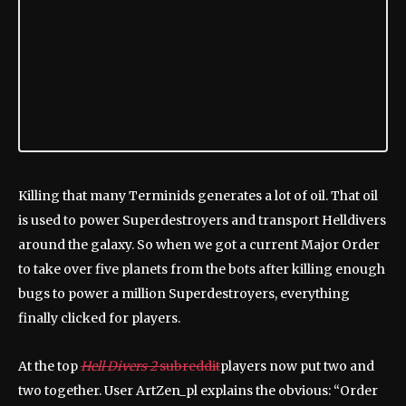
Killing that many Terminids generates a lot of oil. That oil
is used to power Superdestroyers and transport Helldivers
around the galaxy. So when we got a current Major Order
to take over five planets from the bots after killing enough
bugs to power a million Superdestroyers, everything
finally clicked for players.
At the top
Hell Divers 2
subreddit
players now put two and
two together. User ArtZen_pl explains the obvious: “Order