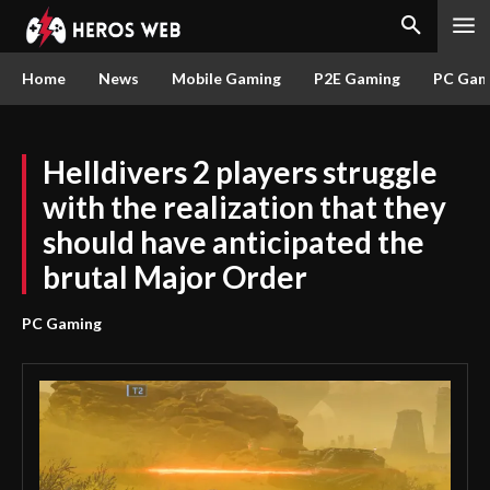
Home
News
Mobile Gaming
P2E Gaming
PC Gam
Helldivers 2 players struggle
with the realization that they
should have anticipated the
brutal Major Order
PC Gaming