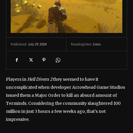
July 29, 2024
Reading time:
2
min.
Published:
Players in
Hell Divers 2
they seemed to have it
uncomplicated when developer Arrowhead Game Studios
issued them a Major Order to kill an absurd amount of
Terminds. Considering the community slaughtered 100
million in just 3 hours a few weeks ago, that’s not
impressive.