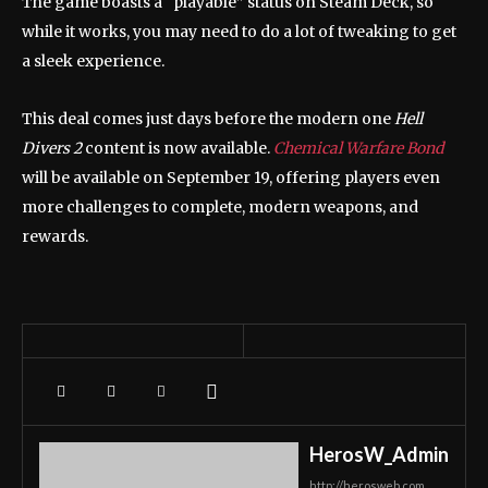
The game boasts a “playable” status on Steam Deck, so
while it works, you may need to do a lot of tweaking to get
a sleek experience.
This deal comes just days before the modern one
Hell
Divers 2
content is now available.
Chemical Warfare Bond
will be available on September 19, offering players even
more challenges to complete, modern weapons, and
rewards.
HerosW_Admin
http://herosweb.com