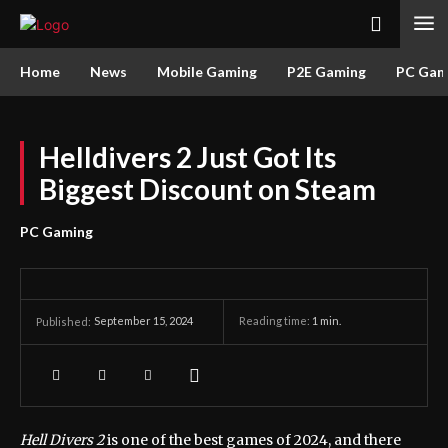
Home
News
Mobile Gaming
P2E Gaming
PC Gam
Helldivers 2 Just Got Its
Biggest Discount on Steam
PC Gaming
September 15, 2024
Reading time:
1
min.
Published:
Hell Divers 2
is one of the best games of 2024, and there