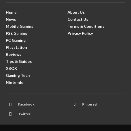
Home
About Us
News
Contact Us
Mobile Gaming
Terms & Conditions
P2E Gaming
Privacy Policy
PC Gaming
Playstation
Reviews
Tips & Guides
XBOX
Gaming Tech
Nintendo
Facebook
Pinterest
Twitter