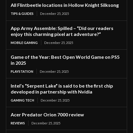
All Flintbeetle locations in Hollow Knight Silksong
TIPS & GUIDES
December 25, 2025
App Army Assemble: Spilled – “Did our readers
enjoy this charming pixel art adventure?”
MOBILE GAMING
December 25, 2025
Game of the Year: Best Open World Game on PS5
in 2025
PLAYSTATION
December 25, 2025
Intel’s “Serpent Lake” is said to be the first chip
developed in partnership with Nvidia
GAMING TECH
December 25, 2025
Acer Predator Orion 7000 review
REVIEWS
December 25, 2025