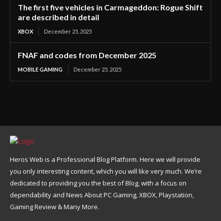
The first five vehicles in Carmageddon: Rogue Shift
are described in detail
XBOX
December 25, 2025
FNAF and codes from December 2025
MOBILE GAMING
December 25, 2025
Heros Web is a Professional Blog Platform. Here we will provide
you only interesting content, which you will like very much. We’re
dedicated to providing you the best of Blog, with a focus on
dependability and News About PC Gaming, XBOX, Playstation,
Gaming Review & Many More.