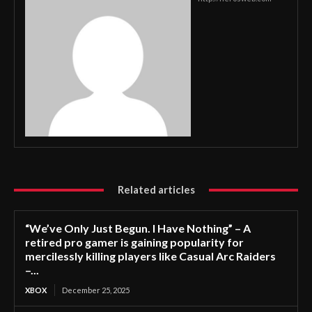
Related articles
“We’ve Only Just Begun. I Have Nothing” – A
retired pro gamer is gaining popularity for
mercilessly killing players like Casual Arc Raiders
–...
XBOX
December 25, 2025