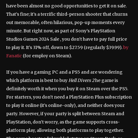
have been almost no good opportunities to get it on sale.
That’s fine; it’s a terrific third-person shooter that churns
out memorable, often hilarious, pop-up moments every
minute. But right now, as part of Sony’s PlayStation
Studios Games 2024 Sale , you don’t have to pay full price
to play it. It’s 31% off, down to $27.59 (regularly $39.99).
by
Fanatic
(for employ on Steam).
If you have a gaming PC and a PS5 and are wondering
which platform is best to buy
Hell Divers 2
he game is
definitely worth it when you buy it on Steam over the PS5.
For starters, you don’t need a PlayStation Plus subscription
to play it online (it’s online-only), and neither does your
party. However, if your party is split between Steam and
PlayStation, don’t worry, as the game supports cross-
platform play, allowing both platforms to play together.