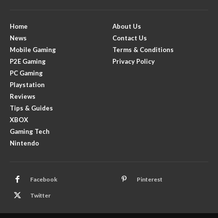
Home
About Us
News
Contact Us
Mobile Gaming
Terms & Conditions
P2E Gaming
Privacy Policy
PC Gaming
Playstation
Reviews
Tips & Guides
XBOX
Gaming Tech
Nintendo
Facebook
Pinterest
Twitter