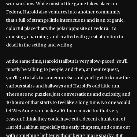
woman show. While most of the game takes place on
Fedora, Harold also ventures into another community
that’s full of strange little interactions and is an organic,
colorful place that’s the polar opposite of Fedora. It’s
amusing, charming, and crafted with great attention to
detail in the setting and writing.
At the same time, Harold Halibut is very slow-paced. You’ll
mostly be talking to people, and then, at their request,
you’ll go to talk to someone else, and you’ll get to know the
various stairs and hallways and Harold’s odd little run.
There are no puzzles, just conversations and curiosity, and
10 hours of that starts to feel like a long time. No one would
let Wes Anderson make a 10-hour movie for that very
reason. I think they could have cut a decent chunk out of
Harold Halibut, especially the early chapters, and come out
with something lighter without being more snarky. But