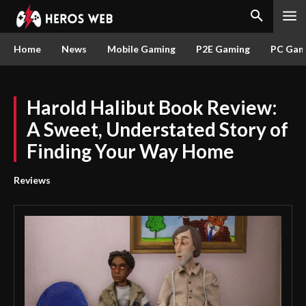
Home
News
Mobile Gaming
P2E Gaming
PC Gam
Harold Halibut Book Review:
A Sweet, Understated Story of
Finding Your Way Home
Reviews