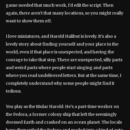
game needed that much work, I’d edit the script. Then
again, there aren’t that many locations, so you might really
want to show them off.
I love miniatures, and Harold Halibut is lovely. It’s also a
lovely story about finding yourself and your place in the
world, even if that place is unexpected, and having the
courage to take that step. There are unexpected, silly parts
and weird parts where people start singing and parts
where you read undelivered letters. But at the same time, I
completely understand why some people might find it
tedious.
You play as the titular Harold. He’s a part-time worker on
the Fedora, a former colony ship that left the seemingly
doomed Earth and crashed on an ocean planet. The locals