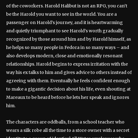
of the coworkers. Harold Halibut is not an RPG, you can’t
be the Harold you want to see in the world. You are a
passenger on Harold’s journey, and it is heartwarming
and quietly triumphant to see Harold’s worth gradually
recognized by those around him and by Harold himself, as
he helps so many people in Fedora in so many ways – and
also develops modern, close and emotionally resonant
relationships. Harold begins to express irritation with the
way his ex talks to him and gives advice to others instead of
agreeing with them. Eventually he feels confident enough
to make a gigantic decision about his life, even shouting at
Mareaux to be heard before he lets her speak and ignores
him.
The characters are oddballs, from a school teacher who
wears a silk robe all the time to a store owner with a secret