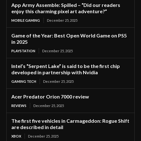
App Army Assemble: Spilled – “Did our readers
enjoy this charming pixel art adventure?”
MOBILE GAMING
December 25, 2025
Game of the Year: Best Open World Game on PS5
in 2025
PLAYSTATION
December 25, 2025
Intel’s “Serpent Lake” is said to be the first chip
developed in partnership with Nvidia
GAMING TECH
December 25, 2025
Acer Predator Orion 7000 review
REVIEWS
December 25, 2025
The first five vehicles in Carmageddon: Rogue Shift
are described in detail
XBOX
December 25, 2025