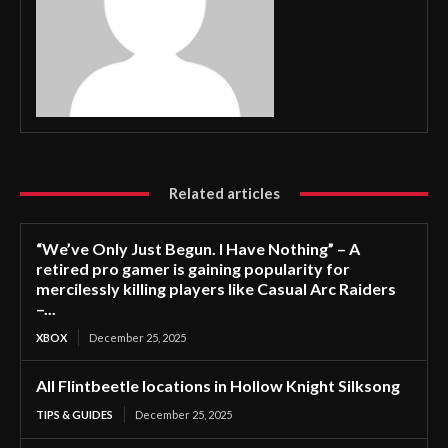
Related articles
“We’ve Only Just Begun. I Have Nothing” – A
retired pro gamer is gaining popularity for
mercilessly killing players like Casual Arc Raiders
–...
XBOX
December 25, 2025
All Flintbeetle locations in Hollow Knight Silksong
TIPS & GUIDES
December 25, 2025