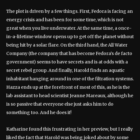
The plot is driven by a few things. First, Fedora is facing an
energy crisis and has been for some time, which is not
great when you live underwater. At the same time, a once-
in-a-lifetime window opens up to get off the planet without
being hit by a solar flare. On the third hand, the All Water
Company (the company that has become Fedora’s de facto
government) seems to have secrets and is at odds with a
secret rebel group. And finally, Harold finds an aquatic
inhabitant hanging around in one of the filtration systems.
Hazza ends up at the forefront of most of this, as he is the
lab assistant to head scientist Jeanne Mareaux, although he
is so passive that everyone else just asks him to do
something too. And he does it!
Katharine found this frustrating in her preview, but I really
liked the fact that Harold was being joked about by some