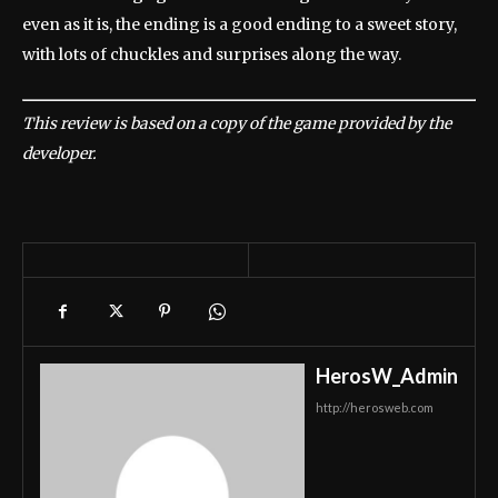
even as it is, the ending is a good ending to a sweet story,
with lots of chuckles and surprises along the way.
This review is based on a copy of the game provided by the
developer.
HerosW_Admin
http://herosweb.com