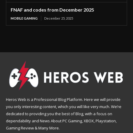
FNAF and codes from December 2025
MOBILE GAMING
December 25, 2025
Heros Web is a Professional Blog Platform. Here we will provide
you only interesting content, which you will like very much. We’re
dedicated to providing you the best of Blog, with a focus on
dependability and News About PC Gaming, XBOX, Playstation,
Gaming Review & Many More.