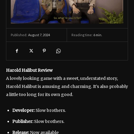
August 7, 2024
Reading time:
6
min.
Published:
Harold Halibut Review
A lovely looking game with a sweet, understated story,
Harold Halibut is amusing and charming. It’s also probably
a little too long for its own good.
Developer:
Slow brothers.
Publisher:
Slow brothers.
Release:
Now available