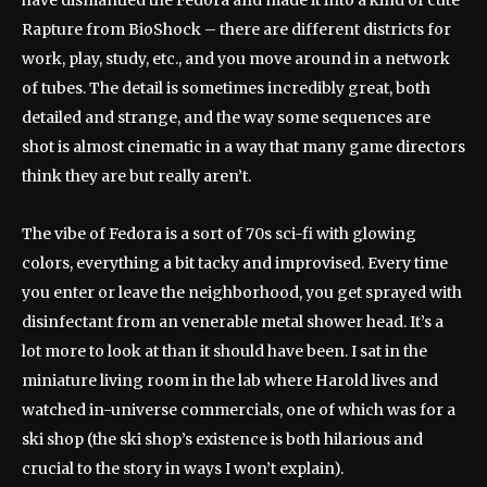
have dismantled the Fedora and made it into a kind of cute
Rapture from BioShock – there are different districts for
work, play, study, etc., and you move around in a network
of tubes. The detail is sometimes incredibly great, both
detailed and strange, and the way some sequences are
shot is almost cinematic in a way that many game directors
think they are but really aren’t.
The vibe of Fedora is a sort of 70s sci-fi with glowing
colors, everything a bit tacky and improvised. Every time
you enter or leave the neighborhood, you get sprayed with
disinfectant from an venerable metal shower head. It’s a
lot more to look at than it should have been. I sat in the
miniature living room in the lab where Harold lives and
watched in-universe commercials, one of which was for a
ski shop (the ski shop’s existence is both hilarious and
crucial to the story in ways I won’t explain).