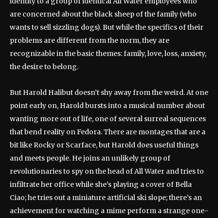
identity to a group of identical All Water employees who
are concerned about the black sheep of the family (who
wants to sell sizzling dogs). But while the specifics of their
problems are different from the norm, they are
recognizable in the basic themes: family, love, loss, anxiety,
the desire to belong.
But Harold Halibut doesn’t shy away from the weird. At one
point early on, Harold bursts into a musical number about
wanting more out of life, one of several surreal sequences
that bend reality on Fedora. There are montages that are a
bit like Rocky or Scarface, but Harold does useful things
and meets people. He joins an unlikely group of
revolutionaries to spy on the head of All Water and tries to
infiltrate her office while she’s playing a cover of Bella
Ciao; he tries out a miniature artificial ski slope; there’s an
achievement for watching a mime perform a strange one-