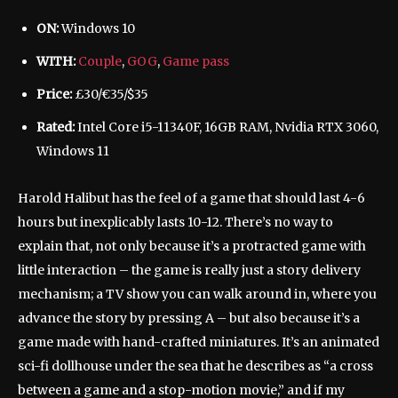
ON:
Windows 10
WITH:
Couple
,
GOG
,
Game pass
Price:
£30/€35/$35
Rated:
Intel Core i5-11340F, 16GB RAM, Nvidia RTX 3060,
Windows 11
Harold Halibut has the feel of a game that should last 4-6
hours but inexplicably lasts 10-12. There’s no way to
explain that, not only because it’s a protracted game with
little interaction – the game is really just a story delivery
mechanism; a TV show you can walk around in, where you
advance the story by pressing A – but also because it’s a
game made with hand-crafted miniatures. It’s an animated
sci-fi dollhouse under the sea that he describes as “a cross
between a game and a stop-motion movie,” and if my