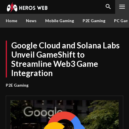
Home
News
Mobile Gaming
P2E Gaming
PC Gam
Google Cloud and Solana Labs
Unveil GameShift to
Streamline Web3 Game
Integration
P2E Gaming