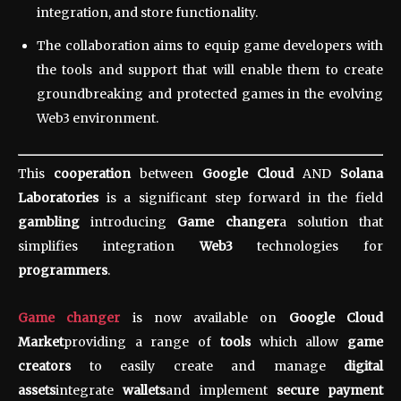
integration, and store functionality.
The collaboration aims to equip game developers with
the tools and support that will enable them to create
groundbreaking and protected games in the evolving
Web3 environment.
This
cooperation
between
Google Cloud
AND
Solana
Laboratories
is a significant step forward in the field
gambling
introducing
Game changer
a solution that
simplifies integration
Web3
technologies for
programmers
.
Game changer
is now available on
Google Cloud
Market
providing a range of
tools
which allow
game
creators
to easily create and manage
digital
assets
integrate
wallets
and implement
secure payment