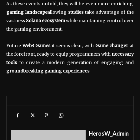
As these events unfold, they will be even more enriching.
gaming landscape
allowing
studies
take advantage of the
vastness
Solana ecosystem
while maintaining control over
the gaming environment.
Future
Web3 Games
it seems clear, with
Game changer
at
the forefront, ready to equip programmers with
necessary
tools
to create a modern generation of engaging and
groundbreaking gaming experiences
.
HerosW_Admin