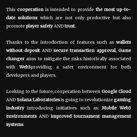
This
cooperation
is intended to provide
the most up-to-
date solutions
which are not only productive but also
promote
player safety
AND
trust
.
Thanks to the introduction of features such as
wallets
without deposit
AND
secure transaction approval
,
Game
changer
aims to mitigate the risks historically associated
with
Web3
providing a safer environment for both
developers and players.
Looking to the future, cooperation between
Google Cloud
AND
Solana Laboratories
is going to revolutionize
gaming
industry
introducing initiatives such as:
Mobile Web3
environments
AND
improved tournament management
systems
.