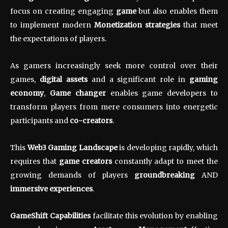
focus on creating engaging
game
but also enables them
to implement modern
Monetization strategies
that meet
the expectations of players.
As gamers increasingly seek more control over their
games,
digital assets
and a significant role in
gaming
economy
,
Game changer
enables game developers to
transform players from mere consumers into energetic
participants and
co-creators
.
This
Web3 Gaming Landscape
is developing rapidly, which
requires that
game creators
constantly adapt to meet the
growing demands of players
groundbreaking
AND
immersive experiences
.
GameShift Capabilities
facilitate this evolution by enabling