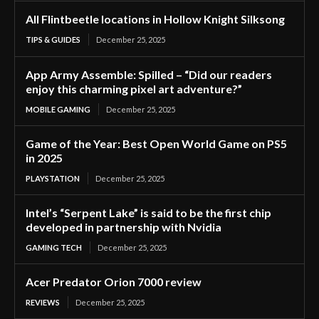
All Flintbeetle locations in Hollow Knight Silksong
TIPS & GUIDES
December 25, 2025
App Army Assemble: Spilled – “Did our readers
enjoy this charming pixel art adventure?”
MOBILE GAMING
December 25, 2025
Game of the Year: Best Open World Game on PS5
in 2025
PLAYSTATION
December 25, 2025
Intel’s “Serpent Lake” is said to be the first chip
developed in partnership with Nvidia
GAMING TECH
December 25, 2025
Acer Predator Orion 7000 review
REVIEWS
December 25, 2025