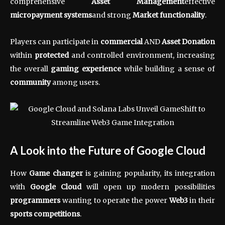
comprehensive
Asset Management
effective
micropayment systems
and strong
Market functionality
.
Players can participate in
commercial
AND
Asset Donation
within
protected
and controlled environment, increasing
the overall
gaming experience
while building a sense of
community
among users.
A Look into the Future of Google Cloud
How
Game changer
is gaining popularity, its integration
with
Google Cloud
will open up modern possibilities
programmers
wanting to operate the power
Web3
in their
sports competitions
.