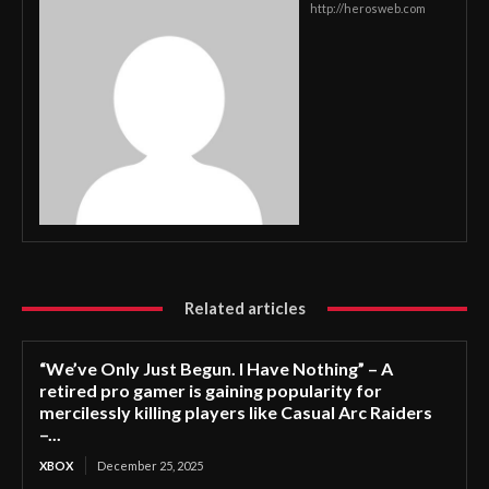
http://herosweb.com
Related articles
“We’ve Only Just Begun. I Have Nothing” – A
retired pro gamer is gaining popularity for
mercilessly killing players like Casual Arc Raiders
–...
XBOX
December 25, 2025