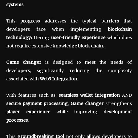
systems
.
This
progress
addresses the typical barriers that
developers face when implementing
blockchain
technology
offering
user-friendly experience
which does
not require extensive knowledge
block chain.
Game changer
is designed to meet the needs of
developers, significantly reducing the complexity
associated with
Web3 Integration
.
With features such as:
seamless wallet integration
AND
secure payment processing
,
Game changer
strengthens
player experience
while improving
development
processes
.
This
groundbreaking tool
not only allows developers to