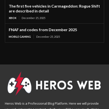
The first five vehicles in Carmageddon: Rogue Shift
are described in detail
XBOX
December 25, 2025
FNAF and codes from December 2025
MOBILE GAMING
December 25, 2025
Heros Web is a Professional Blog Platform. Here we will provide