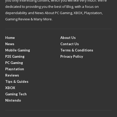
you only interesting content, which you will like very much. We’re
dedicated to providing you the best of Blog, with a focus on
dependability and News About PC Gaming, XBOX, Playstation,
Gaming Review & Many More.
Home
About Us
News
Contact Us
Mobile Gaming
Terms & Conditions
P2E Gaming
Privacy Policy
PC Gaming
Playstation
Reviews
Tips & Guides
XBOX
Gaming Tech
Nintendo