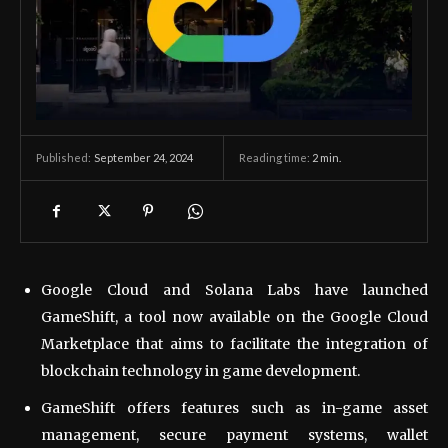
September 24, 2024
Reading time:
2
min.
Published:
Google Cloud and Solana Labs have launched
GameShift, a tool now available on the Google Cloud
Marketplace that aims to facilitate the integration of
blockchain technology in game development.
GameShift offers features such as in-game asset
management, secure payment systems, wallet