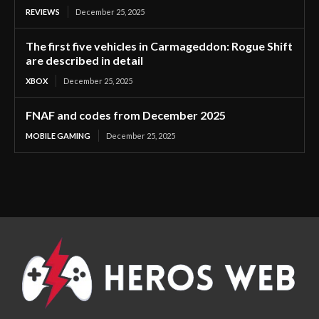
REVIEWS
December 25, 2025
The first five vehicles in Carmageddon: Rogue Shift
are described in detail
XBOX
December 25, 2025
FNAF and codes from December 2025
MOBILE GAMING
December 25, 2025