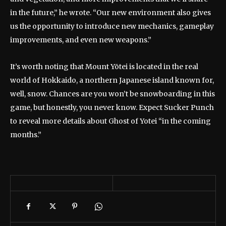
in the future,” he wrote. “Our new environment also gives
us the opportunity to introduce new mechanics, gameplay
improvements, and even new weapons.”
It’s worth noting that Mount Yōtei is located in the real
world of Hokkaido, a northern Japanese island known for,
well, snow. Chances are you won’t be snowboarding in this
game, but honestly, you never know. Expect Sucker Punch
to reveal more details about Ghost of Yotei “in the coming
months.”