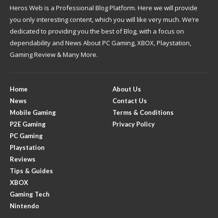
Heros Web is a Professional Blog Platform. Here we will provide
you only interesting content, which you will like very much. We’re
dedicated to providing you the best of Blog, with a focus on
dependability and News About PC Gaming, XBOX, Playstation,
Gaming Review & Many More.
Home
About Us
News
Contact Us
Mobile Gaming
Terms & Conditions
P2E Gaming
Privacy Policy
PC Gaming
Playstation
Reviews
Tips & Guides
XBOX
Gaming Tech
Nintendo