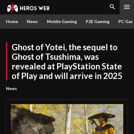
Home
News
Mobile Gaming
P2E Gaming
PC Gam
Ghost of Yotei, the sequel to
Ghost of Tsushima, was
revealed at PlayStation State
of Play and will arrive in 2025
News