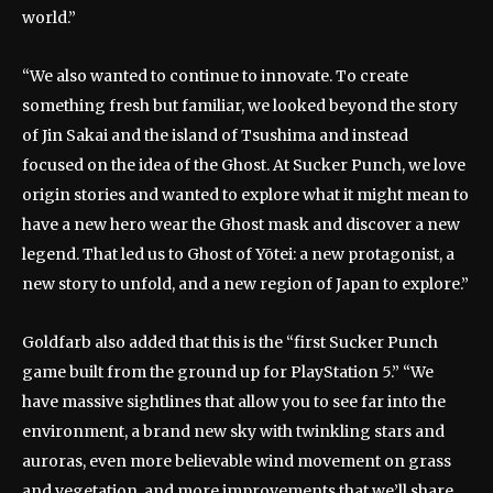
world.”
“We also wanted to continue to innovate. To create
something fresh but familiar, we looked beyond the story
of Jin Sakai and the island of Tsushima and instead
focused on the idea of ​​the Ghost. At Sucker Punch, we love
origin stories and wanted to explore what it might mean to
have a new hero wear the Ghost mask and discover a new
legend. That led us to Ghost of Yōtei: a new protagonist, a
new story to unfold, and a new region of Japan to explore.”
Goldfarb also added that this is the “first Sucker Punch
game built from the ground up for PlayStation 5.” “We
have massive sightlines that allow you to see far into the
environment, a brand new sky with twinkling stars and
auroras, even more believable wind movement on grass
and vegetation, and more improvements that we’ll share