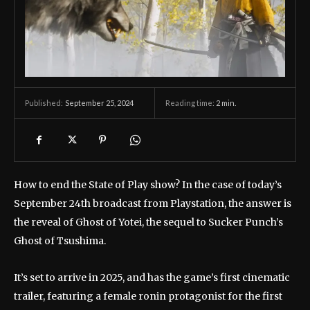
September 25, 2024
Reading time:
2
min.
Published:
How to end the State of Play show? In the case of today’s
September 24th broadcast from Playstation, the answer is
the reveal of Ghost of Yotei, the sequel to Sucker Punch’s
Ghost of Tsushima.
It’s set to arrive in 2025, and has the game’s first cinematic
trailer, featuring a female ronin protagonist for the first