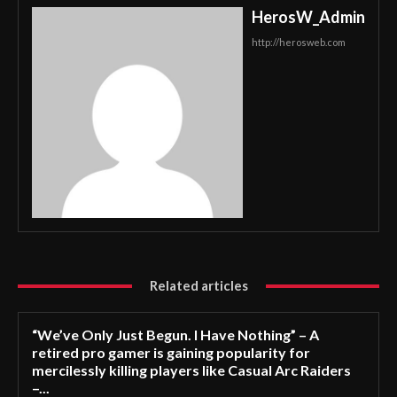
HerosW_Admin
http://herosweb.com
Related articles
“We’ve Only Just Begun. I Have Nothing” – A
retired pro gamer is gaining popularity for
mercilessly killing players like Casual Arc Raiders
–...