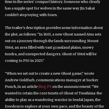
time in the series’ compact history. Someone who clearly
has a supple spot for wolves in the same way Jin Sakai
couldn’t stop toying with foxes.
The trailer’s description provides some information about
the plot, as follows: “In 1603, a new Ghost named Atsu sets
out on a journey through the lands surrounding Mount
Yōtei, an area filled with vast grassland plains, snowy
tundra, and unexpected dangers. Ghost of Yōtei will be
coming to PS5 in 2025.”
“When we set out to create a new Ghost game,” wrote
Andrew Goldfarb, communications manager at Sucker
Punch, in an article
Blog PS
on the announcement: “We
wanted to retain the core tenets of Ghost of Tsushima: the
ability to play as a wandering warrior in feudal Japan, the
freedom to explore at your own pace, and the beauty of the