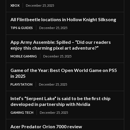
XBOX
December 25, 2025
All Flintbeetle locations in Hollow Knight Silksong
TIPS & GUIDES
December 25, 2025
App Army Assemble: Spilled – “Did our readers
enjoy this charming pixel art adventure?”
MOBILE GAMING
December 25, 2025
Game of the Year: Best Open World Game on PS5
in 2025
PLAYSTATION
December 25, 2025
Intel’s “Serpent Lake” is said to be the first chip
developed in partnership with Nvidia
GAMING TECH
December 25, 2025
Acer Predator Orion 7000 review