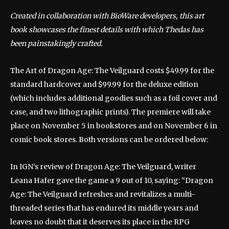
Created in collaboration with BioWare developers, this art
book showcases the finest details with which Thedas has
been painstakingly crafted.
The Art of Dragon Age: The Veilguard costs $49.99 for the
standard hardcover and $99.99 for the deluxe edition
(which includes additional goodies such as a foil cover and
case, and two lithographic prints). The premiere will take
place on November 5 in bookstores and on November 6 in
comic book stores. Both versions can be ordered below:
In IGN’s review of Dragon Age: The Veilguard, writer
Leana Hafer gave the game a 9 out of 10, saying: “Dragon
Age: The Veilguard refreshes and revitalizes a multi-
threaded series that has endured its middle years and
leaves no doubt that it deserves its place in the RPG