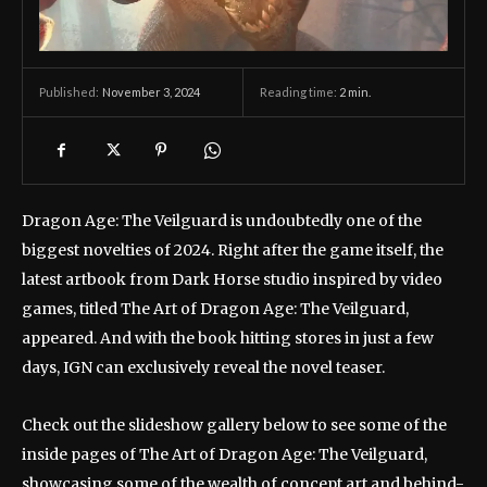
November 3, 2024
Reading time:
2
min.
Published:
Dragon Age: The Veilguard is undoubtedly one of the
biggest novelties of 2024. Right after the game itself, the
latest artbook from Dark Horse studio inspired by video
games, titled The Art of Dragon Age: The Veilguard,
appeared. And with the book hitting stores in just a few
days, IGN can exclusively reveal the novel teaser.
Check out the slideshow gallery below to see some of the
inside pages of The Art of Dragon Age: The Veilguard,
showcasing some of the wealth of concept art and behind-