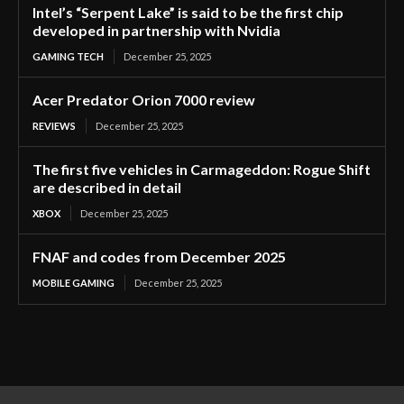
Intel’s “Serpent Lake” is said to be the first chip
developed in partnership with Nvidia
GAMING TECH
December 25, 2025
Acer Predator Orion 7000 review
REVIEWS
December 25, 2025
The first five vehicles in Carmageddon: Rogue Shift
are described in detail
XBOX
December 25, 2025
FNAF and codes from December 2025
MOBILE GAMING
December 25, 2025