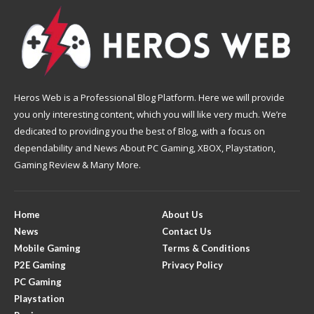
Heros Web is a Professional Blog Platform. Here we will provide
you only interesting content, which you will like very much. We’re
dedicated to providing you the best of Blog, with a focus on
dependability and News About PC Gaming, XBOX, Playstation,
Gaming Review & Many More.
Home
About Us
News
Contact Us
Mobile Gaming
Terms & Conditions
P2E Gaming
Privacy Policy
PC Gaming
Playstation