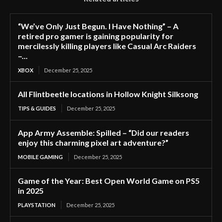
“We’ve Only Just Begun. I Have Nothing” – A
retired pro gamer is gaining popularity for
mercilessly killing players like Casual Arc Raiders
–...
XBOX
December 25, 2025
All Flintbeetle locations in Hollow Knight Silksong
TIPS & GUIDES
December 25, 2025
App Army Assemble: Spilled – “Did our readers
enjoy this charming pixel art adventure?”
MOBILE GAMING
December 25, 2025
Game of the Year: Best Open World Game on PS5
in 2025
PLAYSTATION
December 25, 2025