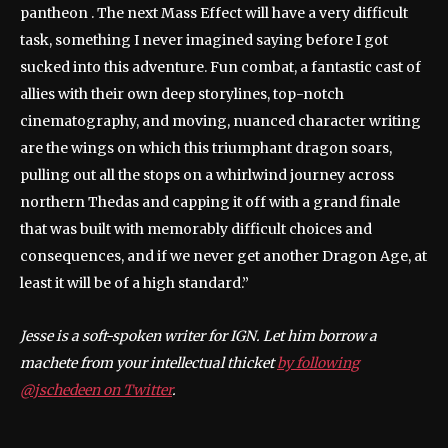
pantheon . The next Mass Effect will have a very difficult
task, something I never imagined saying before I got
sucked into this adventure. Fun combat, a fantastic cast of
allies with their own deep storylines, top-notch
cinematography, and moving, nuanced character writing
are the wings on which this triumphant dragon soars,
pulling out all the stops on a whirlwind journey across
northern Thedas and capping it off with a grand finale
that was built with memorably difficult choices and
consequences, and if we never get another Dragon Age, at
least it will be of a high standard.”
Jesse is a soft-spoken writer for IGN. Let him borrow a
machete from your intellectual thicket
by following
@jschedeen on Twitter
.