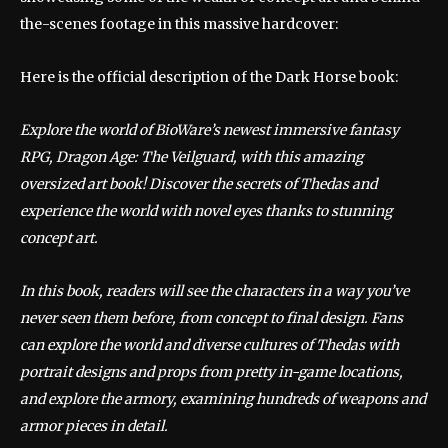
the-scenes footage in this massive hardcover:
Here is the official description of the Dark Horse book:
Explore the world of BioWare’s newest immersive fantasy
RPG, Dragon Age: The Veilguard, with this amazing
oversized art book! Discover the secrets of Thedas and
experience the world with novel eyes thanks to stunning
concept art.
In this book, readers will see the characters in a way you’ve
never seen them before, from concept to final design. Fans
can explore the world and diverse cultures of Thedas with
portrait designs and props from pretty in-game locations,
and explore the armory, examining hundreds of weapons and
armor pieces in detail.