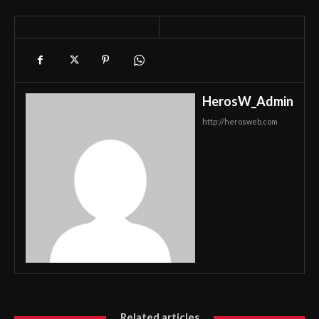
HerosW_Admin
http://herosweb.com
Related articles