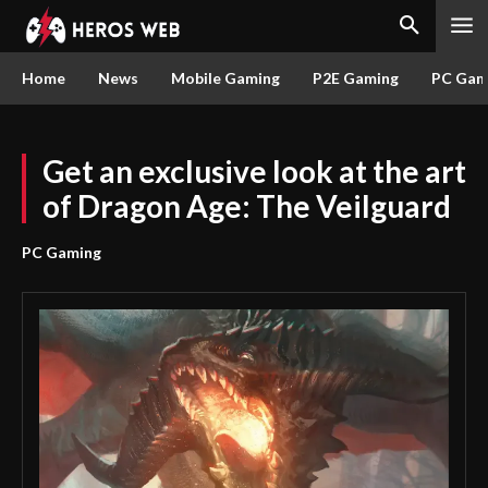
Home
News
Mobile Gaming
P2E Gaming
PC Gam
Get an exclusive look at the art
of Dragon Age: The Veilguard
PC Gaming