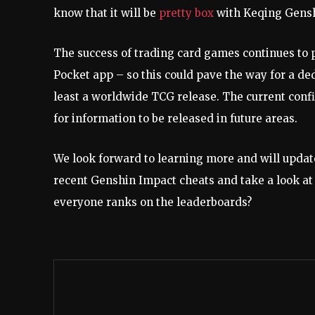
know that it will be
pretty box
with Keqing Gensh
The success of trading card games continues to 
Pocket app – so this could pave the way for a ded
least a worldwide TCG release. The current confi
for information to be released in future areas.
We look forward to learning more and will updat
recent Genshin Impact cheats and take a look at
everyone ranks on the leaderboards?