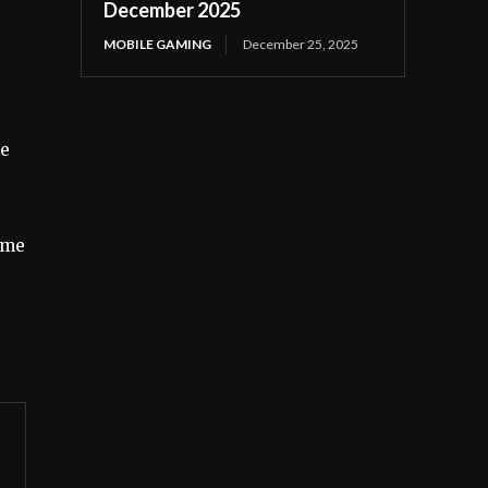
December 2025
MOBILE GAMING
December 25, 2025
me
ome