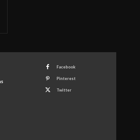
Facebook
Pinterest
ns
Twitter