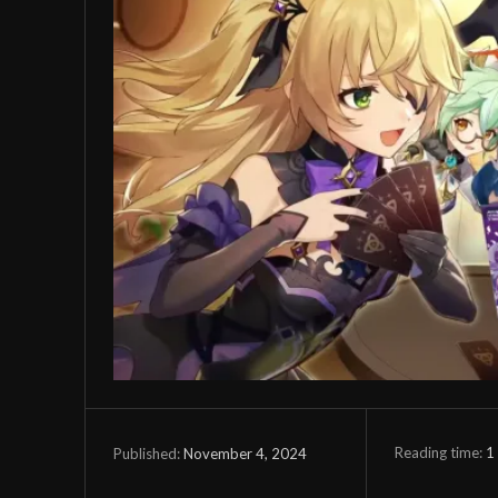
Reading time:
1
November 4, 2024
Published: