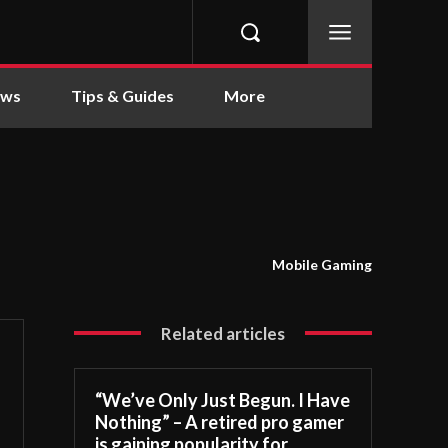
ews
Tips & Guides
More
Mobile Gaming
Related articles
“We’ve Only Just Begun. I Have
Nothing” – A retired pro gamer
is gaining popularity for