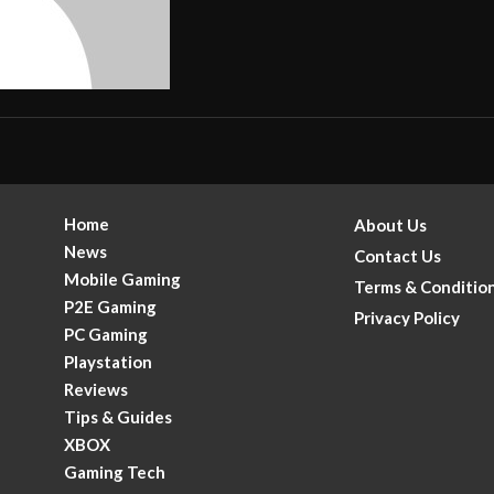
Home
About Us
News
Contact Us
Mobile Gaming
Terms & Conditio
P2E Gaming
Privacy Policy
PC Gaming
Playstation
Reviews
Tips & Guides
XBOX
Gaming Tech
.