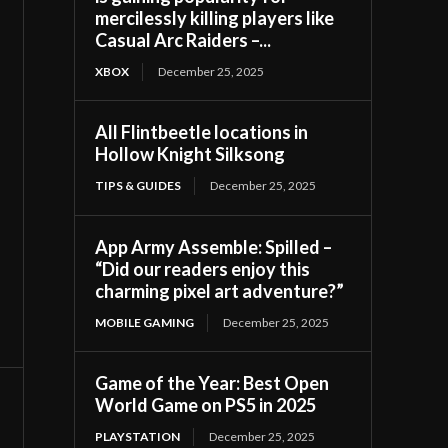
mercilessly killing players like
Casual Arc Raiders –...
XBOX
December 25, 2025
All Flintbeetle locations in
Hollow Knight Silksong
TIPS & GUIDES
December 25, 2025
App Army Assemble: Spilled –
“Did our readers enjoy this
charming pixel art adventure?”
MOBILE GAMING
December 25, 2025
Game of the Year: Best Open
World Game on PS5 in 2025
PLAYSTATION
December 25, 2025