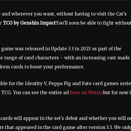
 and wherever you want, without having to visit the Cat’s
se
TCG by Genshin Impact
You’ll soon be able to fight withou
 game was released in Update 3.3 in 2023 as part of the
e range of card characters – with an increasing cast made
 item cards to boost your performance.
ble for the Identity V, Peppa Pig and Fate card games serie
n TCG. You can see the entire ad
here on Weixin
but for now i
ards will appear in the set’s debut and whether you will 
s that appeared in the card game after version 3.3. We onl