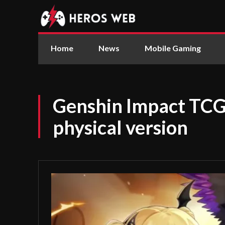
Home
News
Mobile Gaming
Genshin Impact TCG 
physical version