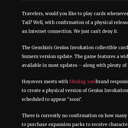
Travelers, would you like to play cards whenever
Tail? Well, with confirmation of a physical relea
an Internet connection. We just can’t deny it.
The Genshin’s Genius Invokation collectible card
Sumeru version update. The game features a wid
available in most updates – along with plenty of
Hoyovers meets with
Shining soul
brand responsi
to create a physical version of Genius Invokatio
scheduled to appear “soon”.
There is currently no confirmation on how many c
to purchase expansion packs to receive character