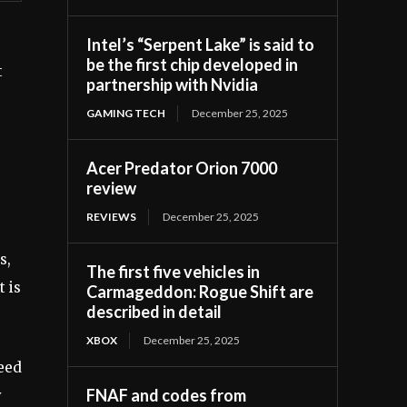
Intel’s “Serpent Lake” is said to
be the first chip developed in
t
partnership with Nvidia
GAMING TECH
December 25, 2025
Acer Predator Orion 7000
review
REVIEWS
December 25, 2025
s,
The first five vehicles in
t is
Carmageddon: Rogue Shift are
described in detail
XBOX
December 25, 2025
need
FNAF and codes from
y