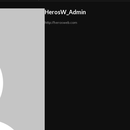
HerosW_Admin
http://herosweb.com