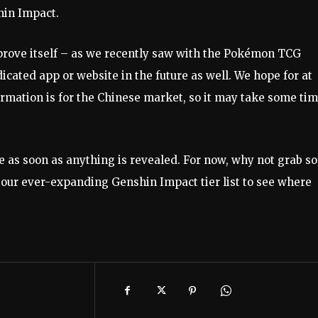
in Impact.
prove itself – as we recently saw with the Pokémon TCG
icated app or website in the future as well. We hope for at
rmation is for the Chinese market, so it may take some ti
e as soon as anything is revealed. For now, why not grab s
 our ever-expanding Genshin Impact tier list to see where