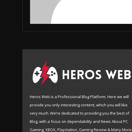
Heros Web is a Professional Blog Platform. Here we will
provide you only interesting content, which you will like
very much. We’re dedicated to providing you the best of
Blog, with a focus on dependability and News About PC
Gaming, XBOX, Playstation, Gaming Review & Many More