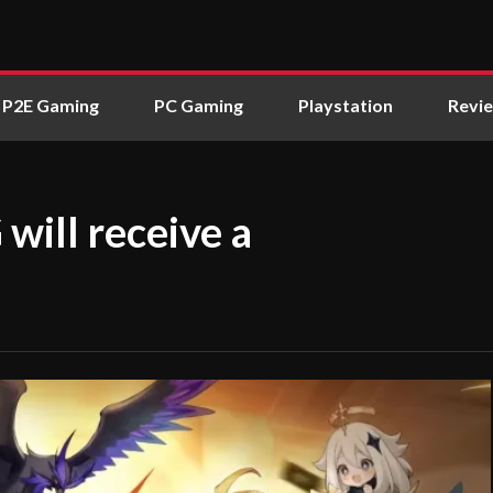
P2E Gaming
PC Gaming
Playstation
Revi
will receive a