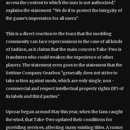
access the content to which the user is not authorized,”
explains the statement. “We do it to protect the integrity of
the game’s impression for all users.”
This is a direct reaction to the fears that the modding
community can face repercussions in the case of all kinds
of fashion, as it claims that the main concern Take-Two is
fraudsters who could weaken the experience of other
players. The statement even goes to the statement that the
Settime Company Gearbox “generally does not strive to
take action against mods, which are only single, non -
commercial and respect intellectual property rights (IP) of
its labels and third parties.”
Uproar began around May this year, when the fans caught
the wind, that Take-Two updated their conditions for
providing services, affecting many existing titles. A rumor