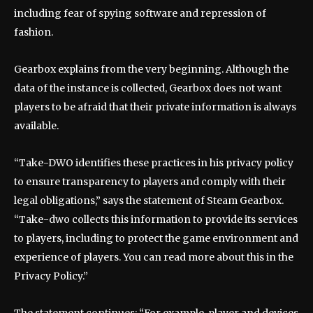
including fear of spying software and repression of
fashion.
Gearbox explains from the very beginning. Although the
data of the instance is collected, Gearbox does not want
players to be afraid that their private information is always
available.
“Take-DWO identifies these practices in his privacy policy
to ensure transparency to players and comply with their
legal obligations,” says the statement of Steam Gearbox.
“Take-dwo collects this information to provide its services
to players, including to protect the game environment and
experience of players. You can read more about this in the
Privacy Policy.”