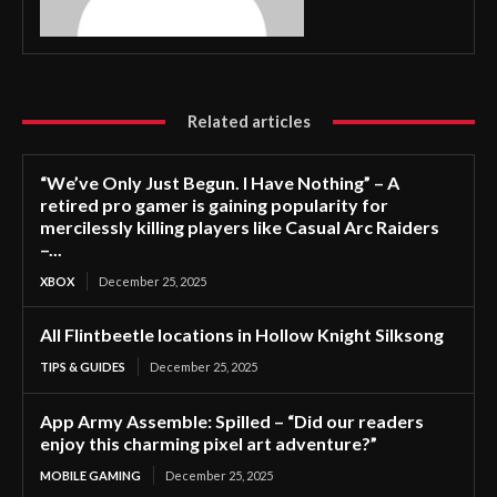
Related articles
“We’ve Only Just Begun. I Have Nothing” – A
retired pro gamer is gaining popularity for
mercilessly killing players like Casual Arc Raiders
–...
XBOX
December 25, 2025
All Flintbeetle locations in Hollow Knight Silksong
TIPS & GUIDES
December 25, 2025
App Army Assemble: Spilled – “Did our readers
enjoy this charming pixel art adventure?”
MOBILE GAMING
December 25, 2025