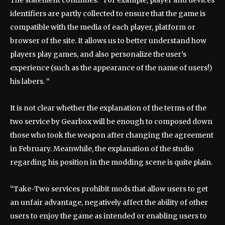
The statement continues: “For example, player and devices
identifiers are partly collected to ensure that the game is
compatible with the media of each player, platform or
browser of the site. It allows us to better understand how
players play games, and also personalize the user’s
experience (such as the appearance of the name of users!)
his labers. “
It is not clear whether the explanation of the terms of the
two service by Gearbox will be enough to composed down
those who took the weapon after changing the agreement
in February. Meanwhile, the explanation of the studio
regarding his position in the modding scene is quite plain.
“Take-Two services prohibit mods that allow users to get
an unfair advantage, negatively affect the ability of other
users to enjoy the game as intended or enabling users to