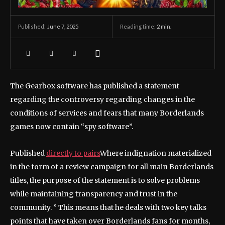
June 7, 2025
Reading time:
2
min.
Published:
The Gearbox software has published a statement
regarding the controversy regarding changes in the
conditions of services and fears that many Borderlands
games now contain “spy software”.
Published
directly to pairs
Where indignation materialized
in the form of a review campaign for all main Borderlands
titles, the purpose of the statement is to solve problems
while maintaining transparency and trust in the
community. ” This means that he deals with two key talks
points that have taken over Borderlands fans for months,