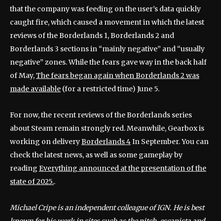
that the company was feeding on the user’s data quickly
caught fire, which caused a movement in which the latest
reviews of the Borderlands 1, Borderlands 2 and
Borderlands 3 sections in “mainly negative” and “usually
negative” zones. While the fears gave way in the back half
of May,
The fears began again when Borderlands 2 was
made available
(for a restricted time) June 5.
For now, the recent reviews of the Borderlands series
about Steam remain strongly red. Meanwhile, Gearbox is
working on delivery
Borderlands 4
In September. You can
check the latest news, as well as some gameplay by
reading
Everything announced at the presentation of the
state of 2025.
.
Michael Cripe is an independent colleague of IGN. He is best