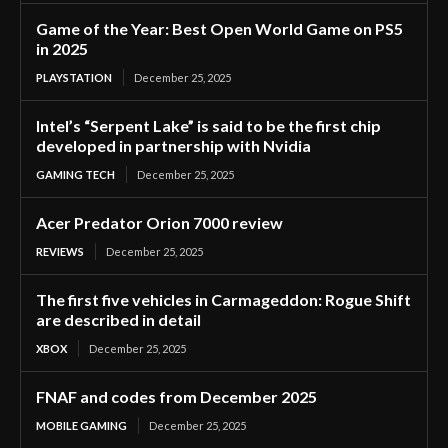
Game of the Year: Best Open World Game on PS5
in 2025
PLAYSTATION
December 25, 2025
Intel’s “Serpent Lake” is said to be the first chip
developed in partnership with Nvidia
GAMING TECH
December 25, 2025
Acer Predator Orion 7000 review
REVIEWS
December 25, 2025
The first five vehicles in Carmageddon: Rogue Shift
are described in detail
XBOX
December 25, 2025
FNAF and codes from December 2025
MOBILE GAMING
December 25, 2025