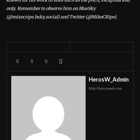
known for his work in sites such as the pitch, escapista and
only. Remember to observe him on BlueSky
(@mizecripe.bsky.social) and Twitter (@MikeCRipe).
HerosW_Admin
http://herosweb.com