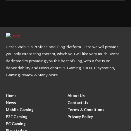
Heros Web is a Professional Blog Platform. Here we will provide
you only interesting content, which you will like very much. We’re
dedicated to providing you the best of Blog, with a focus on
dependability and News About PC Gaming, XBOX, Playstation,
Gaming Review & Many More.
Home
About Us
News
Contact Us
Mobile Gaming
Terms & Conditions
P2E Gaming
Privacy Policy
PC Gaming
Playstation