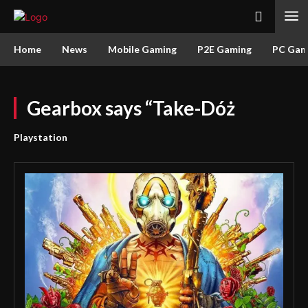
Home
News
Mobile Gaming
P2E Gaming
PC Gam
Gearbox says “Take-Dóż
Playstation