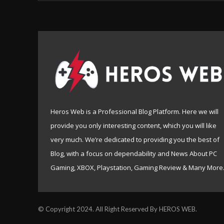
Heros Web is a Professional Blog Platform. Here we will
provide you only interesting content, which you will like
very much. We’re dedicated to providing you the best of
Blog, with a focus on dependability and News About PC
Gaming, XBOX, Playstation, Gaming Review & Many More
© Copyright 2024. All Right Reserved By HEROS WEB.