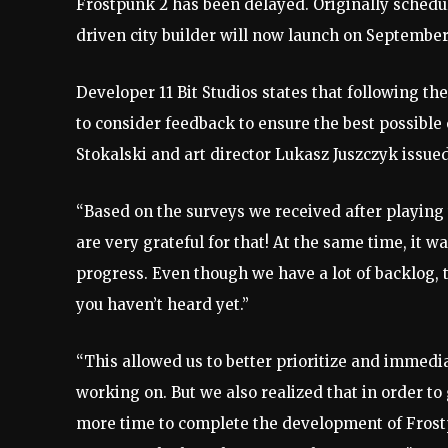
Frostpunk 2 has been delayed. Originally schedul
driven city builder will now launch on September
Developer 11 Bit Studios states that following th
to consider feedback to ensure the best possible 
Stokalski and art director Lukasz Juszczyk issue
“Based on the surveys we received after playing 
are very grateful for that! At the same time, it w
progress. Even though we have a lot of backlog, 
you haven’t heard yet.”
“This allowed us to better prioritize and immed
working on. But we also realized that in order t
more time to complete the development of Frostp