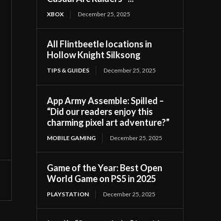
XBOX
December 25, 2025
All Flintbeetle locations in
Hollow Knight Silksong
TIPS & GUIDES
December 25, 2025
App Army Assemble: Spilled –
“Did our readers enjoy this
charming pixel art adventure?”
MOBILE GAMING
December 25, 2025
Game of the Year: Best Open
World Game on PS5 in 2025
PLAYSTATION
December 25, 2025