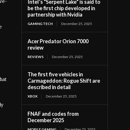
Intel’s “Serpent Lake” is said to
ive-
be the first chip developed in
partnership with Nvidia
GAMING TECH
December 25, 2025
e
Acer Predator Orion 7000
review
REVIEWS
December 25, 2025
e
The first five vehicles in
what
Carmageddon: Rogue Shift are
described in detail
XBOX
December 25, 2025
dy
FNAF and codes from
December 2025
MOBILE GAMING
December 25, 2025