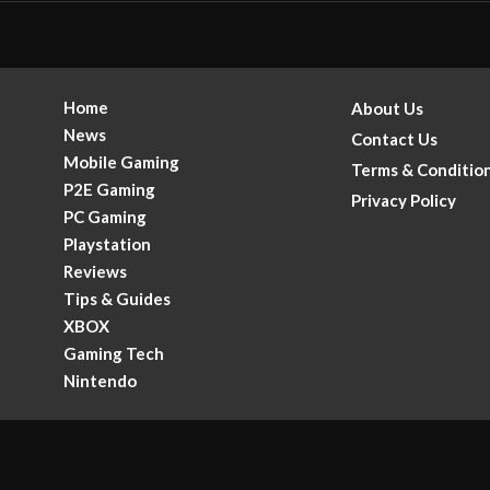
Home
About Us
News
Contact Us
Mobile Gaming
Terms & Conditio
P2E Gaming
Privacy Policy
PC Gaming
Playstation
Reviews
Tips & Guides
XBOX
Gaming Tech
.
Nintendo