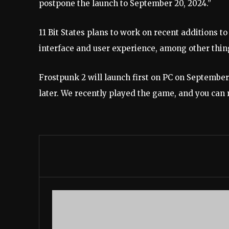
postpone the launch to September 20, 2024.”
11 Bit States plans to work on recent additions
to
interface and user experience, among other thing
Frostpunk 2 will launch first on PC on September 
later. We recently played the game, and you can 