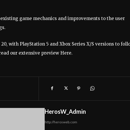
 existing game mechanics and improvements to the user 
s. 
20, with PlayStation 5 and Xbox Series X/S versions to follo
read our extensive preview 
Here
. 
HerosW_Admin
http://herosweb.com