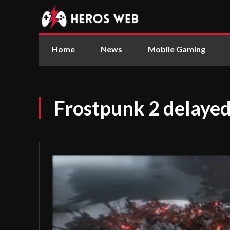
Home
News
Mobile Gaming
Frostpunk 2 delayed