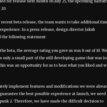
ed for release next month on July 25, the upcoming narrat
 20.
e recent beta release, the team wants to take additional tim
experience. In a press release, design director Jakub
d the following statement:
the beta, the average rating you gave us was 8 out of 10. W
as only a small part of the still developing game that was in
this was an opportunity for us to hear what you liked and 
iately implement features and modifications we were alrea
o guarantee the best possible experience at launch, we need
unk 2. Therefore, we have made the difficult decision to