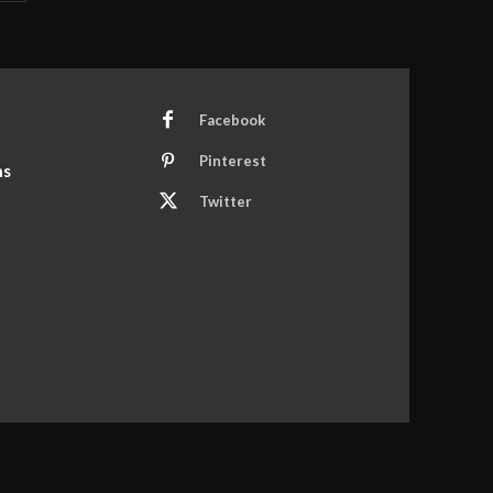
Facebook
Pinterest
ns
Twitter