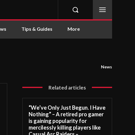
ews
Tips & Guides
More
News
Related articles
“We’ve Only Just Begun. I Have
Nothing” – A retired pro gamer
is gaining popularity for
mercilessly killing players like
Casual Arc Raiders –...