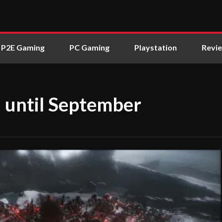
P2E Gaming
PC Gaming
Playstation
Revi
 until September