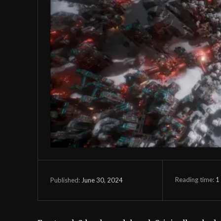
Reading time:
1
June 30, 2024
Published: