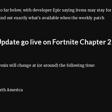
o far below, with developer Epic saying items may stay for
 find out exactly what’s available when the weekly patch
pdate go live on Fortnite Chapter 2
emix will change at (or around) the following time:
orth America