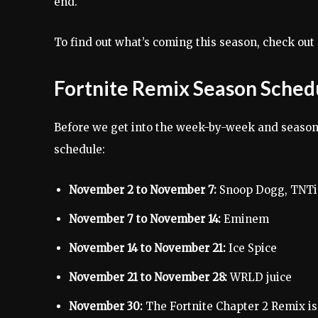
end.
To find out what’s coming this season, check out 
Fortnite Remix Season Sched
Before we get into the week-by-week and season
schedule:
November 2 to November 7:
Snoop Dogg, TNT
November 7 to November 14:
Eminem
November 14 to November 21:
Ice Spice
November 21 to November 28:
WRLD juice
November 30:
The Fortnite Chapter 2 Remix is ​