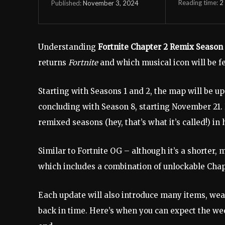
Reading time:
2
November 3, 2024
Published:
Understanding
Fortnite Chapter 2 Remix Season
returns
Fortnite
and which musical icon will be f
Starting with Seasons 1 and 2, the map will be up
concluding with Season 8, starting November 21. H
remixed seasons (hey, that’s what it’s called!) i
Similar to Fortnite OG – although it’s a shorter,
which includes a combination of unlockable Chap
Each update will also introduce many items, wea
back in time. Here’s when you can expect the we