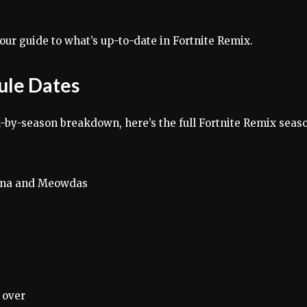
our guide to what’s up-to-date in Fortnite Remix.
ule Dates
-by-season breakdown, here’s the full Fortnite Remix seas
ina and Meowdas
​over