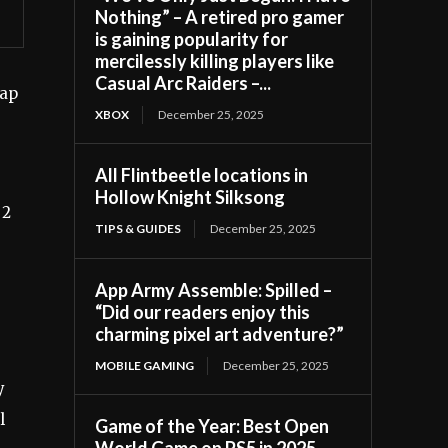
Nothing” – A retired pro gamer
is gaining popularity for
mercilessly killing players like
Casual Arc Raiders –...
map
XBOX
December 25, 2025
All Flintbeetle locations in
Hollow Knight Silksong
 2
TIPS & GUIDES
December 25, 2025
App Army Assemble: Spilled –
“Did our readers enjoy this
charming pixel art adventure?”
MOBILE GAMING
December 25, 2025
y
l
Game of the Year: Best Open
World Game on PS5 in 2025