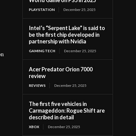
PLAYSTATION
December 25, 2025
Intel’s “Serpent Lake” is said to
be the first chip developed in
partnership with Nvidia
GAMING TECH
December 25, 2025
on
Acer Predator Orion 7000
review
REVIEWS
December 25, 2025
The first five vehicles in
Carmageddon: Rogue Shift are
described in detail
XBOX
December 25, 2025