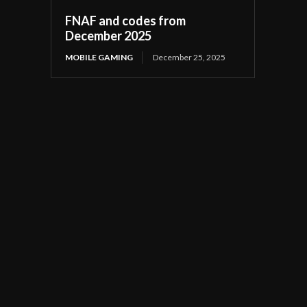
FNAF and codes from
December 2025
MOBILE GAMING
December 25, 2025