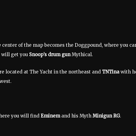
the center of the map becomes the Doggpound, where you ca
 will get you
Snoop’s drum gun
Mythical.
re located at The Yacht in the northeast and
TNTina
with h
west.
ere you will find
Eminem
and his Myth
Minigun RG
.