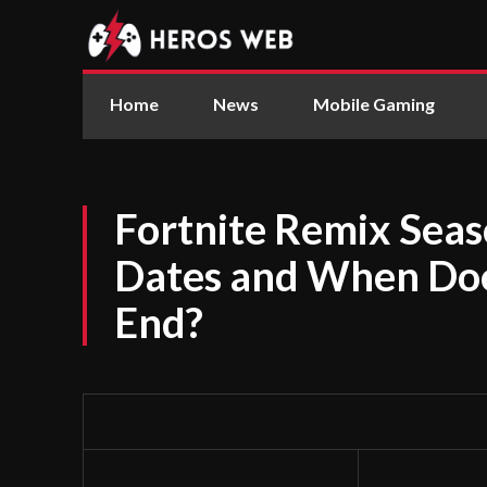
Home
News
Mobile Gaming
Fortnite Remix Sea
Dates and When Doe
End?