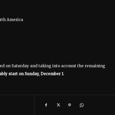
orth America
ed on Saturday and taking into account the remaining
ably start on Sunday, December 1
.