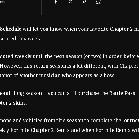
min.
 Schedule
will let you know when your favorite Chapter 2 
eatured this week.
dated weekly until the next season (or two) in order, before
owever, this return season is a bit different, with Chapter
n honor of another musician who appears as a boss.
 month-long season – you can still purchase the Battle Pass
ter 2 skins.
pons and vehicles from this season to complete the journe
ekly Fortnite Chapter 2 Remix and when Fortnite Remix wil