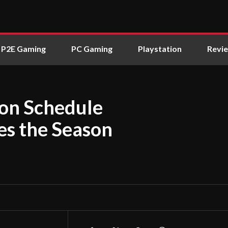
P2E Gaming
PC Gaming
Playstation
Revi
son Schedule
s the Season