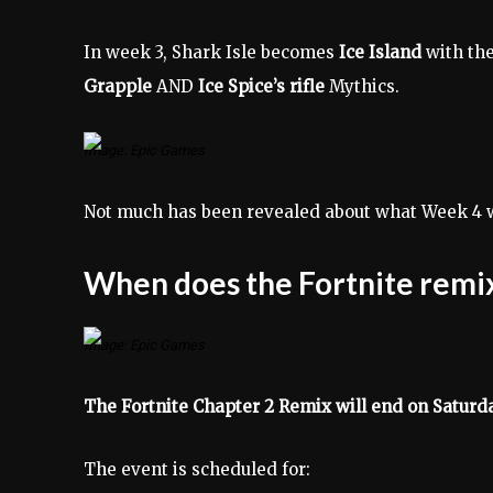
In week 3, Shark Isle becomes
Ice Island
with the
Grapple
AND
Ice Spice’s rifle
Mythics.
Image: Epic Games
Not much has been revealed about what Week 4 wi
When does the Fortnite remi
Image: Epic Games
The Fortnite Chapter 2 Remix will end on Satur
The event is scheduled for: