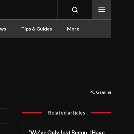
ews
Tips & Guides
More
PC Gaming
Related articles
“We’ve Only Just Begun. I Have