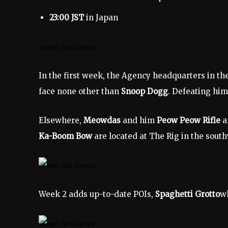
23:00 JST
in Japan
Image: Epic Games
In the first week, the Agency headquarters in 
face none other than
Snoop Dogg
. Defeating him
Elsewhere,
Meowdas
and him
Peow Peow Rifle
a
Ka-Boom Bow
are located at The Rig in the south
Image: Epic Games
Week 2 adds up-to-date POIs,
Spaghetti Grotto
wh
Image: Epic Games