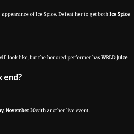
 appearance of Ice Spice. Defeat her to get both
Ice Spice
ll look like, but the honored performer has
WRLD juice
.
x end?
day, November 30
with another live event.