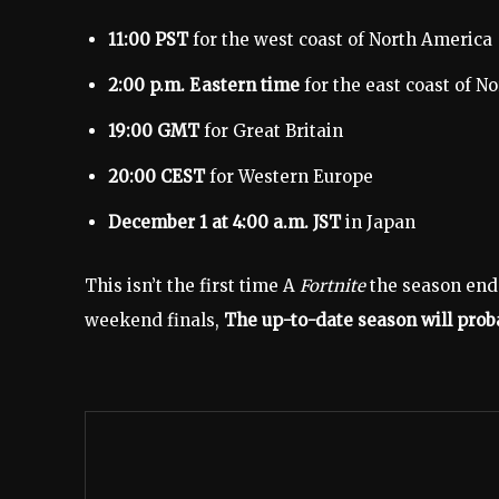
11:00 PST
for the west coast of North America
2:00 p.m. Eastern time
for the east coast of N
19:00 GMT
for Great Britain
20:00 CEST
for Western Europe
December 1 at 4:00 a.m. JST
in Japan
This isn’t the first time A
Fortnite
the season end
weekend finals,
The up-to-date season will prob