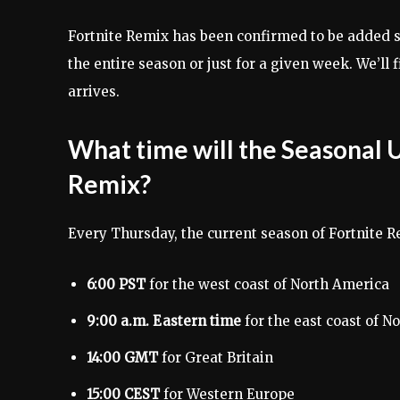
Fortnite Remix has been confirmed to be added s
the entire season or just for a given week. We’ll
arrives.
What time will the Seasonal U
Remix?
Every Thursday, the current season of Fortnite R
6:00 PST
for the west coast of North America
9:00 a.m. Eastern time
for the east coast of N
14:00 GMT
for Great Britain
15:00 CEST
for Western Europe