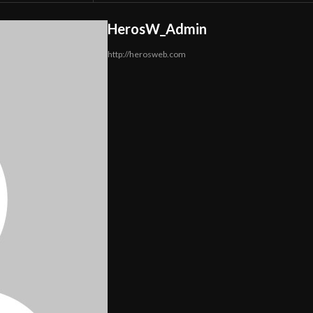
HerosW_Admin
http://herosweb.com