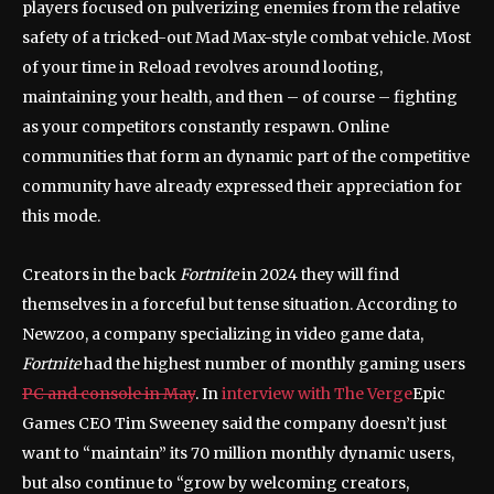
players focused on pulverizing enemies from the relative
safety of a tricked-out Mad Max-style combat vehicle. Most
of your time in Reload revolves around looting,
maintaining your health, and then – of course – fighting
as your competitors constantly respawn. Online
communities that form an dynamic part of the competitive
community have already expressed their appreciation for
this mode.
Creators in the back
Fortnite
in 2024 they will find
themselves in a forceful but tense situation. According to
Newzoo, a company specializing in video game data,
Fortnite
had the highest number of monthly gaming users
PC and console in May
. In
interview with The Verge
Epic
Games CEO Tim Sweeney said the company doesn’t just
want to “maintain” its 70 million monthly dynamic users,
but also continue to “grow by welcoming creators,