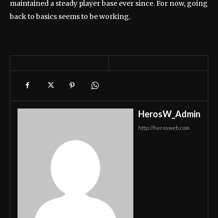
maintained a steady player base ever since. For now, going
back to basics seems to be working.
HerosW_Admin
http://herosweb.com