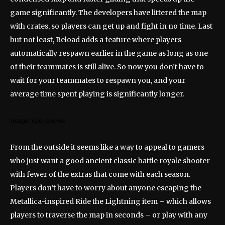
game significantly. The developers have littered the map
with crates, so players can get up and fight in no time. Last
but not least, Reload adds a feature where players
automatically respawn earlier in the game as long as one
of their teammates is still alive. So now you don’t have to
wait for your teammates to respawn you, and your
average time spent playing is significantly longer.
Image: Epic Games
From the outside it seems like a way to appeal to gamers
who just want a good ancient classic battle royale shooter
with fewer of the extras that come with each season.
Players don’t have to worry about anyone escaping the
Metallica-inspired Ride the Lightning item – which allows
players to traverse the map in seconds – or play with any