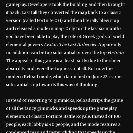
gameplay. Developers took the building and then brought
it back. Last fall they converted the map back to a classic
version (called Fortnite OG) and then literally blew it up
and released a modern map. Only for the last six months
you have been able to play the role of Greek gods or wield
elemental powers
Avatar: The Last Airbender
. Apparently
no addition can be too substantial or over the top
Fortnite
.
The appeal of this game is at least partly due to the sheer
absurdity and over-the-topness of it all. But now the
modern Reload mode, which launched on June 22, is one
substantial step towards this way of thinking.
Instead of resorting to gimmicks, Reload strips the game
of all the fancy gimmicks and speeds up the gameplay
elements of classic Fortnite Battle Royale. Instead of 100
people, each lobby is 40 people, and the mode features a
condensed map and faster gliding that speeds up the