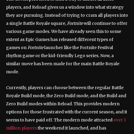
players, and Reload gives us a window into what strategy
they are pursuing. Instead of trying to cram all players into
a single Battle Royale square,
Fortnite
will continue to offer
various game modes. We have already seen this to some
extent as Epic Games has released different types of
games on
Fortnite
launcher like the Fortnite Festival
rhythm game or the kid-friendly Lego series. Now, a
similar move has been made for the main Battle Royale
mode.
Currently, players can choose between the regular Battle
Royale Build mode, the Zero Build mode, and the Build and
Zero Build modes within Reload. This provides modern
options for those frustrated with the current season, and it
seems to have paid off. The modern mode attracted
over 1
million players
the weekend it launched, and has