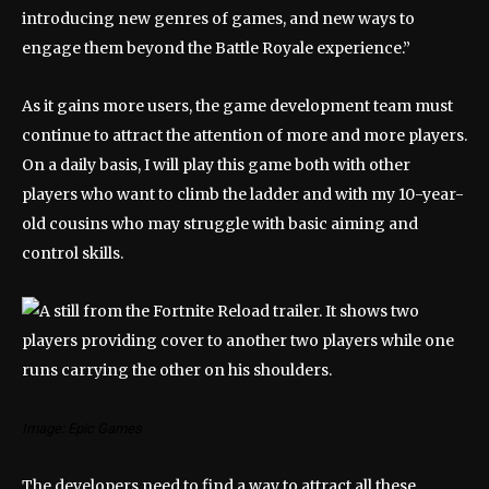
introducing new genres of games, and new ways to
engage them beyond the Battle Royale experience.”
As it gains more users, the game development team must
continue to attract the attention of more and more players.
On a daily basis, I will play this game both with other
players who want to climb the ladder and with my 10-year-
old cousins ​​who may struggle with basic aiming and
control skills.
Image: Epic Games
The developers need to find a way to attract all these