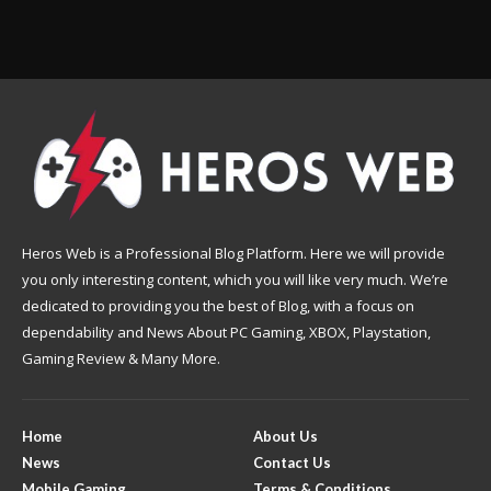
Heros Web is a Professional Blog Platform. Here we will provide
you only interesting content, which you will like very much. We’re
dedicated to providing you the best of Blog, with a focus on
dependability and News About PC Gaming, XBOX, Playstation,
Gaming Review & Many More.
Home
About Us
News
Contact Us
Mobile Gaming
Terms & Conditions