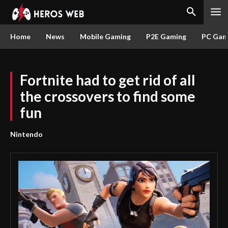
Home
News
Mobile Gaming
P2E Gaming
PC Gam
Fortnite had to get rid of all
the crossovers to find some
fun
Nintendo