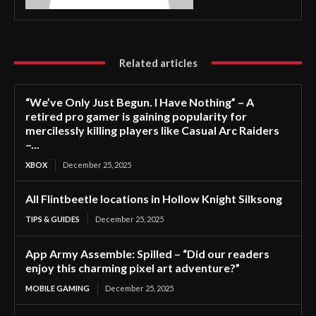
Related articles
“We’ve Only Just Begun. I Have Nothing” – A
retired pro gamer is gaining popularity for
mercilessly killing players like Casual Arc Raiders
–...
XBOX
December 25, 2025
All Flintbeetle locations in Hollow Knight Silksong
TIPS & GUIDES
December 25, 2025
App Army Assemble: Spilled – “Did our readers
enjoy this charming pixel art adventure?”
MOBILE GAMING
December 25, 2025