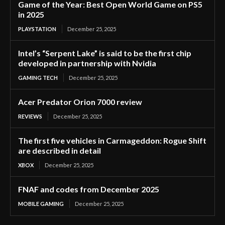
Game of the Year: Best Open World Game on PS5
in 2025
PLAYSTATION
December 25, 2025
Intel’s “Serpent Lake” is said to be the first chip
developed in partnership with Nvidia
GAMING TECH
December 25, 2025
Acer Predator Orion 7000 review
REVIEWS
December 25, 2025
The first five vehicles in Carmageddon: Rogue Shift
are described in detail
XBOX
December 25, 2025
FNAF and codes from December 2025
MOBILE GAMING
December 25, 2025