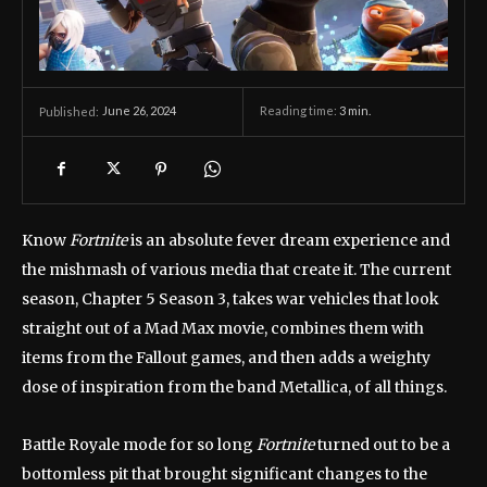
June 26, 2024
Reading time:
3
min.
Published:
Know
Fortnite
is an absolute fever dream experience and
the mishmash of various media that create it. The current
season, Chapter 5 Season 3, takes war vehicles that look
straight out of a Mad Max movie, combines them with
items from the Fallout games, and then adds a weighty
dose of inspiration from the band Metallica, of all things.
Battle Royale mode for so long
Fortnite
turned out to be a
bottomless pit that brought significant changes to the