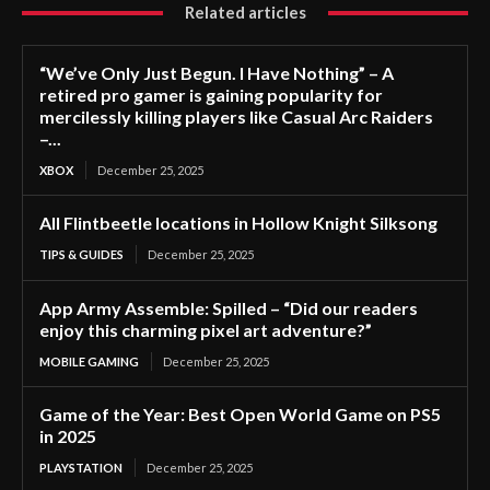
Related articles
“We’ve Only Just Begun. I Have Nothing” – A
retired pro gamer is gaining popularity for
mercilessly killing players like Casual Arc Raiders
–...
XBOX
December 25, 2025
All Flintbeetle locations in Hollow Knight Silksong
TIPS & GUIDES
December 25, 2025
App Army Assemble: Spilled – “Did our readers
enjoy this charming pixel art adventure?”
MOBILE GAMING
December 25, 2025
Game of the Year: Best Open World Game on PS5
in 2025
PLAYSTATION
December 25, 2025