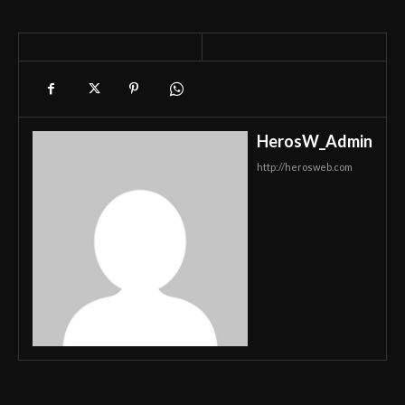
HerosW_Admin
http://herosweb.com