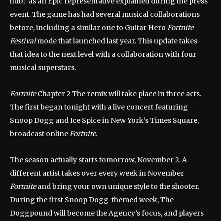
hub,” as an Epic representative explained during the press
event. The game has had several musical collaborations
before, including a similar one to Guitar Hero
Fortnite
Festival
mode that launched last year. This update takes
that idea to the next level with a collaboration with four
musical superstars.
Fortnite
Chapter 2 The remix will take place in three acts.
The first began tonight with a live concert featuring
Snoop Dogg and Ice Spice in New York’s Times Square,
broadcast online
Fortnite
.
The season actually starts tomorrow, November 2. A
different artist takes over every week in November
Fortnite
and bring your own unique style to the shooter.
During the first Snoop Dogg-themed week, The
Doggpound will become the Agency’s focus, and players