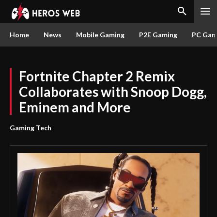
Home
News
Mobile Gaming
P2E Gaming
PC Gam
Fortnite Chapter 2 Remix
Collaborates with Snoop Dogg,
Eminem and More
Gaming Tech