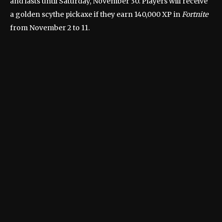
and lasts until Saturday, November 30. Players will receive
a golden scythe pickaxe if they earn 140,000 XP in
Fortnite
from November 2 to 11.