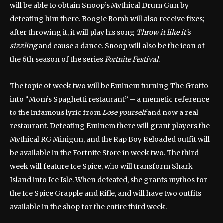
will be able to obtain Snoop’s Mythical Drum Gun by
defeating him there. Boogie Bomb will also receive fixes;
after throwing it, it will play his song
Throw it like it’s
sizzling
and cause a dance. Snoop will also be the icon of
the 6th season of the series
Fortnite Festival
.
The topic of week two will be Eminem turning The Grotto
into “Mom’s Spaghetti restaurant” – a memetic reference
to the infamous lyric from
Lose yourself
and now a real
restaurant. Defeating Eminem there will grant players the
Mythical RG Minigun, and the Rap Boy Reloaded outfit will
be available in the Fortnite Store in week two. The third
week will feature Ice Spice, who will transform Shark
Island into Ice Isle. When defeated, she grants mythos for
the Ice Spice Grapple and Rifle, and will have two outfits
available in the shop for the entire third week.