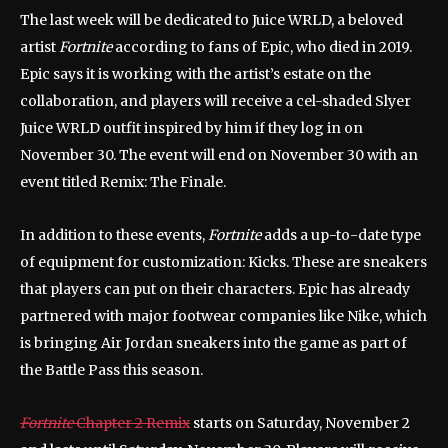
The last week will be dedicated to Juice WRLD, a beloved
artist
Fortnite
according to fans of Epic, who died in 2019.
Epic says it is working with the artist’s estate on the
collaboration, and players will receive a cel-shaded Slyer
Juice WRLD outfit inspired by him if they log in on
November 30. The event will end on November 30 with an
event titled Remix: The Finale.
In addition to these events,
Fortnite
adds a up-to-date type
of equipment for customization: Kicks. These are sneakers
that players can put on their characters. Epic has already
partnered with major footwear companies like Nike, which
is bringing Air Jordan sneakers into the game as part of
the Battle Pass this season.
Fortnite
Chapter 2 Remix
starts on Saturday, November 2