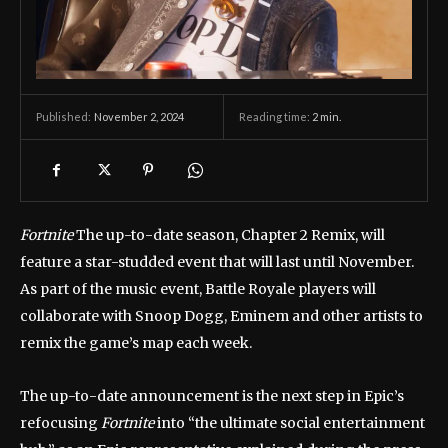
November 2, 2024
Reading time:
2
min.
Published:
Fortnite
The up-to-date season, Chapter 2 Remix, will
feature a star-studded event that will last until November.
As part of the music event, Battle Royale players will
collaborate with Snoop Dogg, Eminem and other artists to
remix the game’s map each week.
The up-to-date announcement is the next step in Epic’s
refocusing
Fortnite
into “the ultimate social entertainment