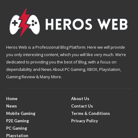
Heros Web is a Professional Blog Platform. Here we will provide
you only interesting content, which you will like very much. We’re
dedicated to providing you the best of Blog, with a focus on
dependability and News About PC Gaming, XBOX, Playstation,
Gaming Review & Many More.
Home
About Us
News
Contact Us
Mobile Gaming
Terms & Conditions
P2E Gaming
Privacy Policy
PC Gaming
Playstation