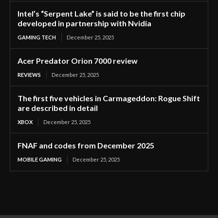
Intel’s “Serpent Lake” is said to be the first chip
developed in partnership with Nvidia
GAMING TECH
December 25, 2025
Acer Predator Orion 7000 review
REVIEWS
December 25, 2025
The first five vehicles in Carmageddon: Rogue Shift
are described in detail
XBOX
December 25, 2025
FNAF and codes from December 2025
MOBILE GAMING
December 25, 2025